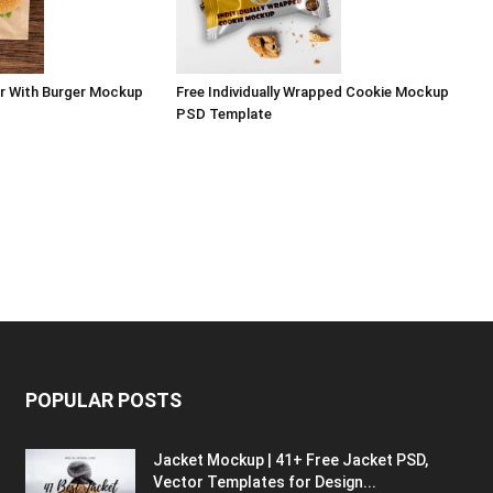
r With Burger Mockup
Free Individually Wrapped Cookie Mockup
PSD Template
POPULAR POSTS
Jacket Mockup | 41+ Free Jacket PSD,
Vector Templates for Design...