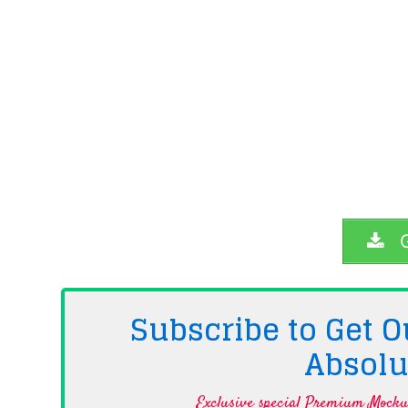
G
Subscribe to Get
Absolu
Exclusive special Premium Mockup