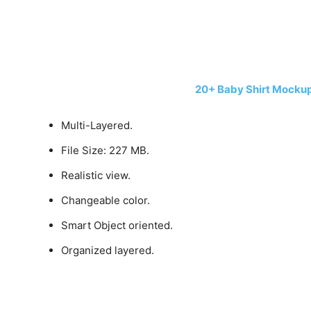
20+ Baby Shirt Mocku
Multi-Layered.
File Size: 227 MB.
Realistic view.
Changeable color.
Smart Object oriented.
Organized layered.