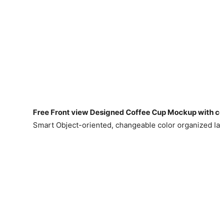
Free Front view Designed Coffee Cup Mockup with c
Smart Object-oriented, changeable color organized l