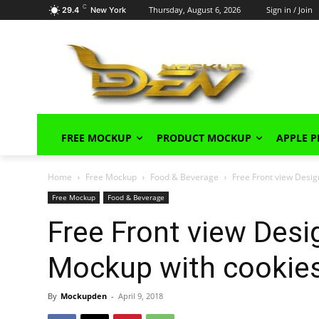
C
Thursday, August 6, 2026
Sign in / Join
29.4
New York
FREE MOCKUP
PRODUCT MOCKUP
APPLE 
Home
Free Mockup
Food & Beverage
Free Front view Desi
Free Mockup
Food & Beverage
Free Front view Des
Mockup with cookie
By
Mockupden
-
April 9, 2018