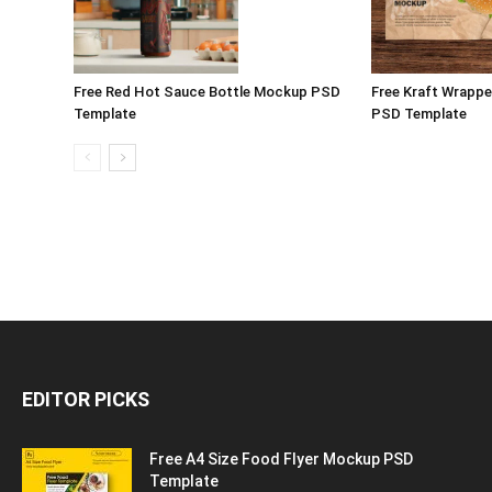
Free Red Hot Sauce Bottle Mockup PSD
Free Kraft Wrappe
Template
PSD Template
EDITOR PICKS
Free A4 Size Food Flyer Mockup PSD
Template