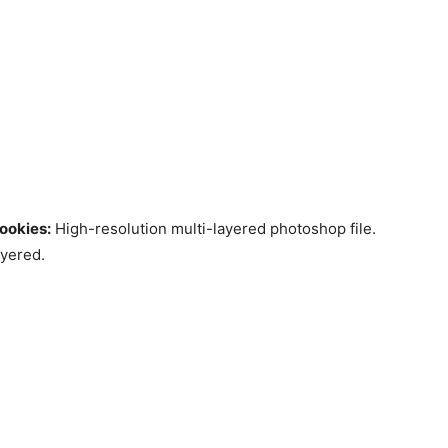
ookies:
High-resolution multi-layered photoshop file.
ayered.