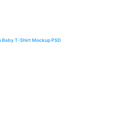
p Baby T-Shirt Mockup PSD