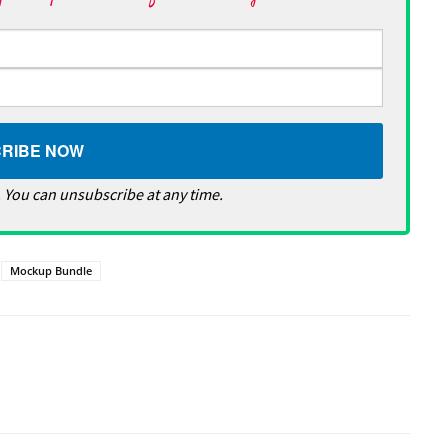
 You can unsubscribe at any time.
Mockup Bundle