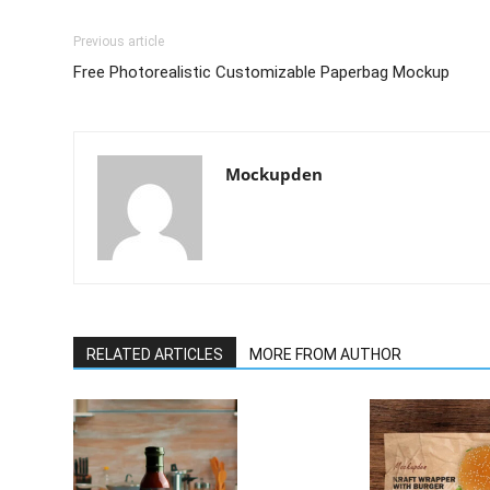
Previous article
Free Photorealistic Customizable Paperbag Mockup
Mockupden
RELATED ARTICLES
MORE FROM AUTHOR