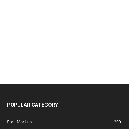
POPULAR CATEGORY
Free Mockup
2901