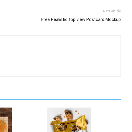
Next article
Free Realistic top view Postcard Mockup