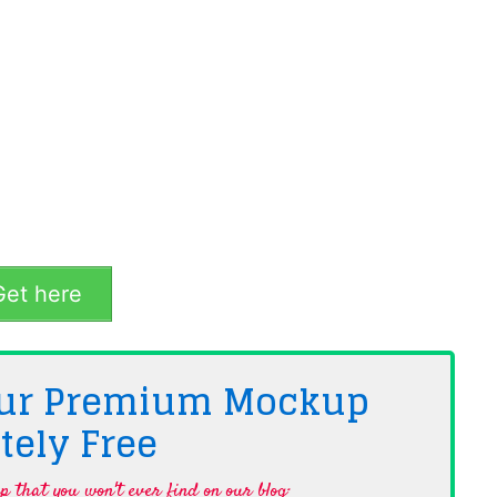
et here
 Our Premium Mockup
tely
Free
 that you won't ever find on our blog·