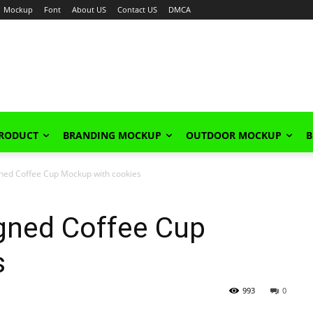
Mockup
Font
About US
Contact US
DMCA
PRODUCT
BRANDING MOCKUP
OUTDOOR MOCKUP
B
gned Coffee Cup Mockup with cookies
igned Coffee Cup
s
993
0