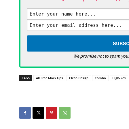
We promise not to spam you.
TAGS
All Free Mock Ups
Clean Design
Combo
High-Res