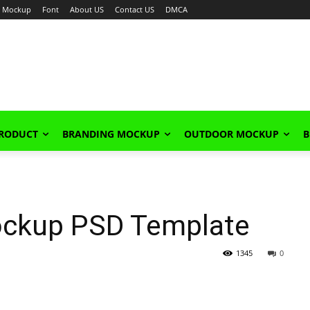
Mockup
Font
About US
Contact US
DMCA
PRODUCT
BRANDING MOCKUP
OUTDOOR MOCKUP
B
Mockup PSD Template
1345
0