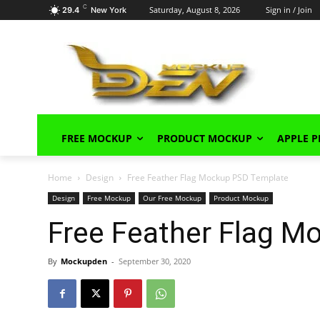
C
Saturday, August 8, 2026
Sign in / Join
29.4
New York
FREE MOCKUP
PRODUCT MOCKUP
APPLE 
Home
Design
Free Feather Flag Mockup PSD Template
Design
Free Mockup
Our Free Mockup
Product Mockup
Free Feather Flag 
By
Mockupden
-
September 30, 2020