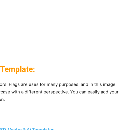
 Template:
olors. Flags are uses for many purposes, and in this image,
ase with a different perspective. You can easily add your
on.
 PSD, Vector & Ai Templates