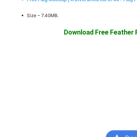
Size – 7.40MB.
Download Free Feather