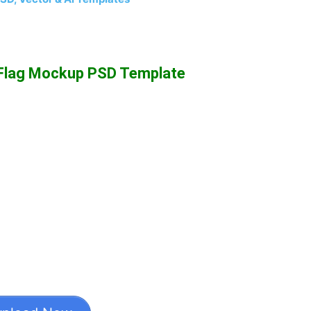
 Flag Mockup PSD Template