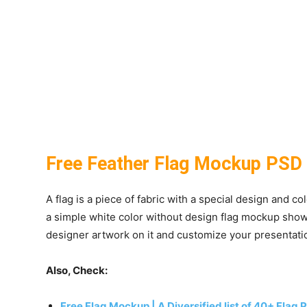
Free Feather Flag Mockup PSD
A flag is a piece of fabric with a special design and c
a simple white color without design flag mockup showc
designer artwork on it and customize your presentati
Also, Check:
Free Flag Mockup | A Diversified list of 40+ Flag