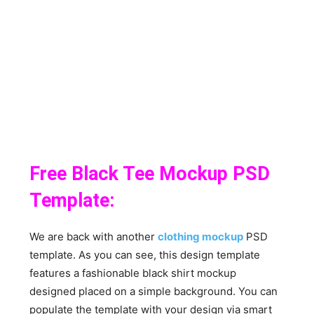
Free Black Tee Mockup PSD
Template:
We are back with another
clothing mockup
PSD
template. As you can see, this design template
features a fashionable black shirt mockup
designed placed on a simple background. You can
populate the template with your design via smart