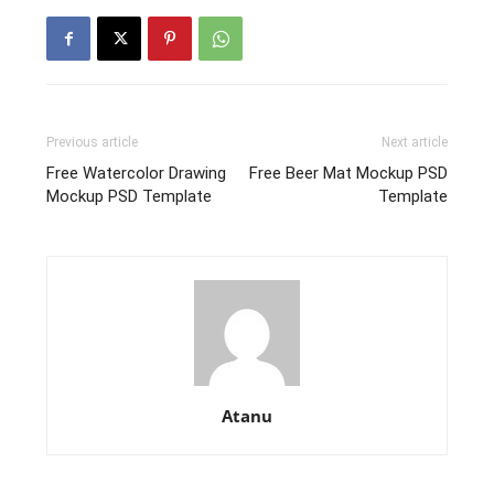
Previous article
Next article
Free Watercolor Drawing
Free Beer Mat Mockup PSD
Mockup PSD Template
Template
Atanu