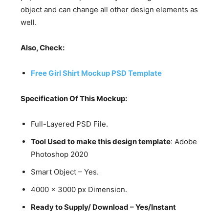
object and can change all other design elements as
well.
Also, Check:
Free Girl Shirt Mockup PSD Template
Specification Of This Mockup:
Full-Layered PSD File.
Tool Used to make this design template
: Adobe
Photoshop 2020
Smart Object – Yes.
4000 x 3000 px Dimension.
Ready to Supply/ Download – Yes/Instant