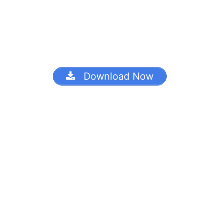
Download Now