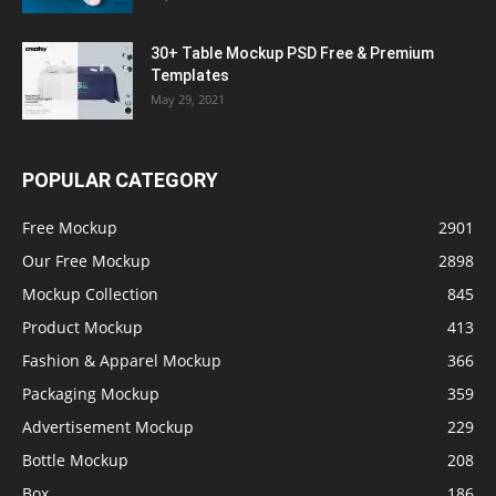
30+ Table Mockup PSD Free & Premium
Templates
May 29, 2021
POPULAR CATEGORY
Free Mockup
2901
Our Free Mockup
2898
Mockup Collection
845
Product Mockup
413
Fashion & Apparel Mockup
366
Packaging Mockup
359
Advertisement Mockup
229
Bottle Mockup
208
Box
186