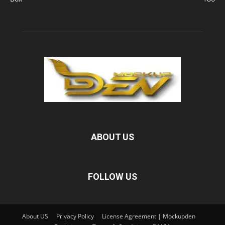
ABOUT US
FOLLOW US
About US
Privacy Policy
License Agreement | Mockupden