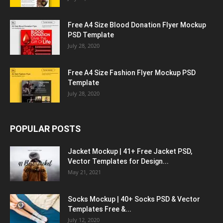
Free A4 Size Blood Donation Flyer Mockup
PSD Template
July 28, 2020
Free A4 Size Fashion Flyer Mockup PSD
Template
July 28, 2020
POPULAR POSTS
Jacket Mockup | 41+ Free Jacket PSD,
Vector Templates for Design...
May 21, 2021
Socks Mockup | 40+ Socks PSD & Vector
Templates Free &...
July 12, 2020