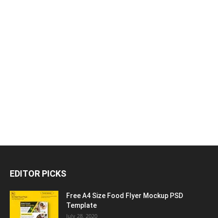
EDITOR PICKS
Free A4 Size Food Flyer Mockup PSD
Template
July 28, 2020