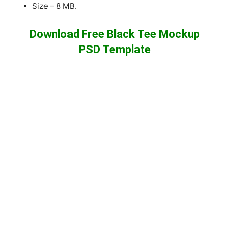
Size – 8 MB.
Download Free Black Tee Mockup
PSD Template