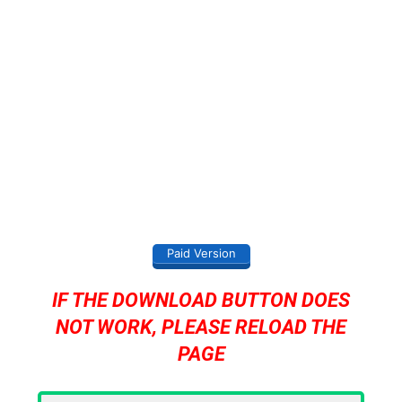
Paid Version
IF THE DOWNLOAD BUTTON DOES
NOT WORK, PLEASE RELOAD THE
PAGE