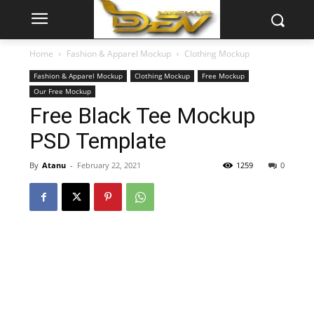
Home
Fashion & Apparel Mockup
Clothing Mockup
Fashion & Apparel Mockup
Clothing Mockup
Free Mockup
Our Free Mockup
Free Black Tee Mockup
PSD Template
By
Atanu
-
February 22, 2021
1259
0