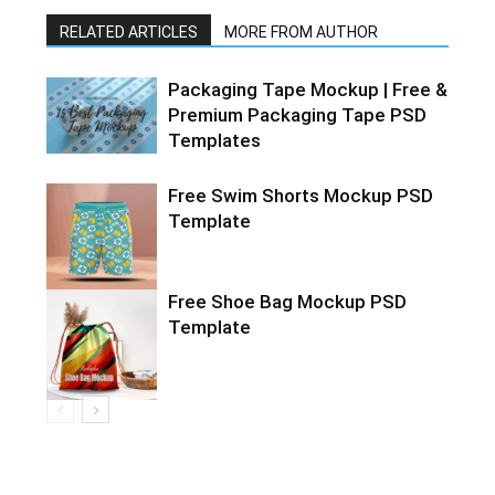
RELATED ARTICLES
MORE FROM AUTHOR
Packaging Tape Mockup | Free &
Premium Packaging Tape PSD
Templates
Free Swim Shorts Mockup PSD
Template
Free Shoe Bag Mockup PSD
Template