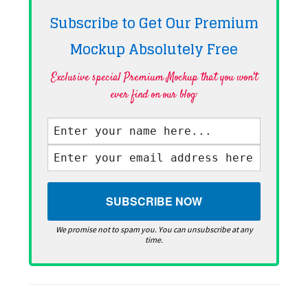
Subscribe to Get Our Premium
Mockup Absolutely
Free
Exclusive special Premium Mockup that you won't
ever find on our blog·
We promise not to spam you. You can unsubscribe at any
time.