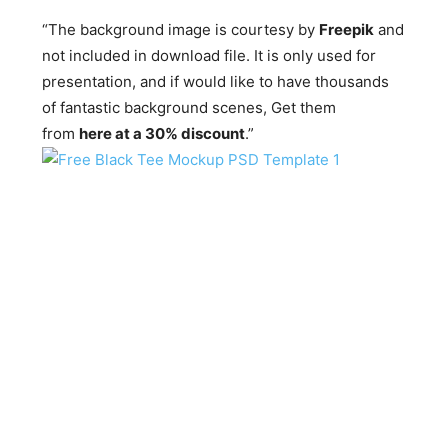
“The background image is courtesy by
Freepik
and
not included in download file. It is only used for
presentation, and if would like to have thousands
of fantastic background scenes, Get them
from
here at a 30% discount
.”