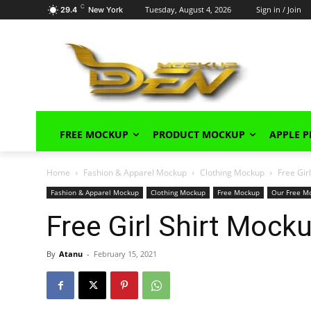
C
Tuesday, August 4, 2026
Sign in / Join
29.4
New York
FREE MOCKUP
PRODUCT MOCKUP
APPLE 
Home
Fashion & Apparel Mockup
Clothing Mockup
Free Gir
Fashion & Apparel Mockup
Clothing Mockup
Free Mockup
Our Free M
Free Girl Shirt Moc
By
Atanu
-
February 15, 2021