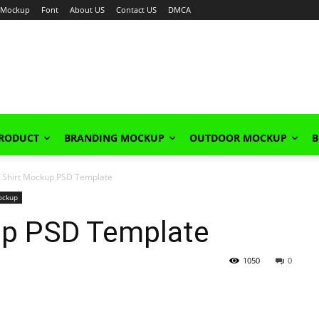
Mockup
Font
About US
Contact US
DMCA
PRODUCT
BRANDING MOCKUP
OUTDOOR MOCKUP
B
l Shirt Mockup PSD Template
ockup
kup PSD Template
1050
0