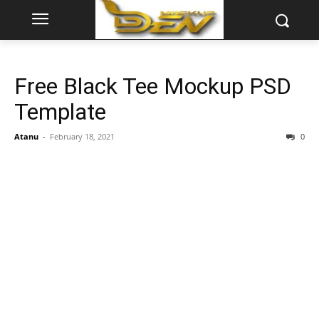
Free Black Tee Mockup PSD
Template
Atanu
-
February 18, 2021
0