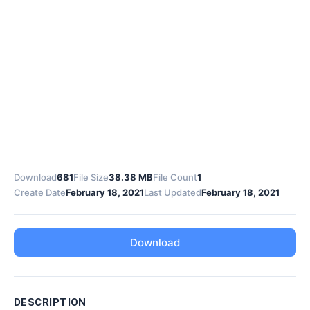
Download
681
File Size
38.38 MB
File Count
1
Create Date
February 18, 2021
Last Updated
February 18, 2021
Download
DESCRIPTION