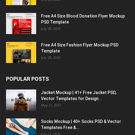
Free A4 Size Blood Donation Flyer Mockup
PSD Template
July 28, 2020
Free A4 Size Fashion Flyer Mockup PSD
Template
July 28, 2020
POPULAR POSTS
Jacket Mockup | 41+ Free Jacket PSD,
Vector Templates for Design...
May 21, 2021
Socks Mockup | 40+ Socks PSD & Vector
Templates Free &...
July 12, 2020