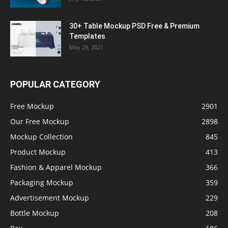
30+ Table Mockup PSD Free & Premium
Templates
May 29, 2021
POPULAR CATEGORY
Free Mockup
2901
Our Free Mockup
2898
Mockup Collection
845
Product Mockup
413
Fashion & Apparel Mockup
366
Packaging Mockup
359
Advertisement Mockup
229
Bottle Mockup
208