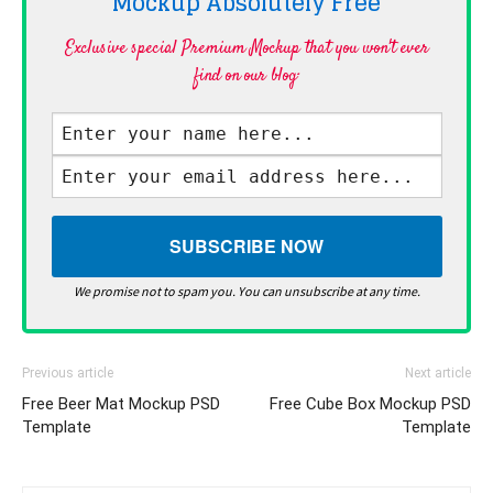
Mockup Absolutely
Free
Exclusive special Premium Mockup that you won't ever
find on our blog·
We promise not to spam you. You can unsubscribe at any time.
Previous article
Next article
Free Beer Mat Mockup PSD
Free Cube Box Mockup PSD
Template
Template