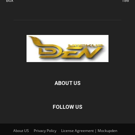
Box
186
ABOUT US
FOLLOW US
About US
Privacy Policy
License Agreement | Mockupden