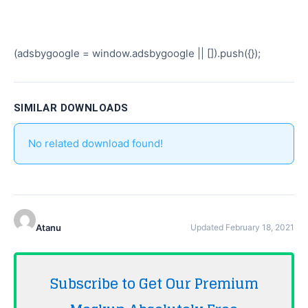
(adsbygoogle = window.adsbygoogle || []).push({});
SIMILAR DOWNLOADS
No related download found!
Atanu
Updated February 18, 2021
Subscribe to Get Our Premium