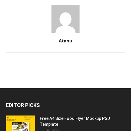
Atanu
EDITOR PICKS
Free A4 Size Food Flyer Mockup PSD
Template
July 28, 2020