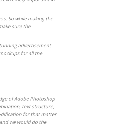
ess. So while making the
 make sure the
 stunning advertisement
mockups for all the
wledge of Adobe Photoshop
bination, text structure,
ification for that matter
 and we would do the