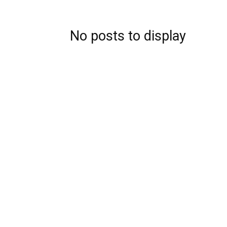
No posts to display