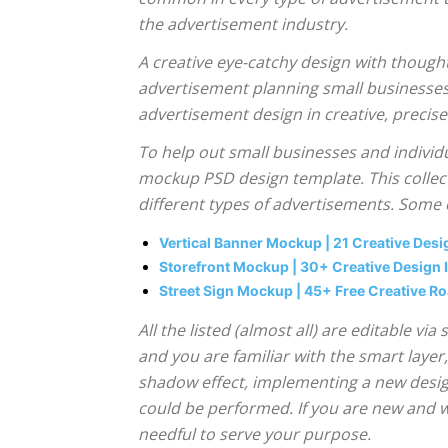
the advertisement industry.
A creative eye-catchy design with thought
advertisement planning small businesses 
advertisement design in creative, precis
To help out small businesses and individ
mockup PSD design template. This collect
different types of advertisements. Some
Vertical Banner Mockup | 21 Creative Des
Storefront Mockup | 30+ Creative Design
Street Sign Mockup | 45+ Free Creative R
All the listed (almost all) are editable 
and you are familiar with the smart layer
shadow effect, implementing a new design
could be performed. If you are new and 
needful to serve your purpose.