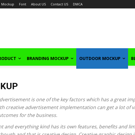
Mockup
Font
About US
Contact US
DMCA
PRODUCT
BRANDING MOCKUP
OUTDOOR MOCKUP
B
CKUP
ertisement is one of the key factors which has a great im
h creative advertisement implementation can get a lot of visi
outcomes for the business.
t and everything kind has its own features, benefits and limi
ough and that is creative design. Creative graphic design i