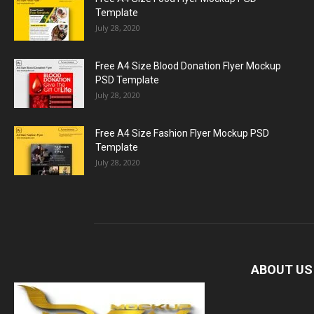
Template
July 28, 2020
Free A4 Size Blood Donation Flyer Mockup
PSD Template
July 28, 2020
Free A4 Size Fashion Flyer Mockup PSD
Template
July 28, 2020
ABOUT US