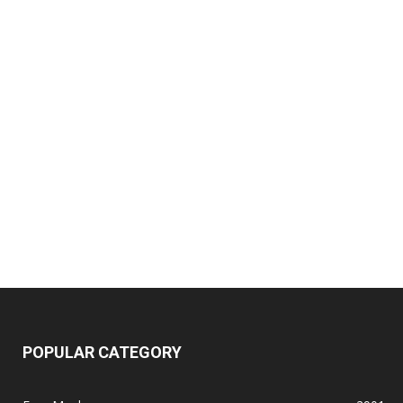
POPULAR CATEGORY