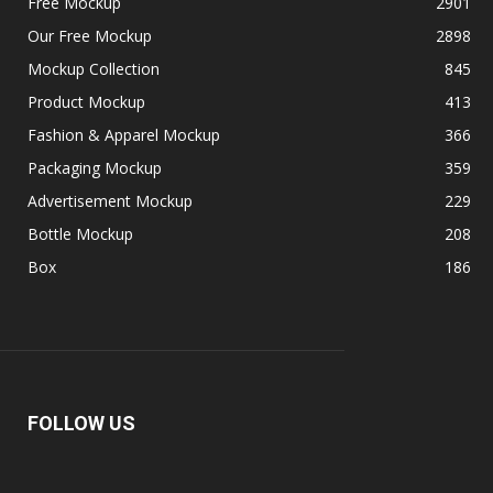
Free Mockup
2901
Our Free Mockup
2898
Mockup Collection
845
Product Mockup
413
Fashion & Apparel Mockup
366
Packaging Mockup
359
Advertisement Mockup
229
Bottle Mockup
208
Box
186
FOLLOW US