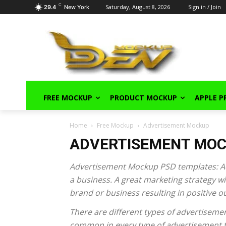
C
Saturday, August 8, 2026
Sign in / Join
29.4
New York
FREE MOCKUP
PRODUCT MOCKUP
APPLE 
Home
Free Mockup
Advertisement Mockup
ADVERTISEMENT MO
Advertisement Mockup PSD templates: Adv
a business. A great marketing strategy wit
brand or business resulting in positive 
There are different types of advertisemen
common in every type of advertisement th