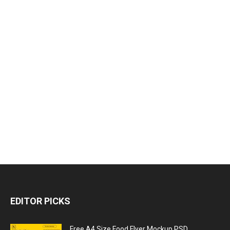
EDITOR PICKS
Free A4 Size Food Flyer Mockup PSD