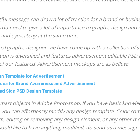
ful message can draw a lot of traction for a brand or busin
do need to give a lot of importance to graphic design and
e and eye-catchy at the same time.
ual graphic designer, we have come up with a collection of
ion is diversified and features advertisement editable PSD 
 of our featured Advertisement mockups are as bellow:
ign Template for Advertisement
 Idea for Brand Awareness and Advertisement
oad Sign PSD Design Template
via smart objects in Adobe Photoshop. If you have basic kno
, you can effortlessly modify any design template. Color com
, editing or removing any design element, or any other mod
would like to have anything modified, do send us a message