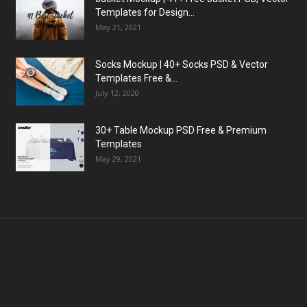
Templates for Design...
May 21, 2021
Socks Mockup | 40+ Socks PSD & Vector
Templates Free &...
July 12, 2020
30+ Table Mockup PSD Free & Premium
Templates
May 29, 2021