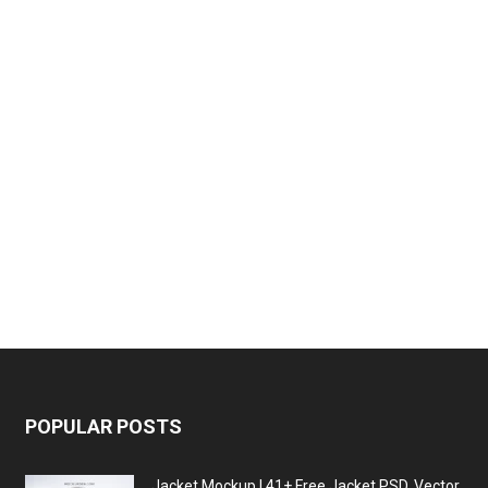
POPULAR POSTS
Jacket Mockup | 41+ Free Jacket PSD, Vector