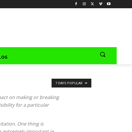
LOG
7 DAYS POPULAR
pact on making or breaking
bility for a particular
tation. One thing is
s extremely important in