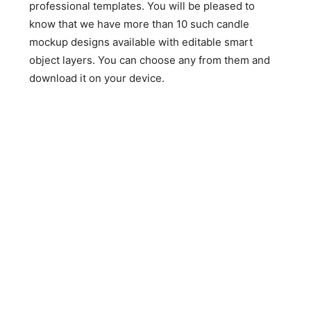
professional templates. You will be pleased to
know that we have more than 10 such candle
mockup designs available with editable smart
object layers. You can choose any from them and
download it on your device.