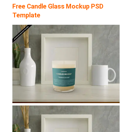
Free Candle Glass Mockup PSD
Template