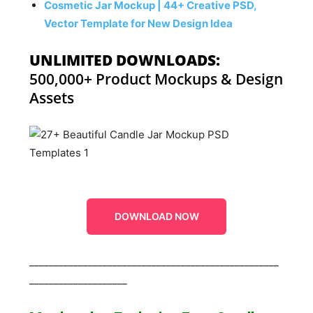
Cosmetic Jar Mockup | 44+ Creative PSD,
Vector Template for New Design Idea
UNLIMITED DOWNLOADS:
500,000+ Product Mockups & Design
Assets
DOWNLOAD NOW
___________________________________________________
____________________