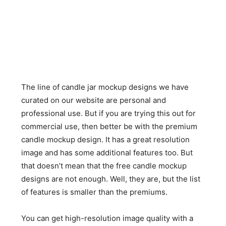
The line of candle jar mockup designs we have
curated on our website are personal and
professional use. But if you are trying this out for
commercial use, then better be with the premium
candle mockup design. It has a great resolution
image and has some additional features too. But
that doesn’t mean that the free candle mockup
designs are not enough. Well, they are, but the list
of features is smaller than the premiums.
You can get high-resolution image quality with a