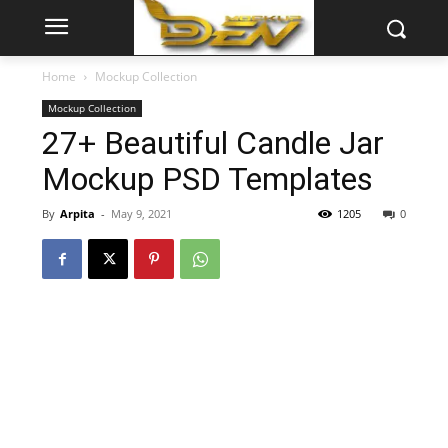
Home
Mockup Collection
Mockup Collection
27+ Beautiful Candle Jar
Mockup PSD Templates
By
Arpita
-
May 9, 2021
1205
0