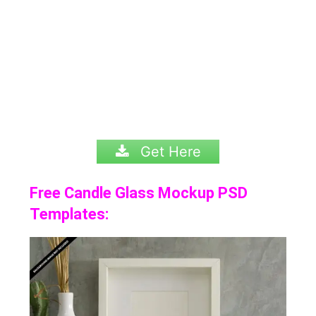
Get Here
Free Candle Glass Mockup PSD
Templates: