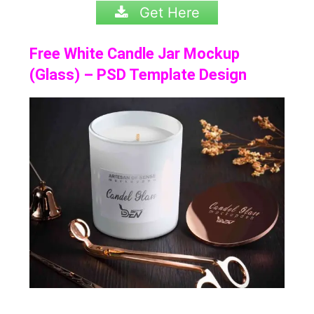
Get Here
Free White Candle Jar Mockup
(Glass) – PSD Template Design