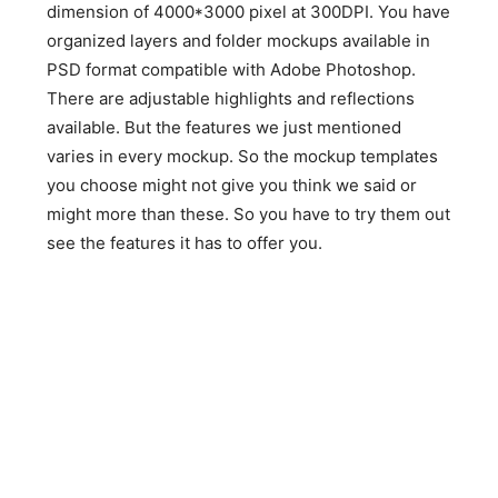
dimension of 4000*3000 pixel at 300DPI. You have
organized layers and folder mockups available in
PSD format compatible with Adobe Photoshop.
There are adjustable highlights and reflections
available. But the features we just mentioned
varies in every mockup. So the mockup templates
you choose might not give you think we said or
might more than these. So you have to try them out
see the features it has to offer you.