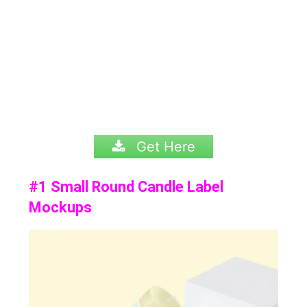
Get Here
#1 Small Round Candle Label
Mockups