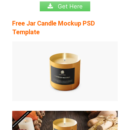
Get Here
Free Jar Candle Mockup PSD
Template