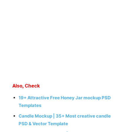
Also, Check
19+ Attractive Free Honey Jar mockup PSD
Templates
Candle Mockup | 35+ Most creative candle
PSD & Vector Template