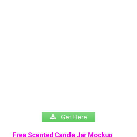
Get Here
Free Scented Candle Jar Mockup