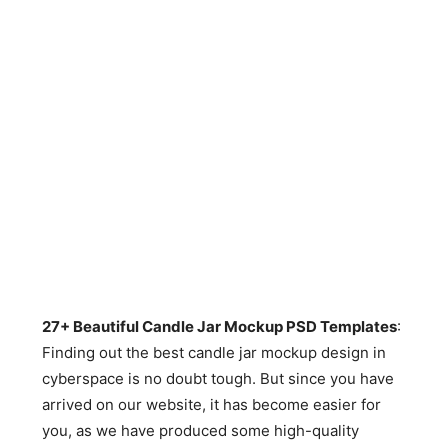
27+ Beautiful Candle Jar Mockup PSD Templates
:
Finding out the best candle jar mockup design in
cyberspace is no doubt tough. But since you have
arrived on our website, it has become easier for
you, as we have produced some high-quality