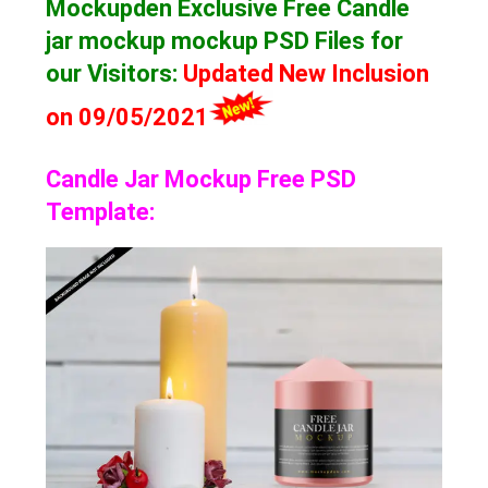
Mockupden Exclusive Free Candle
jar mockup mockup
PSD Files for
our Visitors
:
Updated New Inclusion
on 09/05/2021
Candle Jar Mockup Free PSD
Template: