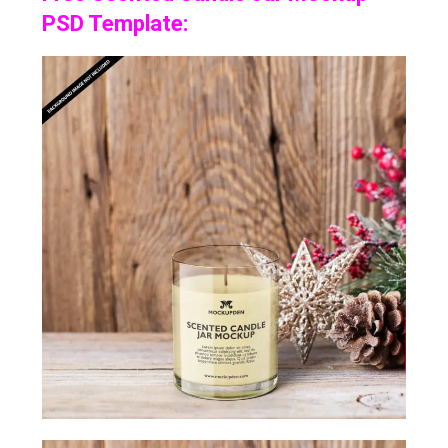
PSD Template: