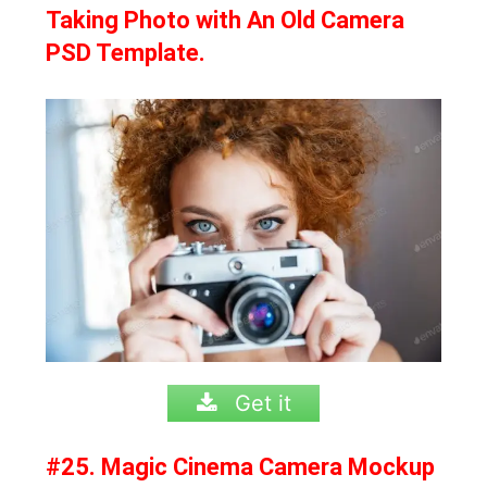
Taking Photo with An Old Camera
PSD Template.
Get it
#25. Magic Cinema Camera Mockup