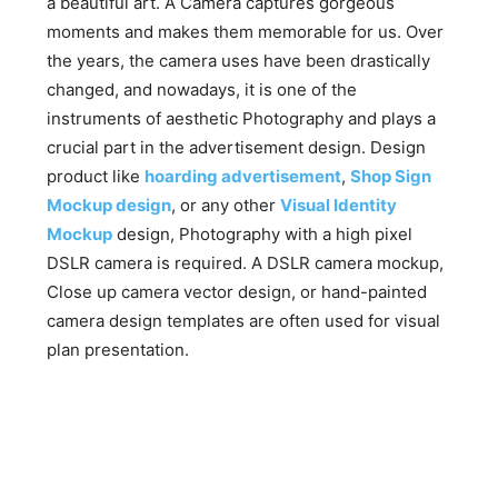
a beautiful art. A Camera captures gorgeous
moments and makes them memorable for us. Over
the years, the camera uses have been drastically
changed, and nowadays, it is one of the
instruments of aesthetic Photography and plays a
crucial part in the advertisement design. Design
product like
hoarding advertisement
,
Shop Sign
Mockup design
, or any other
Visual Identity
Mockup
design, Photography with a high pixel
DSLR camera is required. A DSLR camera mockup,
Close up camera vector design, or hand-painted
camera design templates are often used for visual
plan presentation.