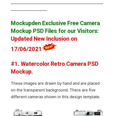
___________________________________________________
____________________
Mockupden Exclusive Free Camera
Mockup
PSD Files for our Visitors
:
Updated New Inclusion on
17/06/2021
#1. Watercolor Retro Camera PSD
Mockup.
These images are drawn by hand and are placed
on the transparent background. There are five
different cameras shown in this design template.