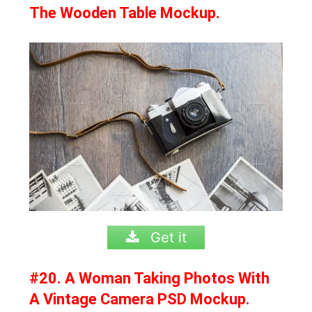
The Wooden Table Mockup.
Get it
#20. A Woman Taking Photos With
A Vintage Camera PSD Mockup.