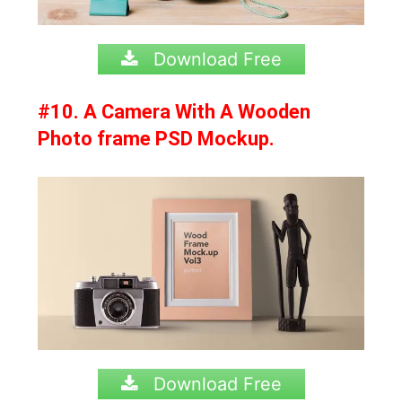
Download Free
#10. A Camera With A Wooden
Photo frame PSD Mockup.
Download Free