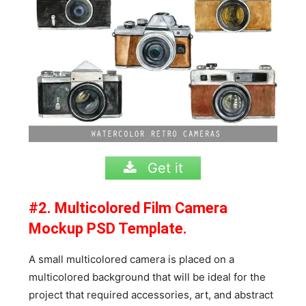
Get it
#2. Multicolored Film Camera
Mockup PSD Template.
A small multicolored camera is placed on a
multicolored background that will be ideal for the
project that required accessories, art, and abstract