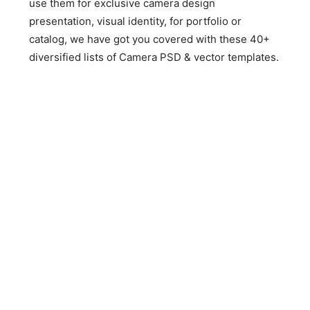
use them for exclusive camera design
presentation, visual identity, for portfolio or
catalog, we have got you covered with these 40+
diversified lists of Camera PSD & vector templates.