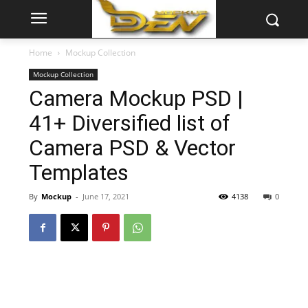
Home
Mockup Collection
Mockup Collection
Camera Mockup PSD |
41+ Diversified list of
Camera PSD & Vector
Templates
By
Mockup
-
June 17, 2021
4138
0