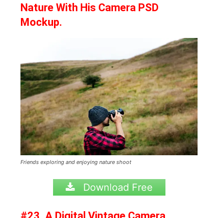
Nature With His Camera PSD
Mockup.
Friends exploring and enjoying nature shoot
Download Free
#23. A Digital Vintage Camera