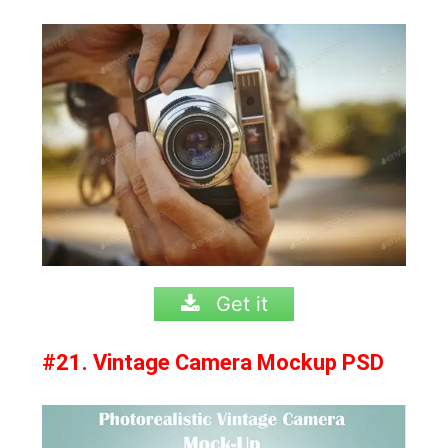
Get it
#21. Vintage Camera Mockup PSD