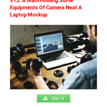
#12. A Mam Holding Some
Equipments Of Camera Neat A
Laptop Mockup.
Get it