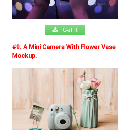
Get it
#9. A Mini Camera With Flower Vase
Mockup.