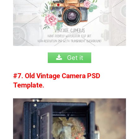
Get it
#7. Old Vintage Camera PSD
Template.