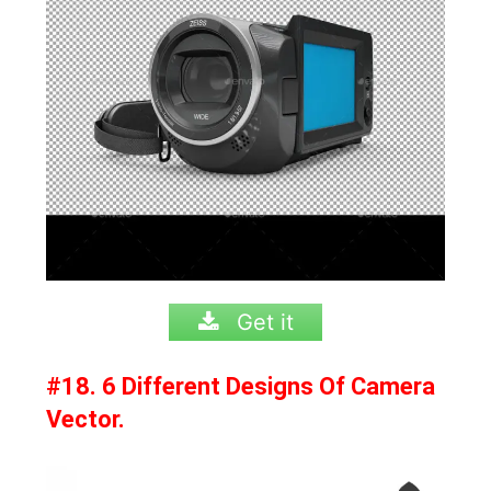
Get it
#18. 6 Different Designs Of Camera
Vector.