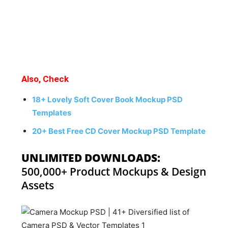
Also, Check
18+ Lovely Soft Cover Book Mockup PSD
Templates
20+ Best Free CD Cover Mockup PSD Template
UNLIMITED DOWNLOADS:
500,000+ Product Mockups & Design
Assets