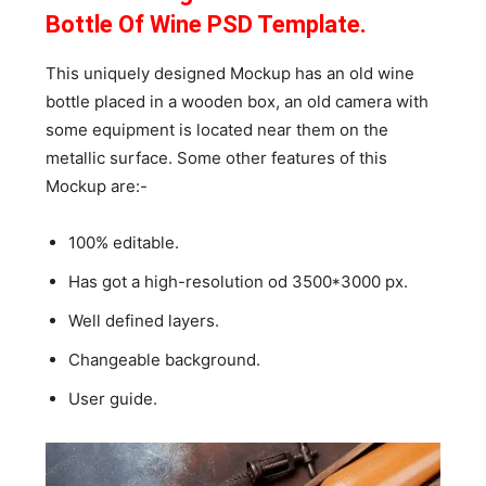
Bottle Of Wine PSD Template.
This uniquely designed Mockup has an old wine
bottle placed in a wooden box, an old camera with
some equipment is located near them on the
metallic surface. Some other features of this
Mockup are:-
100% editable.
Has got a high-resolution od 3500*3000 px.
Well defined layers.
Changeable background.
User guide.