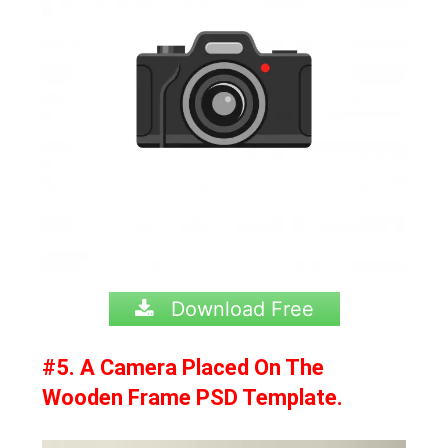
Download Free
#5. A Camera Placed On The
Wooden Frame PSD Template.