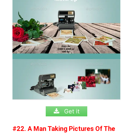
Get it
#22. A Man Taking Pictures Of The