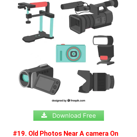
Download Free
#19. Old Photos Near A camera On