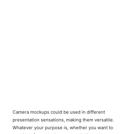
Camera mockups could be used in different
presentation sensations, making them versatile.
Whatever your purpose is, whether you want to