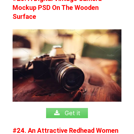
Mockup PSD On The Wooden
Surface
Get it
#24. An Attractive Redhead Women