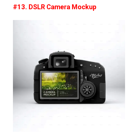
#13. DSLR Camera Mockup