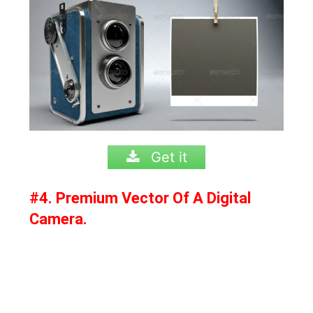
Get it
#4. Premium Vector Of A Digital
Camera.