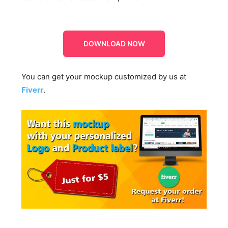
DOWNLOAD NOW
You can get your mockup customized by us at
Fiverr
.