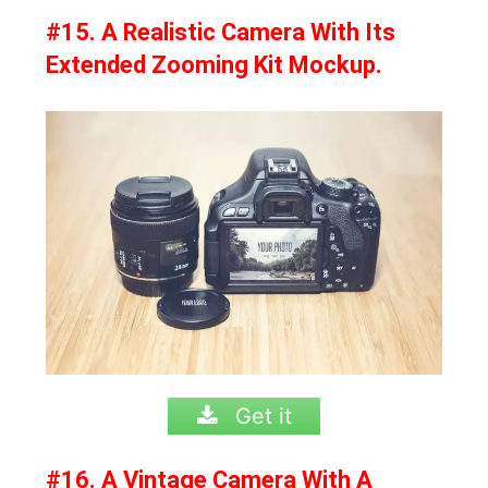
#15. A Realistic Camera With Its
Extended Zooming Kit Mockup.
Get it
#16. A Vintage Camera With A