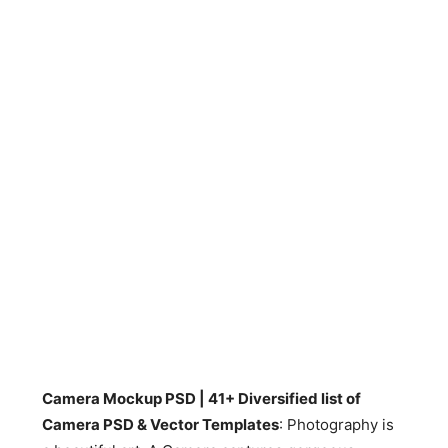
Camera Mockup PSD | 41+ Diversified list of
Camera PSD & Vector Templates
: Photography is