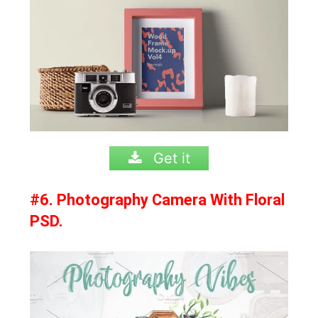
Get it
#6. Photography Camera With Floral
PSD.