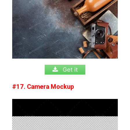
Get it
#17. Camera Mockup