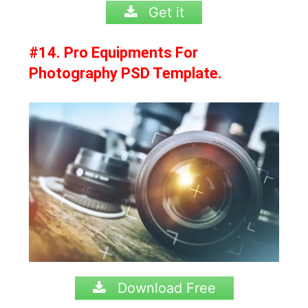
Get it
#14. Pro Equipments For
Photography PSD Template.
Download Free