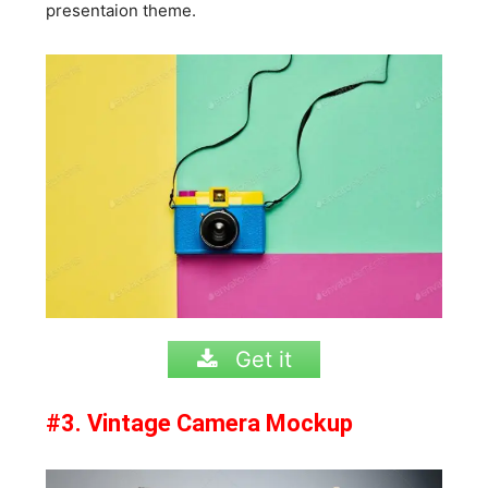
presentaion theme.
Get it
#3. Vintage Camera Mockup