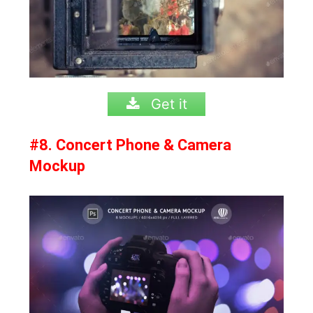
Get it
#8. Concert Phone & Camera
Mockup