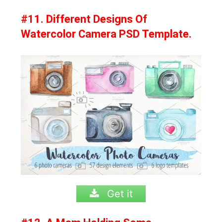
#11. Different Designs Of
Watercolor Camera PSD Template.
Get it