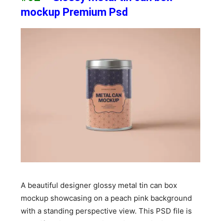
mockup Premium Psd
A beautiful designer glossy metal tin can box
mockup showcasing on a peach pink background
with a standing perspective view. This PSD file is