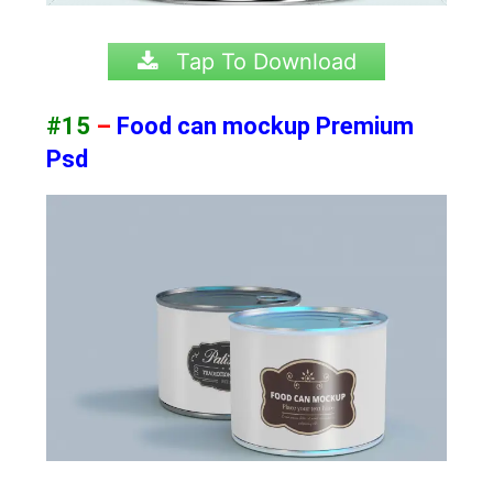
Tap To Download
#15
–
Food can mockup Premium
Psd