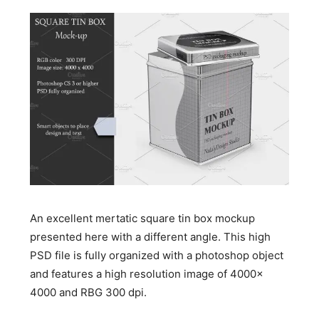
An excellent mertatic square tin box mockup
presented here with a different angle. This high
PSD file is fully organized with a photoshop object
and features a high resolution image of 4000x
4000 and RBG 300 dpi.