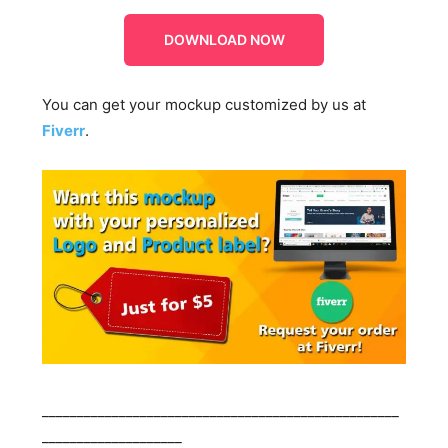
DOWNLOAD NOW
You can get your mockup customized by us at
Fiverr
.
___________________________________________________
____________________