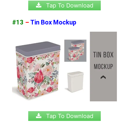
Tap To Download
#13
–
Tin Box Mockup
Tap To Download