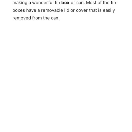
making a wonderful tin
box
or can. Most of the tin
boxes have a removable lid or cover that is easily
removed from the can.