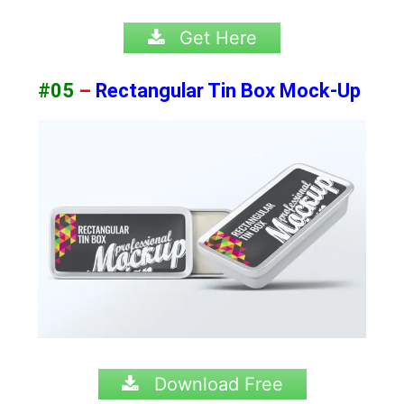
Get Here
#05
–
Rectangular Tin Box Mock-Up
Download Free