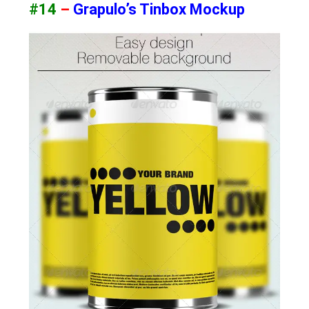
#14
–
Grapulo’s Tinbox Mockup