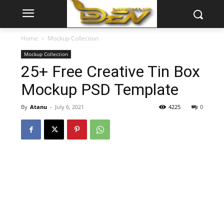
Home
Mockup Collection
Mockup Collection
25+ Free Creative Tin Box
Mockup PSD Template
By
Atanu
-
July 6, 2021
4225
0