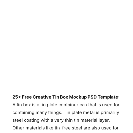
25+ Free Creative Tin Box Mockup PSD Template
:
A tin box is a tin plate container can that is used for
containing many things. Tin plate metal is primarily
steel coating with a very thin tin material layer.
Other materials like tin-free steel are also used for