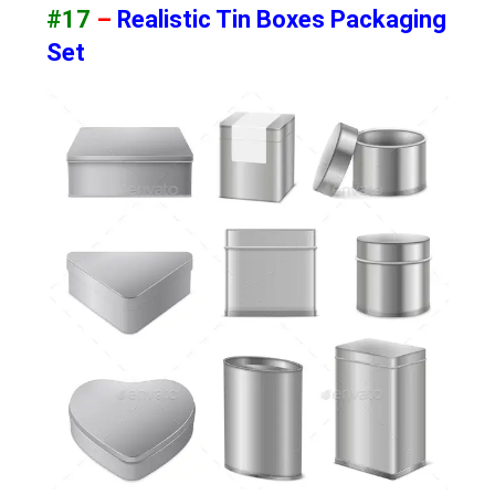
#17
–
Realistic Tin Boxes Packaging
Set