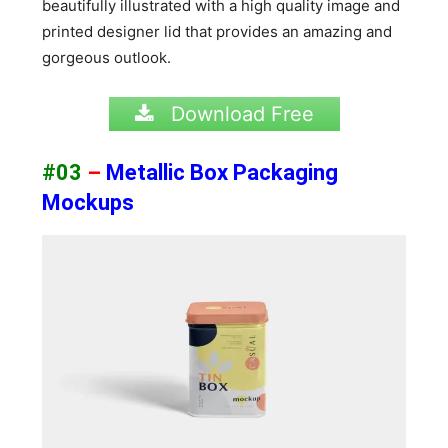
beautifully illustrated with a high quality image and
printed designer lid that provides an amazing and
gorgeous outlook.
Download Free
#03
–
Metallic Box Packaging
Mockups