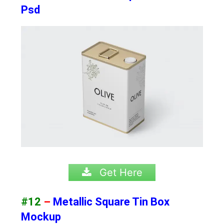
Psd
Get Here
#12
–
Metallic Square Tin Box
Mockup