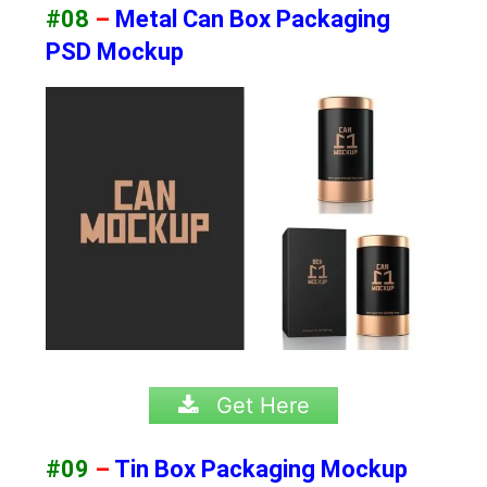
#08
–
Metal Can Box Packaging
PSD Mockup
Get Here
#09
–
Tin Box Packaging Mockup