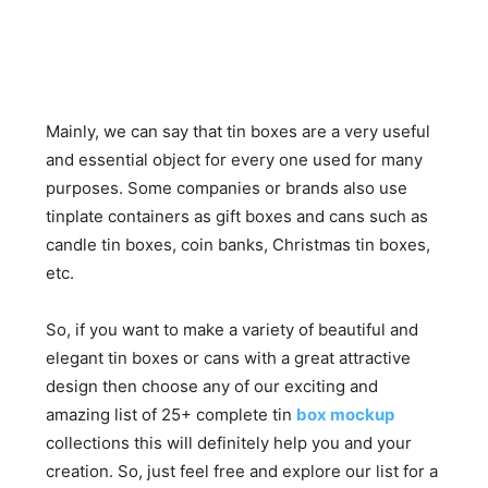
Mainly, we can say that tin boxes are a very useful
and essential object for every one used for many
purposes. Some companies or brands also use
tinplate containers as gift boxes and cans such as
candle tin boxes, coin banks, Christmas tin boxes,
etc.
So, if you want to make a variety of beautiful and
elegant tin boxes or cans with a great attractive
design then choose any of our exciting and
amazing list of 25+ complete tin
box mockup
collections this will definitely help you and your
creation. So, just feel free and explore our list for a