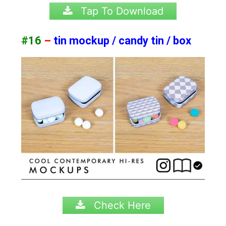
Tap To Download
#16
–
tin mockup / candy tin / box
Check Here