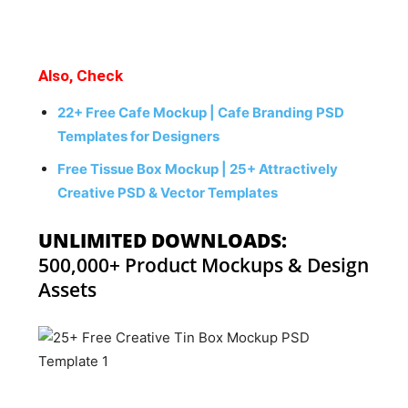
Also, Check
22+ Free Cafe Mockup | Cafe Branding PSD
Templates for Designers
Free Tissue Box Mockup | 25+ Attractively
Creative PSD & Vector Templates
UNLIMITED DOWNLOADS:
500,000+ Product Mockups & Design
Assets