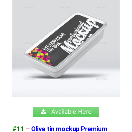
Available Here
#11
–
Olive tin mockup Premium