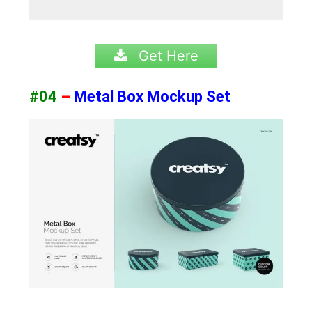
Get Here
#04
–
Metal Box Mockup Set