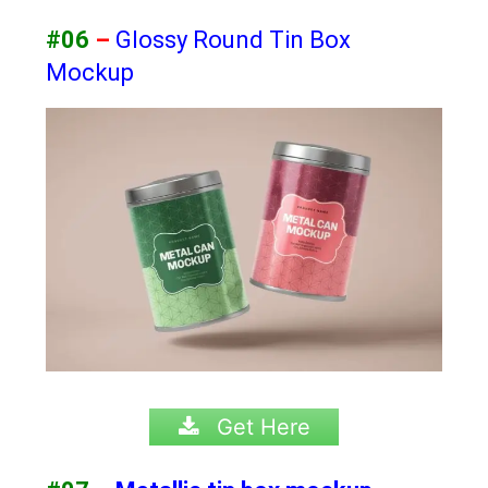
#06
–
Glossy Round Tin Box
Mockup
Get Here