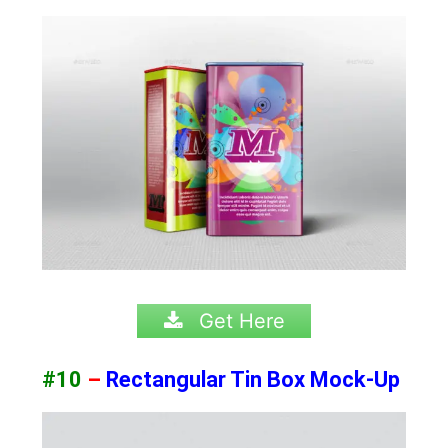
Get Here
#10
–
Rectangular Tin Box Mock-Up