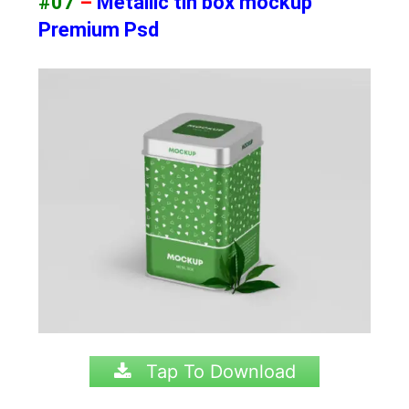
#07
–
Metallic tin box mockup
Premium Psd
Tap To Download