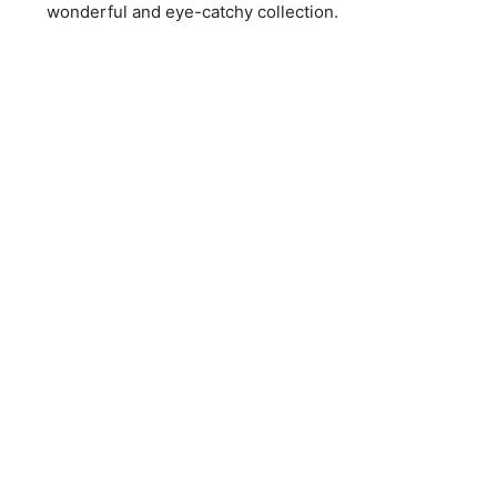
wonderful and eye-catchy collection.