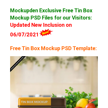
Mockupden Exclusive Free Tin Box
Mockup
PSD Files for our Visitors
:
Updated New Inclusion on
06/07/2021
Free Tin Box Mockup PSD Template: