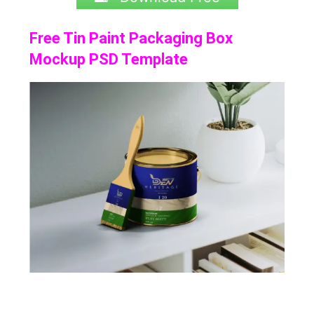
Free Tin Paint Packaging Box
Mockup PSD Template