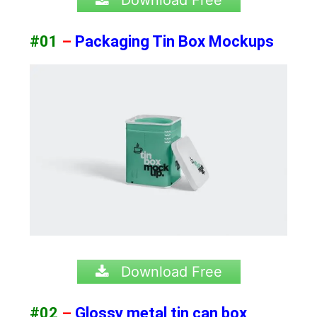
#01
–
Packaging Tin Box Mockups
Download Free
#02
–
Glossy metal tin can box