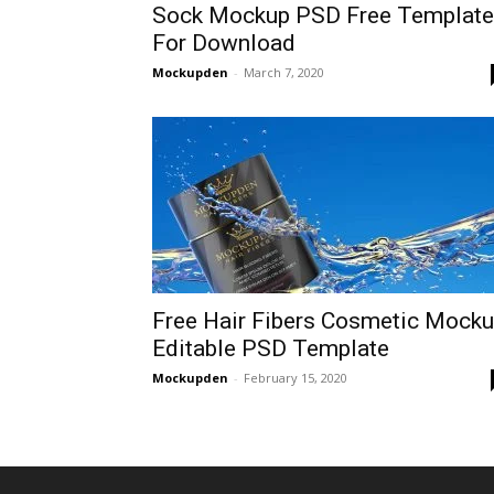
Sock Mockup PSD Free Template
For Download
Mockupden
-
March 7, 2020
Free Hair Fibers Cosmetic Mock
Editable PSD Template
Mockupden
-
February 15, 2020