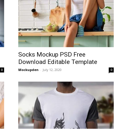
Socks Mockup PSD Free
Download Editable Template
Mockupden
-
July 12, 2020
0
0