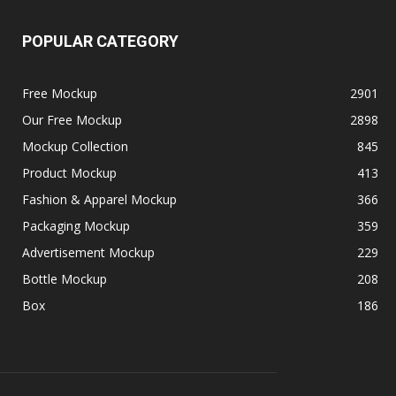
POPULAR CATEGORY
Free Mockup
2901
Our Free Mockup
2898
Mockup Collection
845
Product Mockup
413
Fashion & Apparel Mockup
366
Packaging Mockup
359
Advertisement Mockup
229
Bottle Mockup
208
Box
186