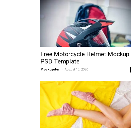
Free Motorcycle Helmet Mockup
PSD Template
Mockupden
-
August 13, 2020