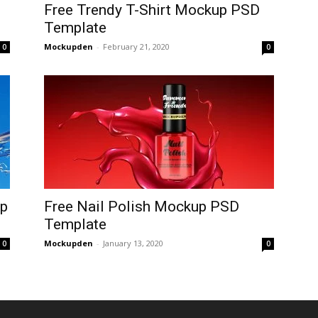
Free Trendy T-Shirt Mockup PSD
Template
Mockupden
-
February 21, 2020
0
0
up
Free Nail Polish Mockup PSD
Template
Mockupden
-
January 13, 2020
0
0