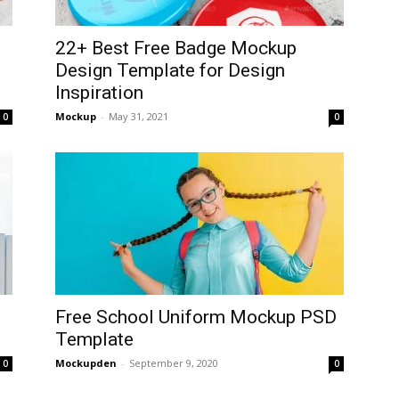
22+ Best Free Badge Mockup
Design Template for Design
Inspiration
Mockup
-
May 31, 2021
0
0
Free School Uniform Mockup PSD
Template
Mockupden
-
September 9, 2020
0
0