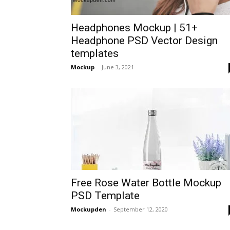
Headphones Mockup | 51+
Headphone PSD Vector Design
templates
Mockup
-
June 3, 2021
Free Rose Water Bottle Mockup
PSD Template
Mockupden
-
September 12, 2020