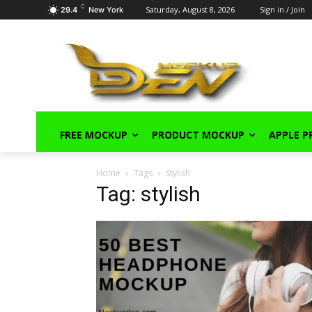
C
Saturday, August 8, 2026
Sign in / Join
29.4
New York
FREE MOCKUP
PRODUCT MOCKUP
APPLE 
Home
Tags
Stylish
Tag: stylish