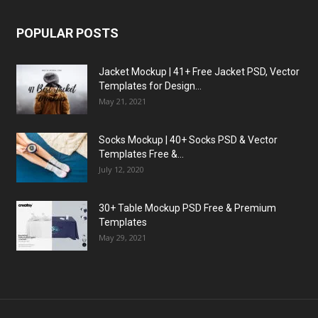
POPULAR POSTS
Jacket Mockup | 41+ Free Jacket PSD, Vector
Templates for Design...
May 21, 2021
Socks Mockup | 40+ Socks PSD & Vector
Templates Free &...
July 12, 2020
30+ Table Mockup PSD Free & Premium
Templates
May 29, 2021