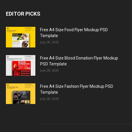
EDITOR PICKS
Free A4 Size Food Flyer Mockup PSD
Template
July 28, 2020
Free A4 Size Blood Donation Flyer Mockup
PSD Template
July 28, 2020
Free A4 Size Fashion Flyer Mockup PSD
Template
July 28, 2020