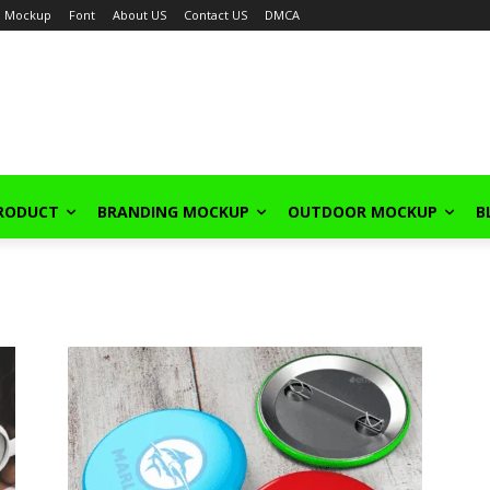
Mockup
Font
About US
Contact US
DMCA
PRODUCT
BRANDING MOCKUP
OUTDOOR MOCKUP
B