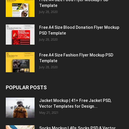
Template
July 28, 2020
Free A4 Size Blood Donation Flyer Mockup
PSD Template
July 28, 2020
Free A4 Size Fashion Flyer Mockup PSD
Template
July 28, 2020
POPULAR POSTS
Jacket Mockup | 41+ Free Jacket PSD,
Vector Templates for Design...
May 21, 2021
Socks Mockup | 40+ Socks PSD & Vector