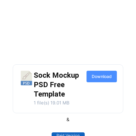
Sock Mockup
Download
PSD Free
Template
1 file(s)
19.01 MB
&
Paid Version