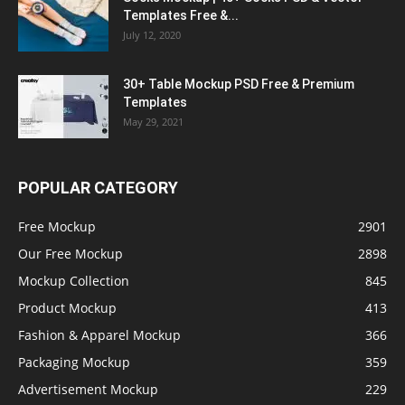
Templates Free &...
July 12, 2020
30+ Table Mockup PSD Free & Premium
Templates
May 29, 2021
POPULAR CATEGORY
Free Mockup
2901
Our Free Mockup
2898
Mockup Collection
845
Product Mockup
413
Fashion & Apparel Mockup
366
Packaging Mockup
359
Advertisement Mockup
229