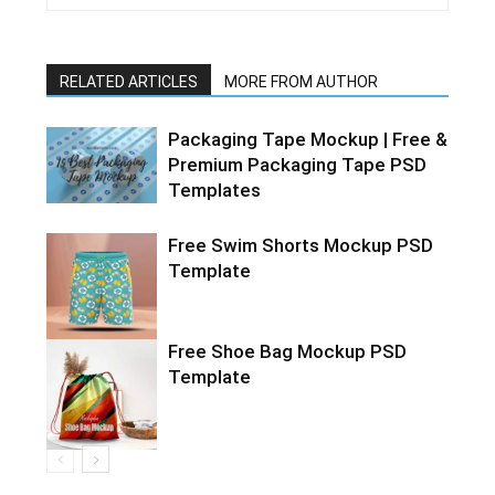
RELATED ARTICLES
MORE FROM AUTHOR
Packaging Tape Mockup | Free &
Premium Packaging Tape PSD
Templates
Free Swim Shorts Mockup PSD
Template
Free Shoe Bag Mockup PSD
Template