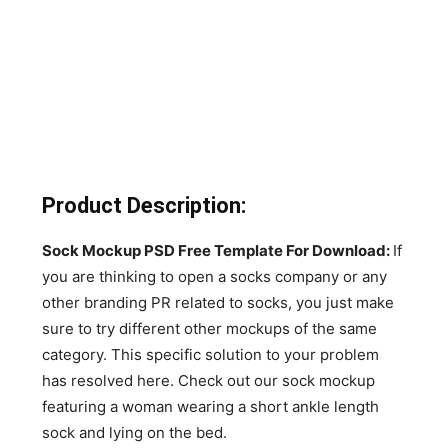
Product Description:
Sock Mockup PSD Free Template For Download:
If
you are thinking to open a socks company or any
other branding PR related to socks, you just make
sure to try different other mockups of the same
category. This specific solution to your problem
has resolved here. Check out our sock mockup
featuring a woman wearing a short ankle length
sock and lying on the bed.