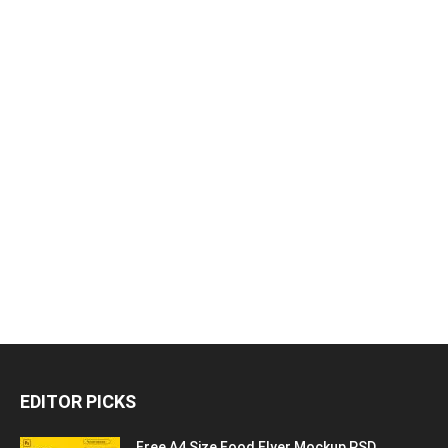
EDITOR PICKS
Free A4 Size Food Flyer Mockup PSD