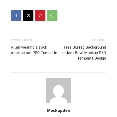
Previous article
Next article
A Girl wearing a sock
Free Blurred Background
mockup set PSD Template
Instant Bowl Mockup PSD
Template Design
Mockupden