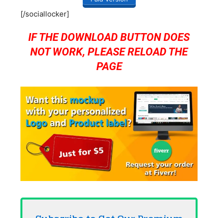
[/sociallocker]
IF THE DOWNLOAD BUTTON DOES
NOT WORK, PLEASE RELOAD THE
PAGE