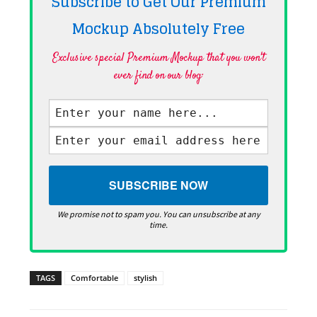
Subscribe to Get Our Premium
Mockup Absolutely
Free
Exclusive special Premium Mockup that you won't
ever find on our blog·
We promise not to spam you. You can unsubscribe at any
time.
TAGS
Comfortable
stylish