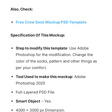
Also, Check:
Free Crew Sock Mockup PSD Template
Specification Of This Mockup:
Step to modify this template
: Use Adobe
Photoshop for the modification. Change the
color of the socks, pattern and other things as
per your comfort.
Tool Used to make this mockup
: Adobe
Photoshop 2020
Full-Layered PSD File.
Smart Object
– Yes.
4000 x 3000 px Dimension.