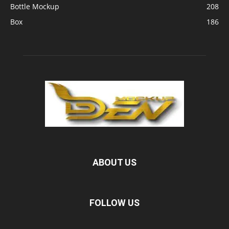
Bottle Mockup
208
Box
186
ABOUT US
FOLLOW US