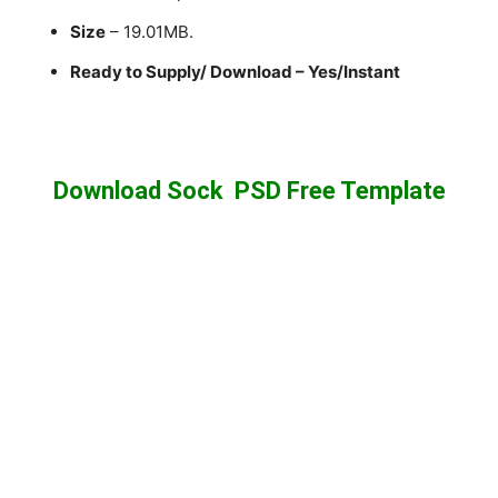
Size
– 19.01MB.
Ready to Supply/ Download – Yes/Instant
Download Sock PSD Free Template