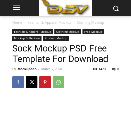
Home
Fashion & Apparel Mockup
Clothing Mockup
Fashion & Apparel Mockup
Clothing Mockup
Free Mockup
Mockup Collection
Product Mockup
Sock Mockup PSD Free
Template For Download
By
Mockupden
-
March 7, 2020
1420
0