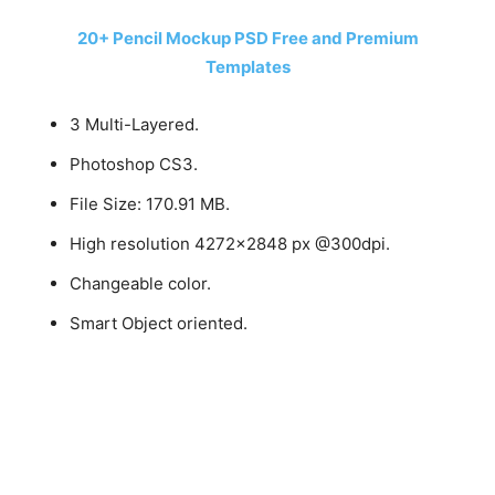
20+ Pencil Mockup PSD Free and Premium
Templates
3 Multi-Layered.
Photoshop CS3.
File Size: 170.91 MB.
High resolution 4272×2848 px @300dpi.
Changeable color.
Smart Object oriented.