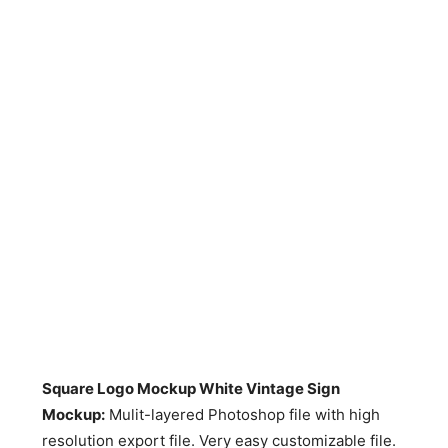
Square Logo Mockup White Vintage Sign
Mockup:
Mulit-layered Photoshop file with high
resolution export file. Very easy customizable file.