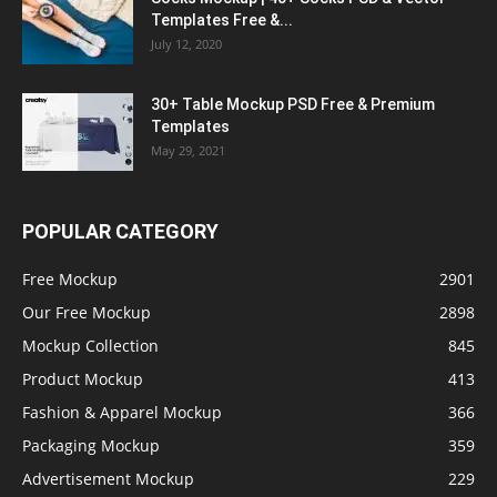
Templates Free &...
July 12, 2020
30+ Table Mockup PSD Free & Premium
Templates
May 29, 2021
POPULAR CATEGORY
Free Mockup
2901
Our Free Mockup
2898
Mockup Collection
845
Product Mockup
413
Fashion & Apparel Mockup
366
Packaging Mockup
359
Advertisement Mockup
229