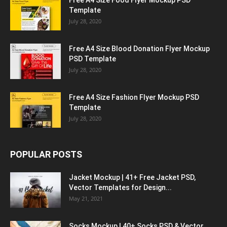
Free A4 Size Food Flyer Mockup PSD
Template
July 28, 2020
Free A4 Size Blood Donation Flyer Mockup
PSD Template
July 28, 2020
Free A4 Size Fashion Flyer Mockup PSD
Template
July 28, 2020
POPULAR POSTS
Jacket Mockup | 41+ Free Jacket PSD,
Vector Templates for Design...
May 21, 2021
Socks Mockup | 40+ Socks PSD & Vector