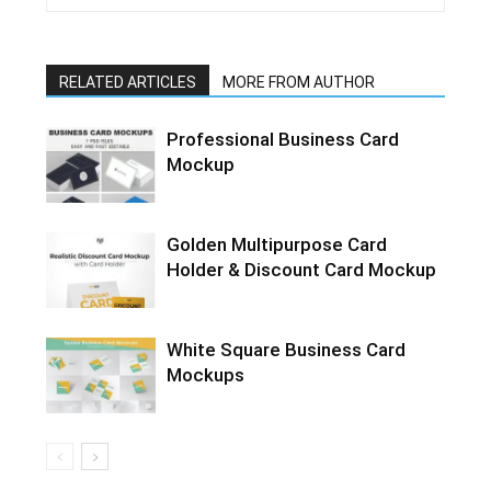
RELATED ARTICLES
MORE FROM AUTHOR
Professional Business Card
Mockup
Golden Multipurpose Card
Holder & Discount Card Mockup
White Square Business Card
Mockups