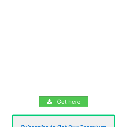
Get here