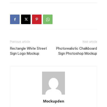
Previous article
Next article
Rectangle White Street
Photorealistic Chalkboard
Sign Logo Mockup
Sign Photoshop Mockup
Mockupden