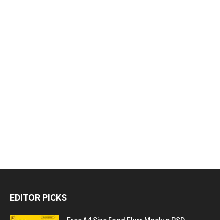
EDITOR PICKS