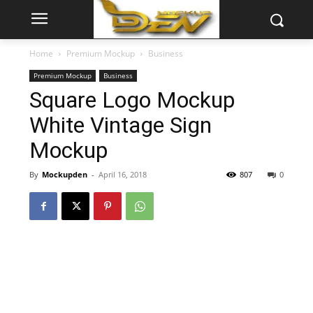
Home
Premium Mockup
Business
Premium Mockup
Business
Square Logo Mockup
White Vintage Sign
Mockup
By
Mockupden
-
April 16, 2018
807
0