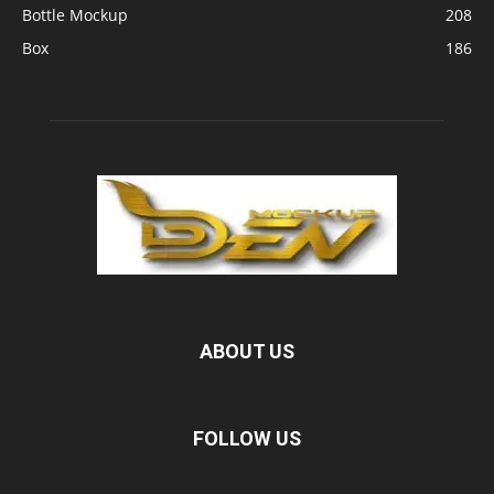
Bottle Mockup
208
Box
186
ABOUT US
FOLLOW US