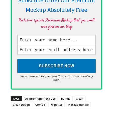
Subscribe to Get Our Premium
Mockup Absolutely
Free
Exclusive special Premium Mockup that you won't
ever find on our blog·
We promise not to spam you. You can unsubscribe at any
time.
TAGS
All premium mock ups
Bundle
Clean
Clean Design
Combo
High-Res
Mockup Bundle