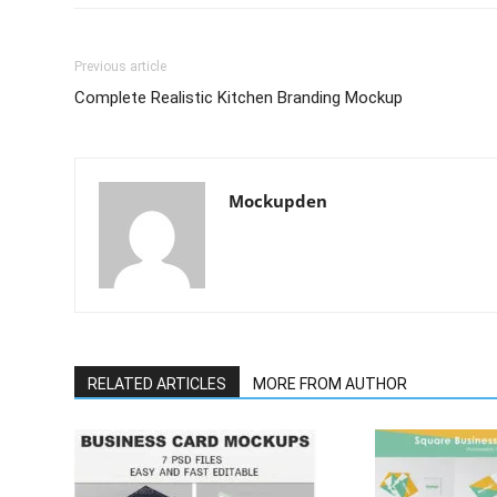
Previous article
Complete Realistic Kitchen Branding Mockup
Mockupden
RELATED ARTICLES
MORE FROM AUTHOR