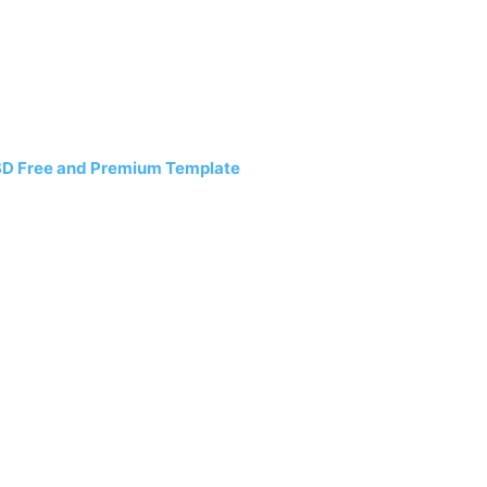
SD Free and Premium Template