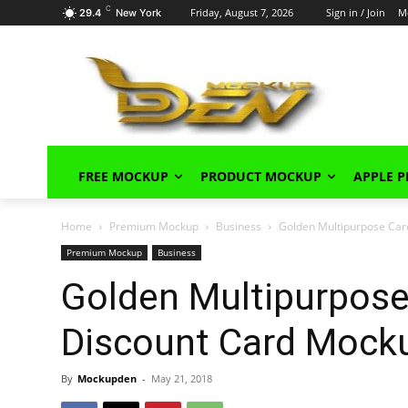
C
Friday, August 7, 2026
Sign in / Join
M
29.4
New York
FREE MOCKUP
PRODUCT MOCKUP
APPLE 
Home
Premium Mockup
Business
Golden Multipurpose Car
Premium Mockup
Business
Golden Multipurpose
Discount Card Mock
By
Mockupden
-
May 21, 2018