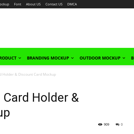
ockup
Font
About US
Contact US
DMCA
PRODUCT
BRANDING MOCKUP
OUTDOOR MOCKUP
B
d Holder & Discount Card Mockup
 Card Holder &
up
909
0