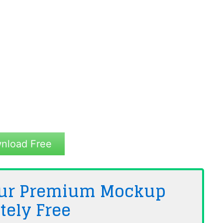
nload Free
 Our Premium Mockup
tely
Free