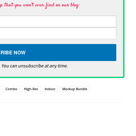
 that you won't ever find on our blog·
 You can unsubscribe at any time.
Combo
High-Res
Indoor
Mockup Bundle