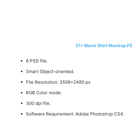
31+ Black Shirt Mockup P
6 PSD file.
Smart Object-oriented.
File Resolution: 3508×2480 px
RGB Color mode.
300 dpi file.
Software Requirement: Adobe Photoshop CS4.