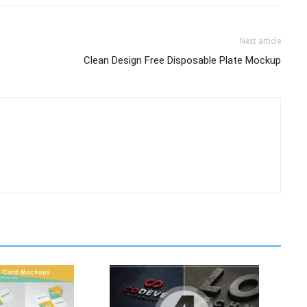
Next article
Clean Design Free Disposable Plate Mockup