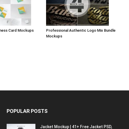
iness Card Mockups
Professional Authentic Logo Mix Bundle
Mockups
POPULAR POSTS
Jacket Mockup | 41+ Free Jacket PSD,