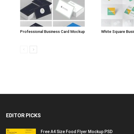
Professional Business Card Mockup
White Square Bus
EDITOR PICKS
Free A4 Size Food Flyer Mockup PSD