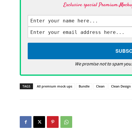
Exclusive special Premium Mockup
We promise not to spam you.
TAGS
All premium mock ups
Bundle
Clean
Clean Design