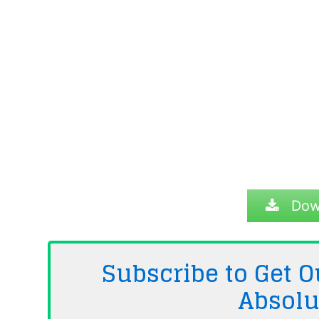
Dow
Subscribe to Get
Absolu