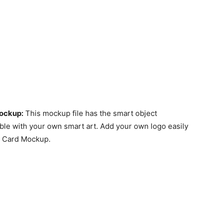
Mockup
:
This mockup file has the smart object
ble with your own smart art. Add your own logo easily
t Card Mockup.