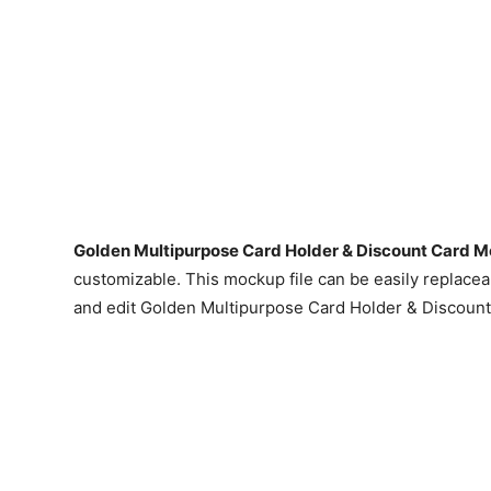
Golden Multipurpose Card Holder & Discount Card 
customizable. This mockup file can be easily replacea
and edit Golden Multipurpose Card Holder & Discoun