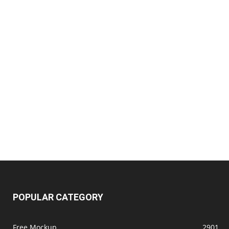
POPULAR CATEGORY
Free Mockup
2901