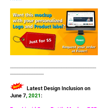
___________________________________________________
____________________
Latest Design Inclusion on
June 7
, 2021
: