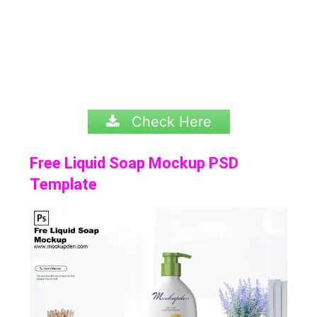
Check Here
Free Liquid Soap Mockup PSD
Template