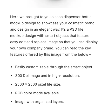
Here we brought to you a soap dispenser bottle
mockup design to showcase your cosmetic brand
and design in an elegant way. It’s a PSD file
mockup design with smart objects that feature
easy edit and replace image so that you can display
your own company brand. You can read the key
features offered by this image from the below –
Easily customizable through the smart object.
300 Dpi image and in high-resolution.
2500 x 2500 pixel file size.
RGB color mode available.
Image with organized layers.