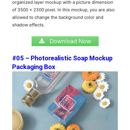
organized layer mockup with a picture dimension
of 3500 x 2300 pixel. In this mockup, you are also
allowed to change the background color and
shadow effects.
Download Now
#05 – Photorealistic Soap Mockup
Packaging Box