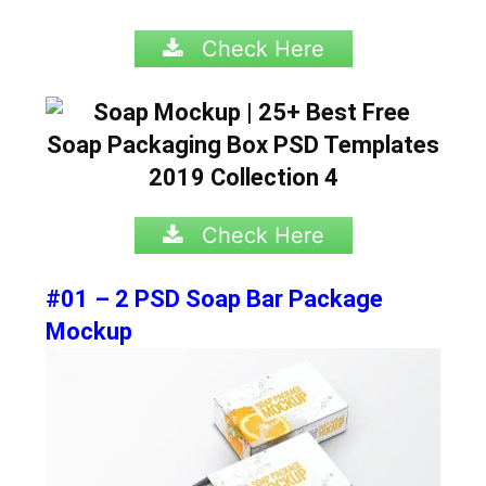
Check Here
Check Here
#01 – 2 PSD Soap Bar Package
Mockup