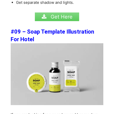
Get separate shadow and lights.
Get Here
#09 – Soap Template Illustration
For Hotel