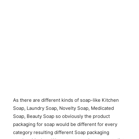
As there are different kinds of soap-like Kitchen
Soap, Laundry Soap, Novelty Soap, Medicated
Soap, Beauty Soap so obviously the product
packaging for soap would be different for every
category resulting different Soap packaging