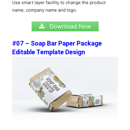
Use smart layer facility to change the product
name, company name and logo.
Download Now
#07 – Soap Bar Paper Package
Editable Template Design