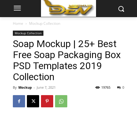
Home
Mockup Collection
Mockup Collection
Soap Mockup | 25+ Best
Free Soap Packaging Box
PSD Templates 2019
Collection
By
Mockup
-
June 7, 2021
19765
0