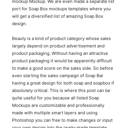
mockup Mockup. We are even made a separate list
port for Soap Box mockups templates where you
will get a diversified list of amazing Soap Box
design.
Beauty is a kind of product category whose sales
largely depend on product advertisement and
product packaging. Without having an attractive
product packaging it would be apparently difficult
to make a good score on the sales side. So before
even starting the sales campaign of Soap Bar
having a great design for both soap and soapbox if
absolutely critical. This is where this post can be
quite useful for you because all listed Soap
Mockups are customizable and professionally
made with multiple smart layers and using
Photoshop you can free to make changes or input
your own design into the ready-made template.