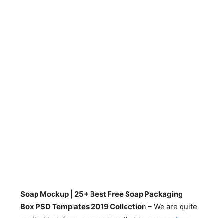
Soap Mockup | 25+ Best Free Soap Packaging
Box PSD Templates 2019 Collection
– We are quite