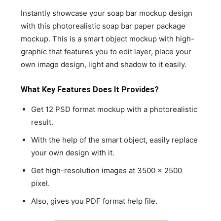
Instantly showcase your soap bar mockup design
with this photorealistic soap bar paper package
mockup. This is a smart object mockup with high-
graphic that features you to edit layer, place your
own image design, light and shadow to it easily.
What Key Features Does It Provides?
Get 12 PSD format mockup with a photorealistic
result.
With the help of the smart object, easily replace
your own design with it.
Get high-resolution images at 3500 x 2500
pixel.
Also, gives you PDF format help file.