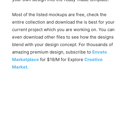
Most of the listed mockups are free, check the
entire collection and download the is best for your
current project which you are working on. You can
even download other files to see how the designs
blend with your design concept. For thousands of
amazing premium design, subscribe to
Envato
Marketplace
for $19/M for Explore
Creative
Market.