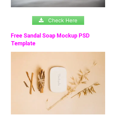
Check Here
Free Sandal Soap Mockup PSD
Template