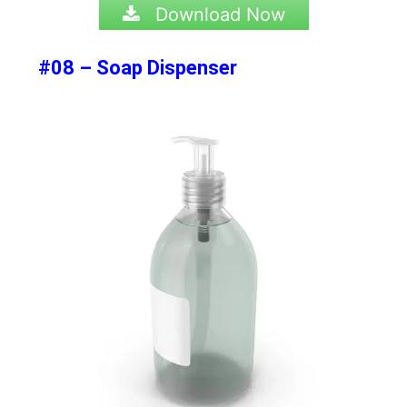
Download Now
#08 – Soap Dispenser