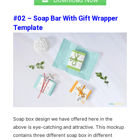
Download Now
#02 – Soap Bar With Gift Wrapper
Template
Soap box design we have offered here in the
above is eye-catching and attractive. This mockup
contains three different soap box in different