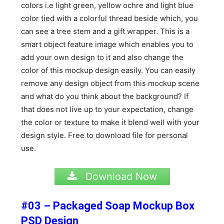
colors i.e light green, yellow ochre and light blue
color tied with a colorful thread beside which, you
can see a tree stem and a gift wrapper. This is a
smart object feature image which enables you to
add your own design to it and also change the
color of this mockup design easily. You can easily
remove any design object from this mockup scene
and what do you think about the background? If
that does not live up to your expectation, change
the color or texture to make it blend well with your
design style. Free to download file for personal
use.
Download Now
#03 – Packaged Soap Mockup Box
PSD Design