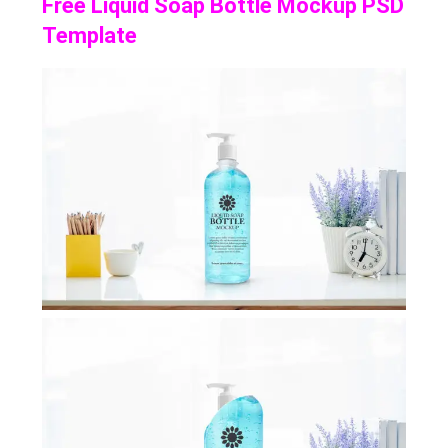
Free Liquid Soap Bottle Mockup PSD
Template