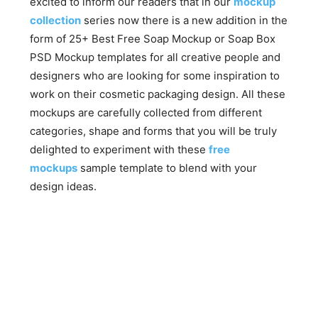
excited to inform our readers that in our
mockup
collection
series now there is a new addition in the
form of 25+ Best Free Soap Mockup or Soap Box
PSD Mockup templates for all creative people and
designers who are looking for some inspiration to
work on their cosmetic packaging design. All these
mockups are carefully collected from different
categories, shape and forms that you will be truly
delighted to experiment with these
free
mockups
sample template to blend with your
design ideas.