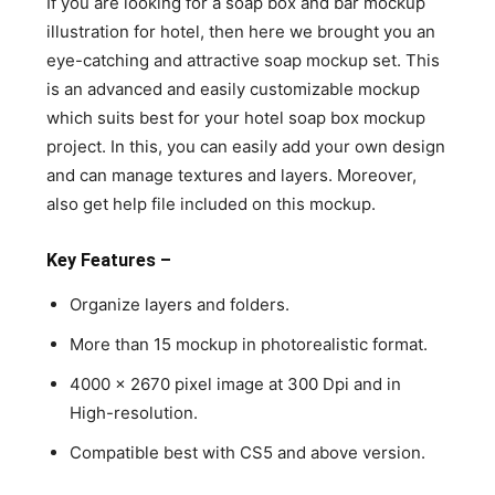
If you are looking for a soap box and bar mockup
illustration for hotel, then here we brought you an
eye-catching and attractive soap mockup set. This
is an advanced and easily customizable mockup
which suits best for your hotel soap box mockup
project. In this, you can easily add your own design
and can manage textures and layers. Moreover,
also get help file included on this mockup.
Key Features –
Organize layers and folders.
More than 15 mockup in photorealistic format.
4000 x 2670 pixel image at 300 Dpi and in
High-resolution.
Compatible best with CS5 and above version.