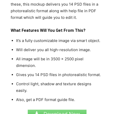
these, this mockup delivers you 14 PSD files in a
photorealistic format along with help file in PDF
format which will guide you to edit it.
What Features Will You Get From This?
It’s a fully customizable image via smart object.
Will deliver you all high-resolution image.
All image will be in 3500 x 2500 pixel
dimension.
Gives you 14 PSD files in photorealistic format.
Control light, shadow and texture designs
easily.
Also, get a PDF format guide file.