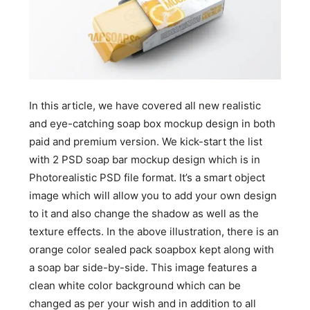
In this article, we have covered all new realistic
and eye-catching soap box mockup design in both
paid and premium version. We kick-start the list
with 2 PSD soap bar mockup design which is in
Photorealistic PSD file format. It’s a smart object
image which will allow you to add your own design
to it and also change the shadow as well as the
texture effects. In the above illustration, there is an
orange color sealed pack soapbox kept along with
a soap bar side-by-side. This image features a
clean white color background which can be
changed as per your wish and in addition to all