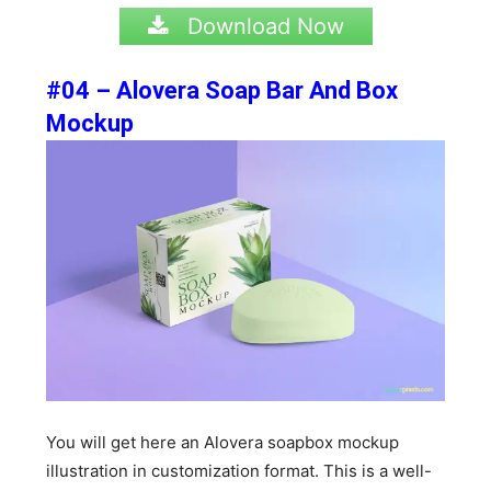
Download Now
#04 – Alovera Soap Bar And Box
Mockup
You will get here an Alovera soapbox mockup
illustration in customization format. This is a well-