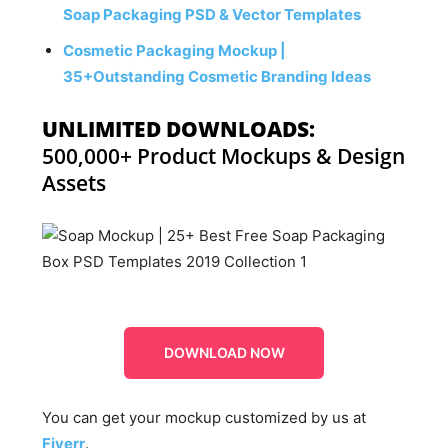
Soap Packaging PSD & Vector Templates
Cosmetic Packaging Mockup |
35+Outstanding Cosmetic Branding Ideas
UNLIMITED DOWNLOADS:
500,000+ Product Mockups & Design
Assets
DOWNLOAD NOW
You can get your mockup customized by us at
Fiverr
.