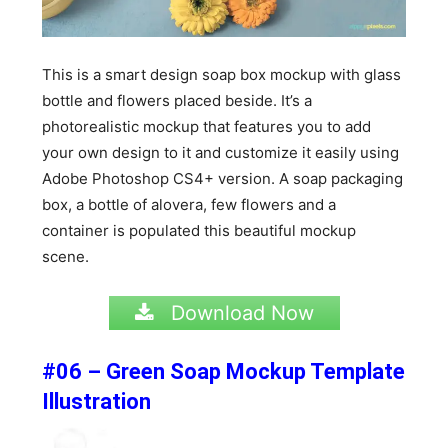
This is a smart design soap box mockup with glass
bottle and flowers placed beside. It’s a
photorealistic mockup that features you to add
your own design to it and customize it easily using
Adobe Photoshop CS4+ version. A soap packaging
box, a bottle of alovera, few flowers and a
container is populated this beautiful mockup
scene.
Download Now
#06 – Green Soap Mockup Template
Illustration