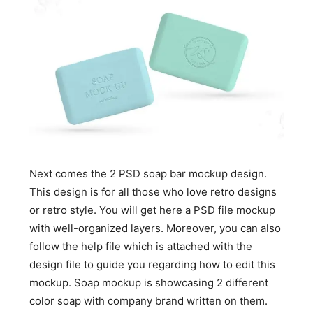
Next comes the 2 PSD soap bar mockup design.
This design is for all those who love retro designs
or retro style. You will get here a PSD file mockup
with well-organized layers. Moreover, you can also
follow the help file which is attached with the
design file to guide you regarding how to edit this
mockup. Soap mockup is showcasing 2 different
color soap with company brand written on them.