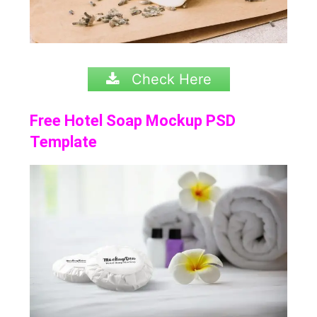
Check Here
Free Hotel Soap Mockup PSD
Template