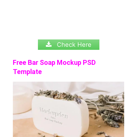
Check Here
Free Bar Soap Mockup PSD
Template