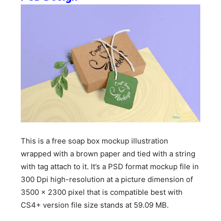
This is a free soap box mockup illustration
wrapped with a brown paper and tied with a string
with tag attach to it. It’s a PSD format mockup file in
300 Dpi high-resolution at a picture dimension of
3500 x 2300 pixel that is compatible best with
CS4+ version file size stands at 59.09 MB.