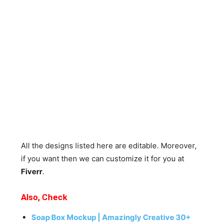
All the designs listed here are editable. Moreover,
if you want then we can customize it for you at
Fiverr
.
Also, Check
Soap Box Mockup | Amazingly Creative 30+