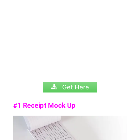
Get Here
#1 Receipt Mock Up