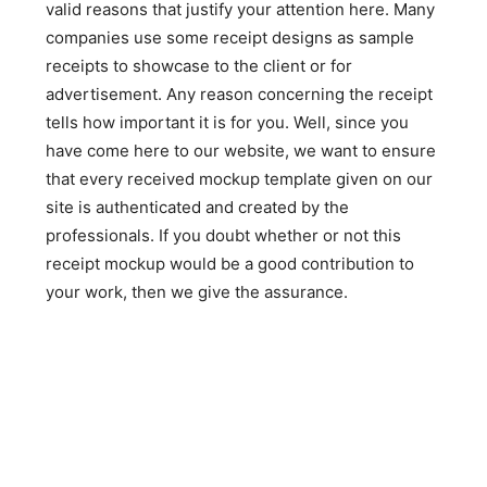
valid reasons that justify your attention here. Many
companies use some receipt designs as sample
receipts to showcase to the client or for
advertisement. Any reason concerning the receipt
tells how important it is for you. Well, since you
have come here to our website, we want to ensure
that every received mockup template given on our
site is authenticated and created by the
professionals. If you doubt whether or not this
receipt mockup would be a good contribution to
your work, then we give the assurance.