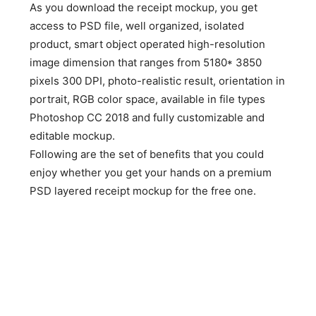
As you download the receipt mockup, you get
access to PSD file, well organized, isolated
product, smart object operated high-resolution
image dimension that ranges from 5180* 3850
pixels 300 DPI, photo-realistic result, orientation in
portrait, RGB color space, available in file types
Photoshop CC 2018 and fully customizable and
editable mockup.
Following are the set of benefits that you could
enjoy whether you get your hands on a premium
PSD layered receipt mockup for the free one.