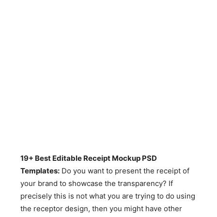
19+ Best Editable Receipt Mockup PSD
Templates:
Do you want to present the receipt of
your brand to showcase the transparency? If
precisely this is not what you are trying to do using
the receptor design, then you might have other