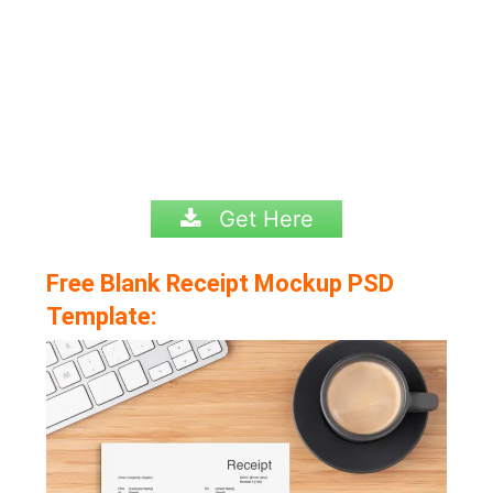
Get Here
Free Blank Receipt Mockup PSD
Template: