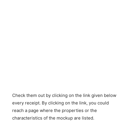
Check them out by clicking on the link given below
every receipt. By clicking on the link, you could
reach a page where the properties or the
characteristics of the mockup are listed.