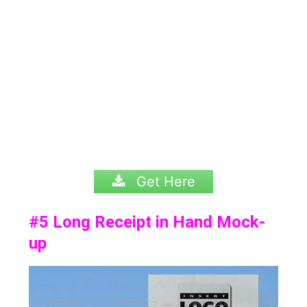
Get Here
#5
Long Receipt in Hand Mock-
up