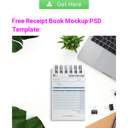
Get Here
Free Receipt Book Mockup PSD
Template: