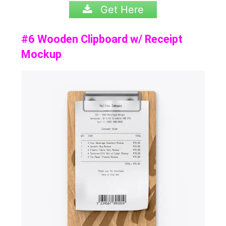
Get Here
#6 Wooden Clipboard w/ Receipt
Mockup