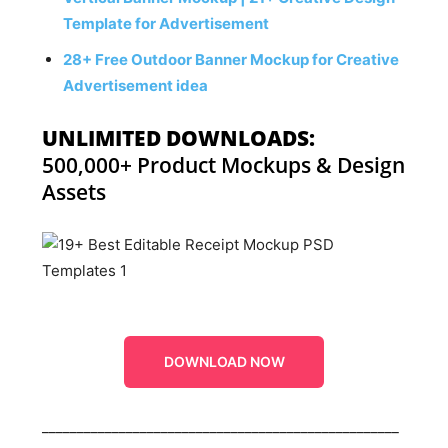
Template for Advertisement
28+ Free Outdoor Banner Mockup for Creative
Advertisement idea
UNLIMITED DOWNLOADS:
500,000+ Product Mockups & Design
Assets
DOWNLOAD NOW
___________________________________________________