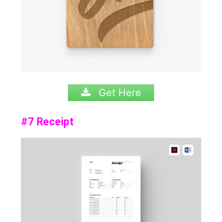
Get Here
#7 Receipt