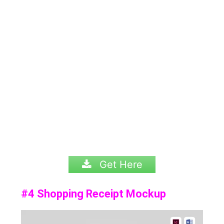
Get Here
#4 Shopping Receipt Mockup