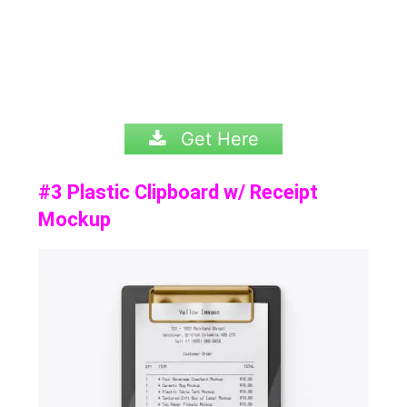
Get Here
#3 Plastic Clipboard w/ Receipt
Mockup