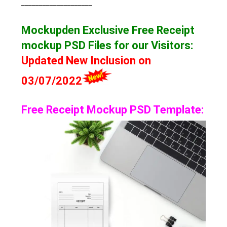
____________________
Mockupden Exclusive Free Receipt
mockup
PSD Files for our Visitors
:
Updated New Inclusion on
03/07/2022
Free Receipt Mockup PSD Template: