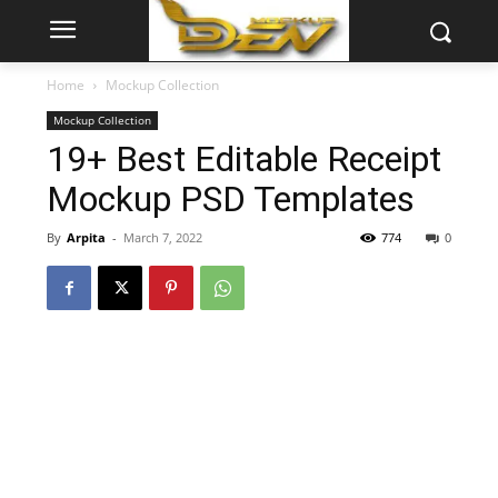
Home
Mockup Collection
Mockup Collection
19+ Best Editable Receipt
Mockup PSD Templates
By
Arpita
-
March 7, 2022
774
0