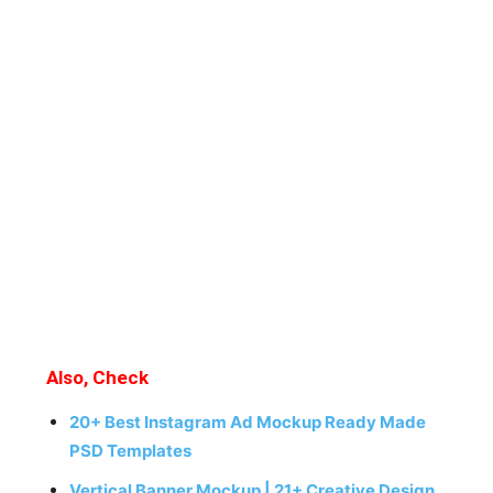
Also, Check
20+ Best Instagram Ad Mockup Ready Made
PSD Templates
Vertical Banner Mockup | 21+ Creative Design