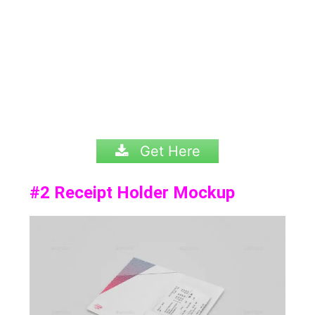
Get Here
#2
Receipt Holder Mockup