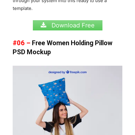
through your system into this ready to use a
template.
Download Free
#06 –
Free Women Holding Pillow
PSD Mockup