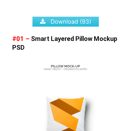
Download (93)
#01 –
Smart Layered Pillow Mockup
PSD