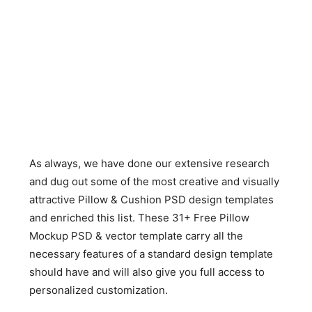
As always, we have done our extensive research
and dug out some of the most creative and visually
attractive Pillow & Cushion PSD design templates
and enriched this list. These 31+ Free Pillow
Mockup PSD & vector template carry all the
necessary features of a standard design template
should have and will also give you full access to
personalized customization.