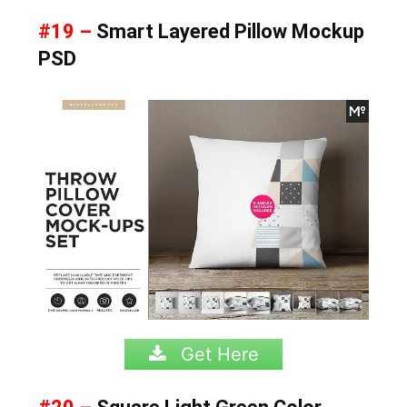
#19 –
Smart Layered Pillow Mockup
PSD
Get Here