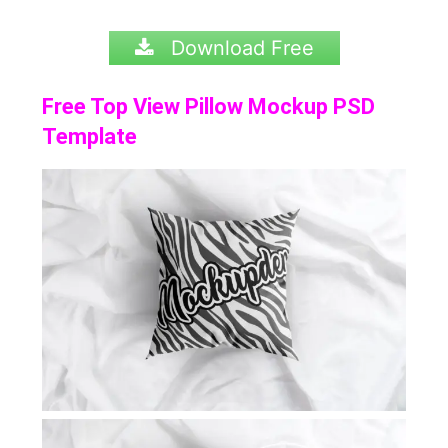
Download Free
Free Top View Pillow Mockup PSD
Template