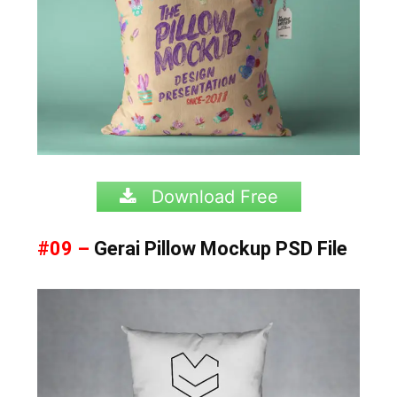
Download Free
#09 –
Gerai Pillow Mockup PSD File