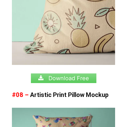
Download Free
#08 –
Artistic Print Pillow Mockup