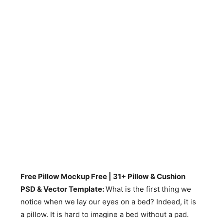
Free Pillow Mockup Free | 31+ Pillow & Cushion
PSD & Vector Template:
What is the first thing we
notice when we lay our eyes on a bed? Indeed, it is
a pillow. It is hard to imagine a bed without a pad.