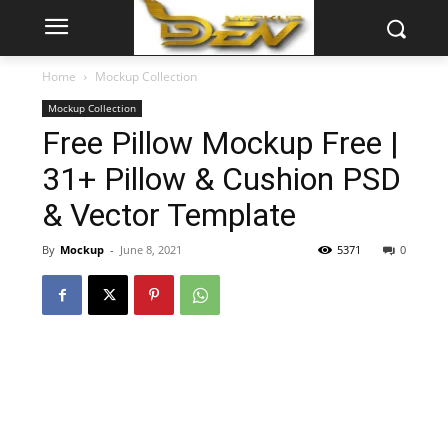
Home
Mockup Collection
Mockup Collection
Free Pillow Mockup Free |
31+ Pillow & Cushion PSD
& Vector Template
By
Mockup
-
June 8, 2021
5371
0