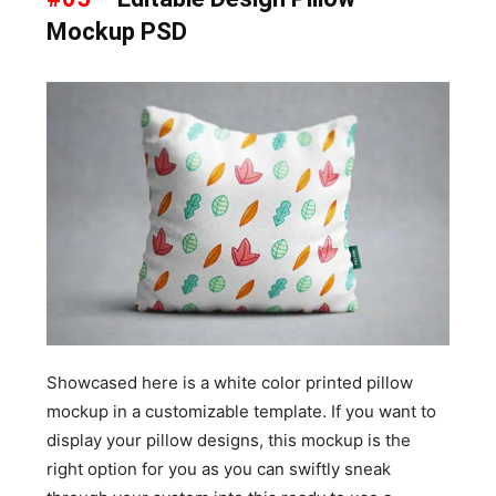
Mockup PSD
Showcased here is a white color printed pillow
mockup in a customizable template. If you want to
display your pillow designs, this mockup is the
right option for you as you can swiftly sneak