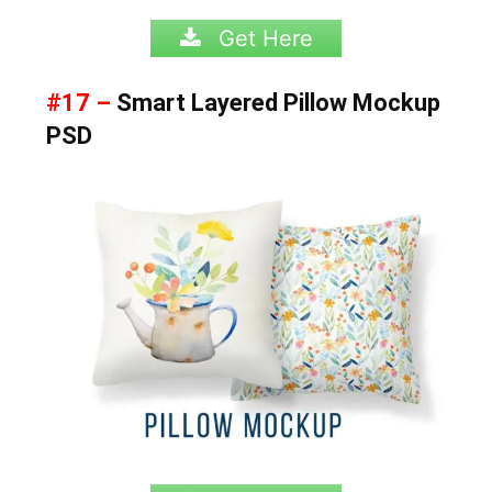
Get Here
#17 –
Smart Layered Pillow Mockup
PSD