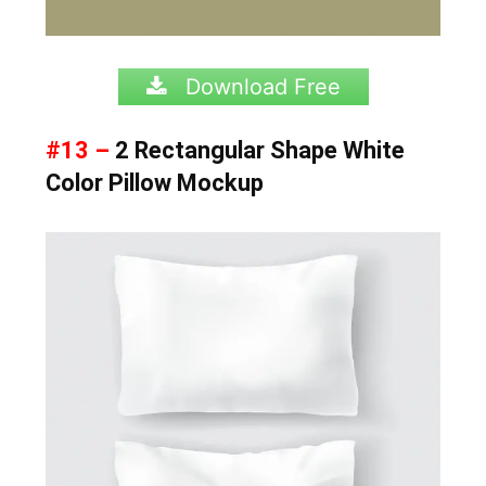
Download Free
#13 –
2 Rectangular Shape White
Color Pillow Mockup