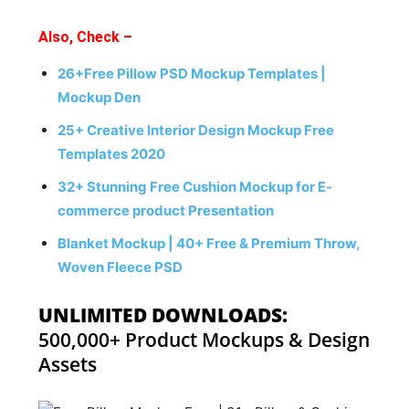
Also, Check –
26+Free Pillow PSD Mockup Templates |
Mockup Den
25+ Creative Interior Design Mockup Free
Templates 2020
32+ Stunning Free Cushion Mockup for E-
commerce product Presentation
Blanket Mockup | 40+ Free & Premium Throw,
Woven Fleece PSD
UNLIMITED DOWNLOADS:
500,000+ Product Mockups & Design
Assets