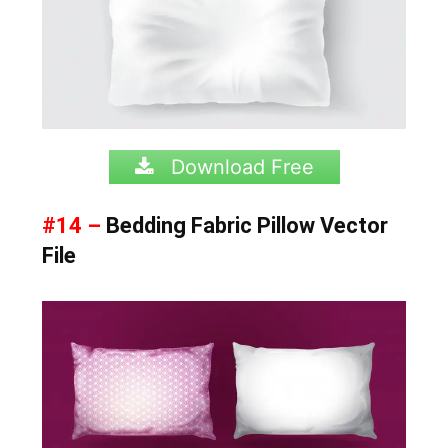
Download Free
#14 –
Bedding Fabric Pillow Vector
File