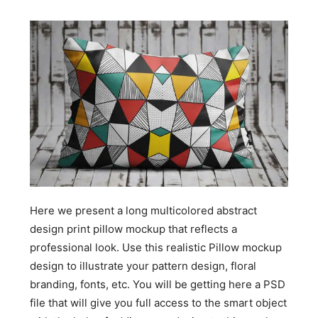
Here we present a long multicolored abstract
design print pillow mockup that reflects a
professional look. Use this realistic Pillow mockup
design to illustrate your pattern design, floral
branding, fonts, etc. You will be getting here a PSD
file that will give you full access to the smart object