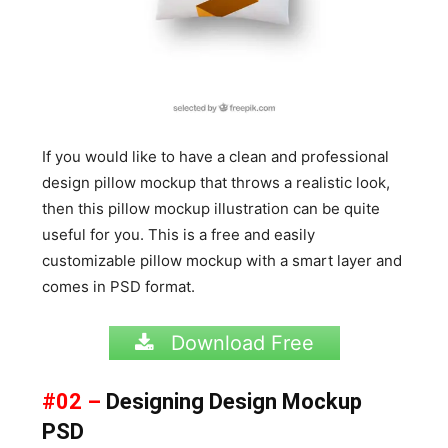
If you would like to have a clean and professional
design pillow mockup that throws a realistic look,
then this pillow mockup illustration can be quite
useful for you. This is a free and easily
customizable pillow mockup with a smart layer and
comes in PSD format.
Download Free
#02 –
Designing Design Mockup
PSD