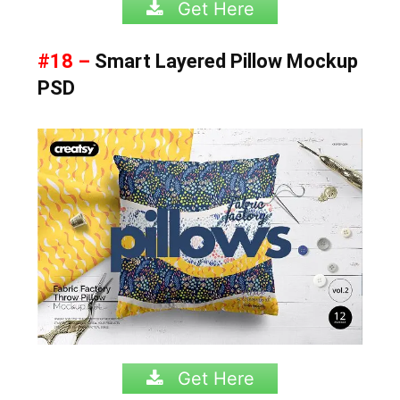
Get Here
#18 –
Smart Layered Pillow Mockup
PSD
Get Here