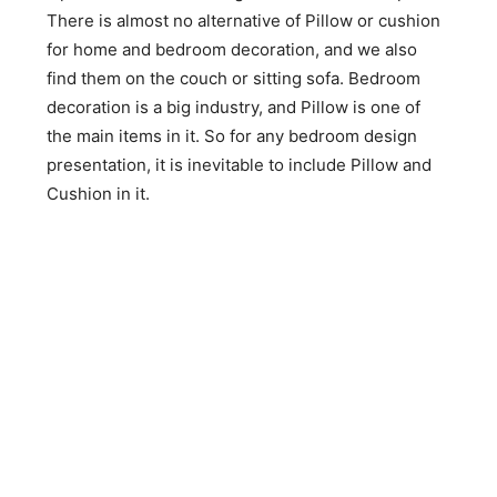
There is almost no alternative of Pillow or cushion
for home and bedroom decoration, and we also
find them on the couch or sitting sofa. Bedroom
decoration is a big industry, and Pillow is one of
the main items in it. So for any bedroom design
presentation, it is inevitable to include Pillow and
Cushion in it.