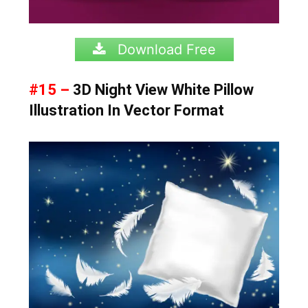
Download Free
#15 –
3D Night View White Pillow
Illustration In Vector Format