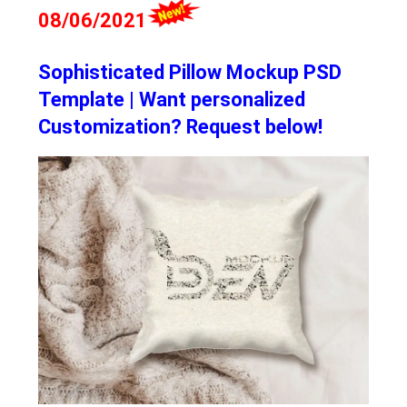
08/06/2021
Sophisticated Pillow Mockup PSD
Template | Want personalized
Customization? Request below!