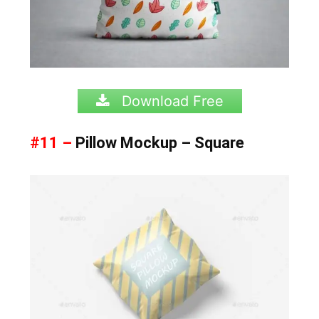
Download Free
#11 –
Pillow Mockup – Square