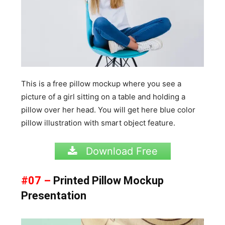
This is a free pillow mockup where you see a
picture of a girl sitting on a table and holding a
pillow over her head. You will get here blue color
pillow illustration with smart object feature.
Download Free
#07 –
Printed Pillow Mockup
Presentation