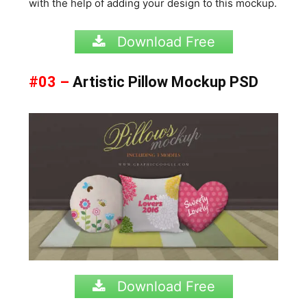
with the help of adding your design to this mockup.
Download Free
#03 –
Artistic Pillow Mockup PSD
Download Free