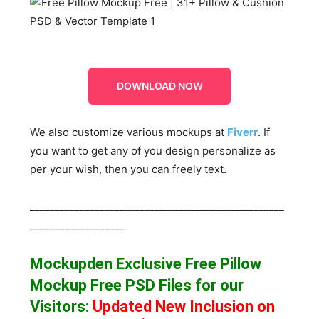
DOWNLOAD NOW
We also customize various mockups at
Fiverr
. If
you want to get any of you design personalize as
per your wish, then you can freely text.
___________________________________________________
___________________
Mockupden Exclusive Free Pillow
Mockup Free
PSD Files for our
Visitors
:
Updated New Inclusion on