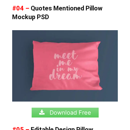
#04 –
Quotes Mentioned Pillow
Mockup PSD
Download Free
#05 –
Editable Design Pillow