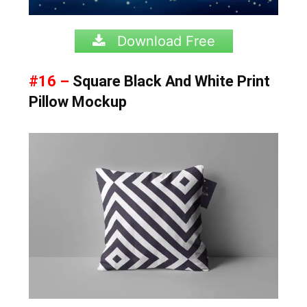
Download Free
#16 –
Square Black And White Print
Pillow Mockup