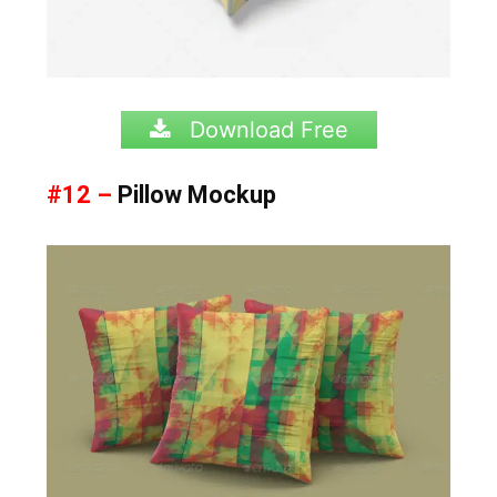
Download Free
#12 –
Pillow Mockup