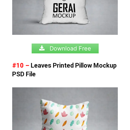
Download Free
#10 –
Leaves Printed Pillow Mockup
PSD File