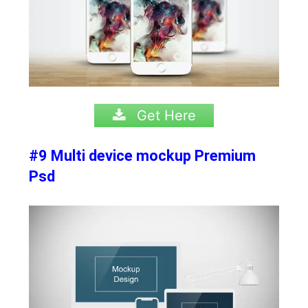
Get Here
#9 Multi device mockup Premium
Psd