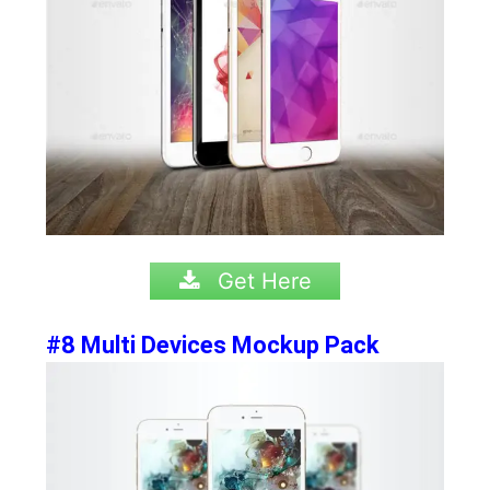
Get Here
#8 Multi Devices Mockup Pack