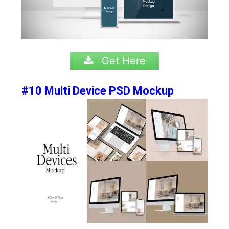
Get Here
#10 Multi Device PSD Mockup