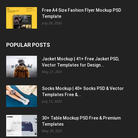
Free A4 Size Fashion Flyer Mockup PSD
Template
July 28, 2020
POPULAR POSTS
Jacket Mockup | 41+ Free Jacket PSD,
Vector Templates for Design...
May 21, 2021
Socks Mockup | 40+ Socks PSD & Vector
Templates Free &...
July 12, 2020
30+ Table Mockup PSD Free & Premium
Templates
May 29, 2021