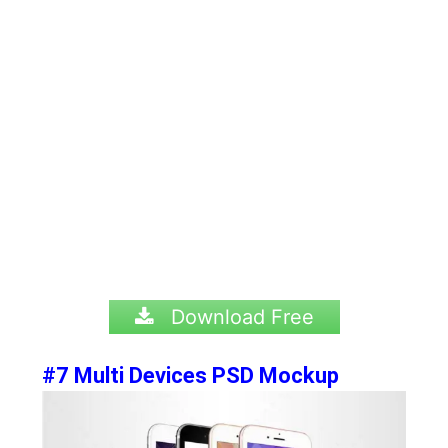
Download Free
#7 Multi Devices PSD Mockup