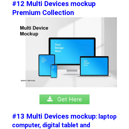
#12 Multi Devices mockup
Premium Collection
Get Here
#13 Multi Devices mockup
: laptop
computer, digital tablet and