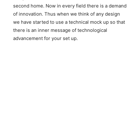
second home. Now in every field there is a demand
of innovation. Thus when we think of any design
we have started to use a technical mock up so that
there is an inner message of technological
advancement for your set up.