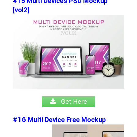
#15 Multi Devices PSD Mockup
[vol2]
Get Here
#16
Multi Device Free Mockup