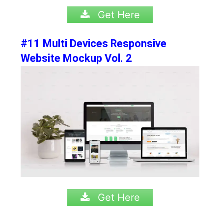
Get Here
#11 Multi Devices Responsive
Website Mockup Vol. 2
Get Here