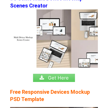
Scenes Creator
Get Here
Free Responsive Devices Mockup
PSD Template