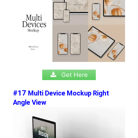
Get Here
#17
Multi Device Mockup Right
Angle View