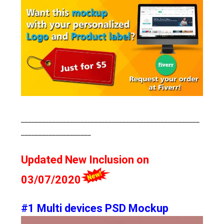
___________________________________________________
____________________
Updated New Inclusion on
03/07/2020
#1 Multi devices PSD Mockup