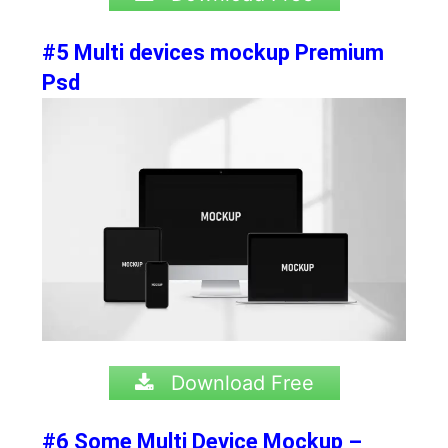
#5 Multi devices mockup Premium
Psd
Download Free
#6 Some Multi Device Mockup –