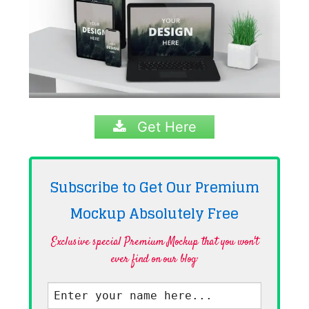
Get Here
Subscribe to Get Our Premium
Mockup Absolutely
Free
Exclusive special Premium Mockup that you won't
ever find on our blog·