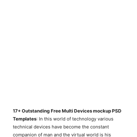
17+ Outstanding Free Multi Devices mockup PSD
Templates
: In this world of technology various
technical devices have become the constant
companion of man and the virtual world is his