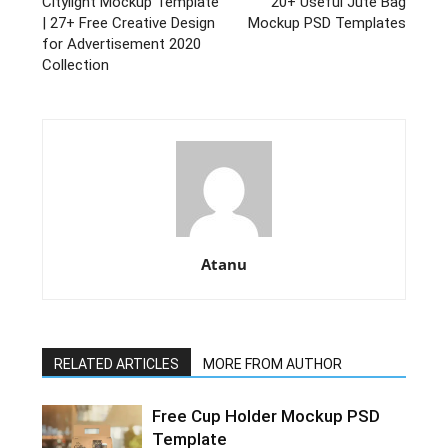
Citylight Mockup Template
20+ Useful Jute Bag
| 27+ Free Creative Design
Mockup PSD Templates
for Advertisement 2020
Collection
Atanu
RELATED ARTICLES
MORE FROM AUTHOR
Free Cup Holder Mockup PSD
Template