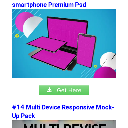
smartphone Premium Psd
Get Here
#14
Multi Device Responsive Mock-
Up Pack