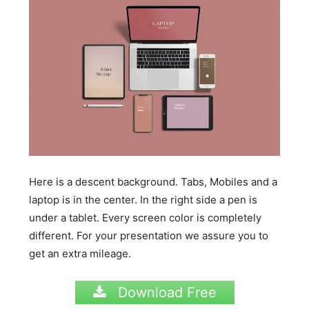
Here is a descent background. Tabs, Mobiles and a
laptop is in the center. In the right side a pen is
under a tablet. Every screen color is completely
different. For your presentation we assure you to
get an extra mileage.
Download Free