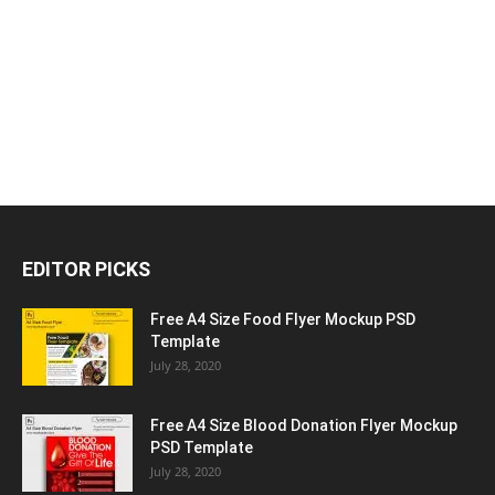
EDITOR PICKS
Free A4 Size Food Flyer Mockup PSD
Template
July 28, 2020
Free A4 Size Blood Donation Flyer Mockup
PSD Template
July 28, 2020