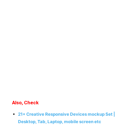
Also, Check
21+ Creative Responsive Devices mockup Set |
Desktop, Tab, Laptop, mobile screen etc