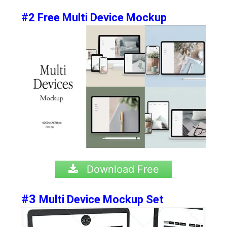
#2 Free Multi Device Mockup
Download Free
#3
Multi Device Mockup Set