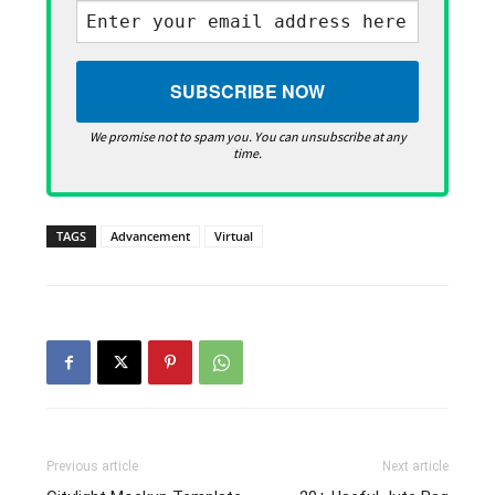
We promise not to spam you. You can unsubscribe at any
time.
TAGS
Advancement
Virtual
Previous article
Next article