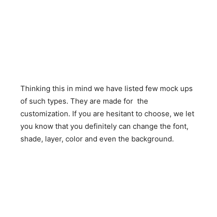
Thinking this in mind we have listed few mock ups
of such types. They are made for the
customization. If you are hesitant to choose, we let
you know that you definitely can change the font,
shade, layer, color and even the background.