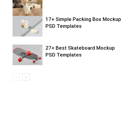
17+ Simple Packing Box Mockup
PSD Templates
27+ Best Skateboard Mockup
PSD Templates