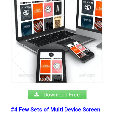
Download Free
#4 Few Sets of Multi Device Screen