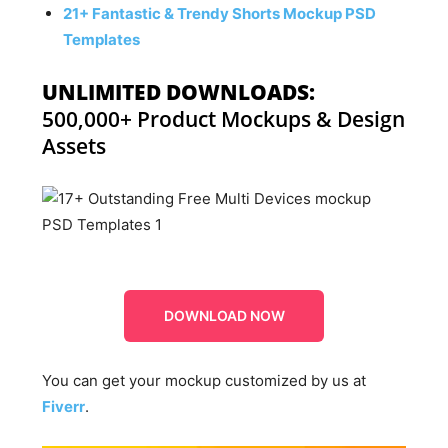
21+ Fantastic & Trendy Shorts Mockup PSD
Templates
UNLIMITED DOWNLOADS:
500,000+ Product Mockups & Design
Assets
DOWNLOAD NOW
You can get your mockup customized by us at
Fiverr
.