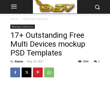
Home
Mockup Collection
Mockup Collection
17+ Outstanding Free
Multi Devices mockup
PSD Templates
By
Atanu
-
May 20, 2021
2896
0