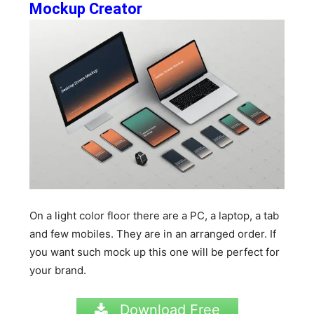
Mockup Creator
On a light color floor there are a PC, a laptop, a tab
and few mobiles. They are in an arranged order. If
you want such mock up this one will be perfect for
your brand.
Download Free