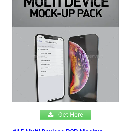
Get Here