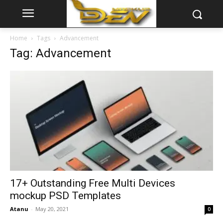
Home
Tags
Advancement
Tag: Advancement
17+ Outstanding Free Multi Devices
mockup PSD Templates
Atanu
-
May 20, 2021
0