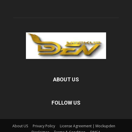
ABOUT US
FOLLOW US
About US
Privacy Policy
License Agreement | Mockupden