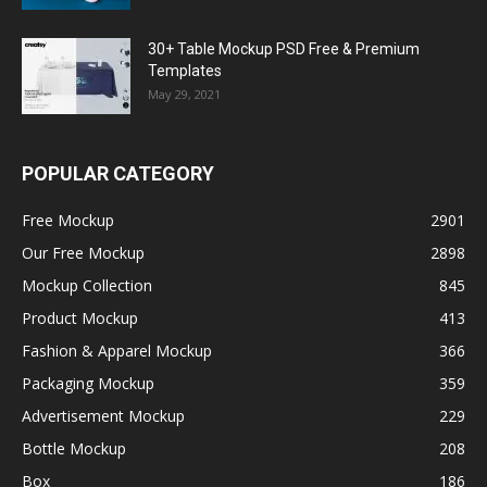
30+ Table Mockup PSD Free & Premium
Templates
May 29, 2021
POPULAR CATEGORY
Free Mockup
2901
Our Free Mockup
2898
Mockup Collection
845
Product Mockup
413
Fashion & Apparel Mockup
366
Packaging Mockup
359
Advertisement Mockup
229
Bottle Mockup
208
Box
186