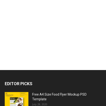
EDITOR PICKS
Free A4 Size Food Flyer Mockup PSD
Template
July 28, 2020