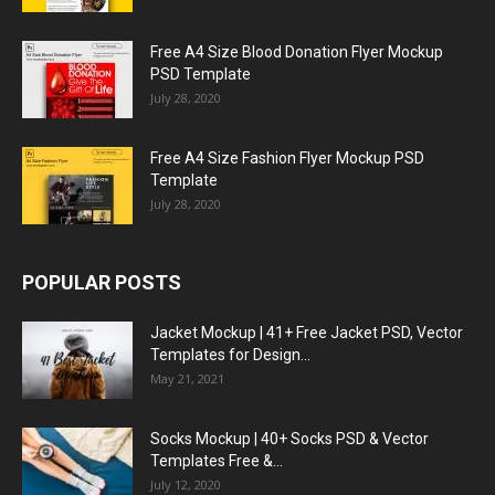
Free A4 Size Blood Donation Flyer Mockup
PSD Template
July 28, 2020
Free A4 Size Fashion Flyer Mockup PSD
Template
July 28, 2020
POPULAR POSTS
Jacket Mockup | 41+ Free Jacket PSD, Vector
Templates for Design...
May 21, 2021
Socks Mockup | 40+ Socks PSD & Vector
Templates Free &...
July 12, 2020