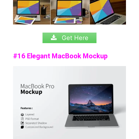
Get Here
#16 Elegant MacBook Mockup