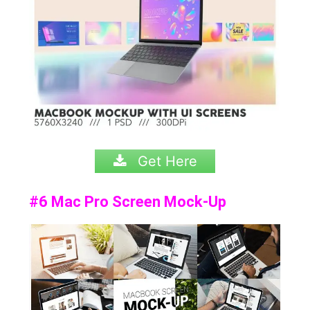
Get Here
#6 Mac Pro Screen Mock-Up