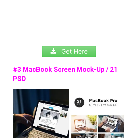
Get Here
#3 MacBook Screen Mock-Up / 21
PSD