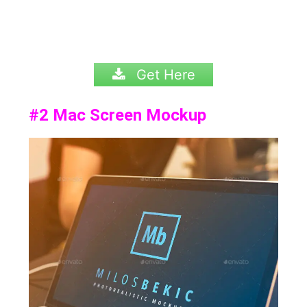
Get Here
#2
Mac Screen Mockup