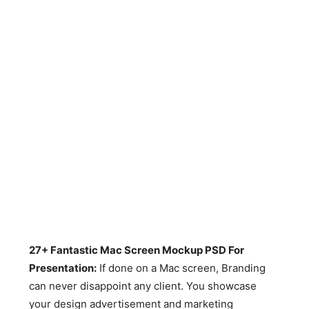
27+ Fantastic Mac Screen Mockup PSD For
Presentation:
If done on a Mac screen, Branding
can never disappoint any client. You showcase
your design advertisement and marketing