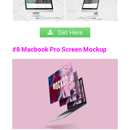
Get Here
#8 Macbook Pro Screen Mockup