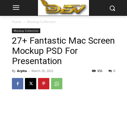
Home
Mockup Collection
Mockup Collection
27+ Fantastic Mac Screen
Mockup PSD For
Presentation
By
Arpita
-
March 26, 2022
456
0