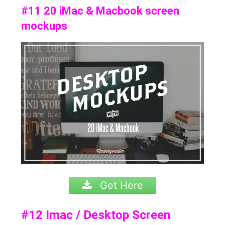
#11 20 iMac & Macbook screen
mockups
Get Here
#12
Imac / Desktop Screen