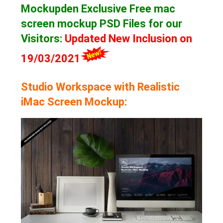
Mockupden Exclusive Free mac
screen mockup
PSD Files for our
Visitors
:
Updated New Inclusion on
19/03/2021
Studio Workspace with Realistic
iMac Screen Mockup: