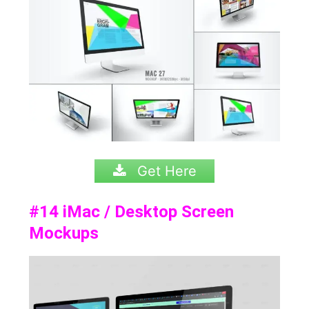
Get Here
#14
iMac / Desktop Screen
Mockups