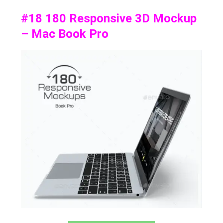
#18 180 Responsive 3D Mockup
– Mac Book Pro