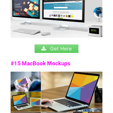
Get Here
#15 MacBook Mockups