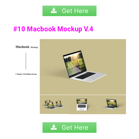
Get Here
#10 Macbook Mockup V.4
Get Here