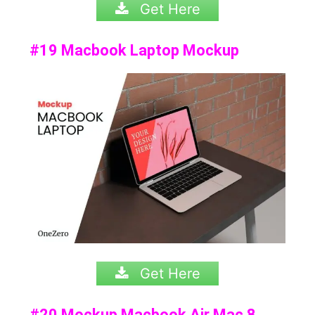
Get Here
#19 Macbook Laptop Mockup
Get Here
#20 Mockup Macbook Air Mac 8