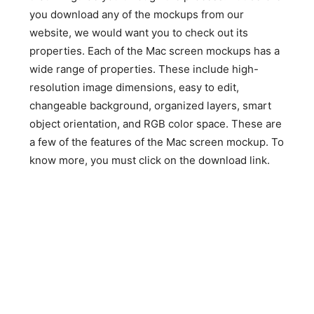
you download any of the mockups from our
website, we would want you to check out its
properties. Each of the Mac screen mockups has a
wide range of properties. These include high-
resolution image dimensions, easy to edit,
changeable background, organized layers, smart
object orientation, and RGB color space. These are
a few of the features of the Mac screen mockup. To
know more, you must click on the download link.