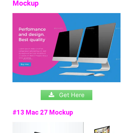
Mockup
Get Here
#13 Mac 27 Mockup