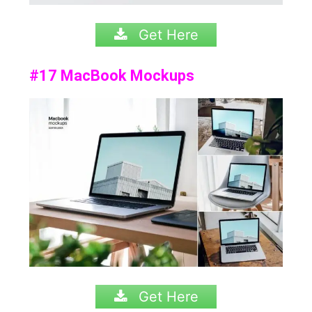
Get Here
#17 MacBook Mockups
Get Here