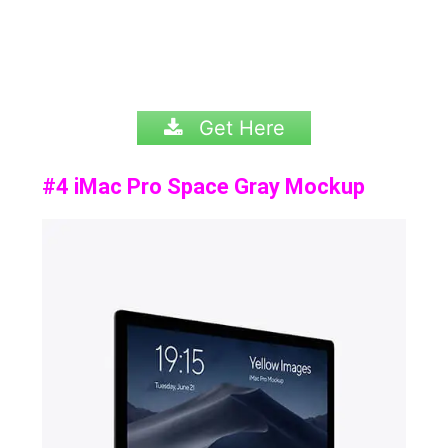
Get Here
#4 iMac Pro Space Gray Mockup