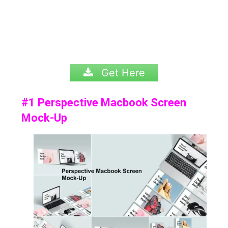
Get Here
#1 Perspective Macbook Screen
Mock-Up