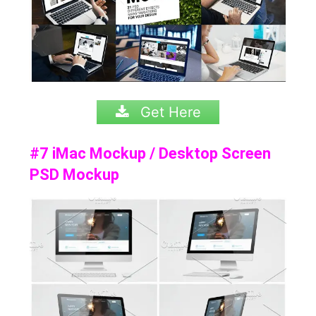
Get Here
#7 iMac Mockup / Desktop Screen
PSD Mockup