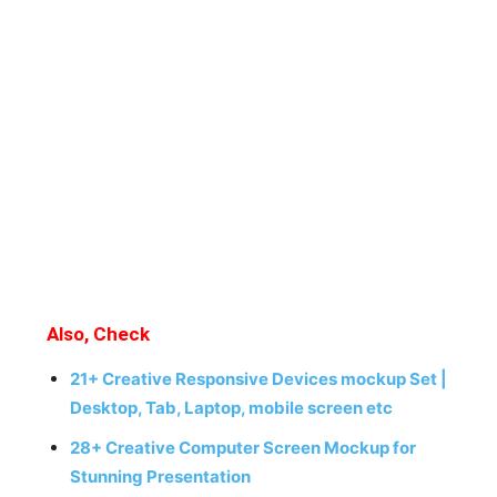
Also, Check
21+ Creative Responsive Devices mockup Set |
Desktop, Tab, Laptop, mobile screen etc
28+ Creative Computer Screen Mockup for
Stunning Presentation