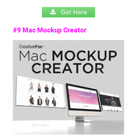
Get Here
#9 Mac Mockup Creator