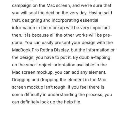
campaign on the Mac screen, and we’re sure that
you will seal the deal on the very day. Having said
that, designing and incorporating essential
information in the mockup will be very important
then. It is because all the other works will be pre-
done. You can easily present your design with the
MacBook Pro Retina Display, but the information or
the design, you have to put it. By double-tapping
on the smart object-orientation available in the
Mac screen mockup, you can add any element.
Dragging and dropping the element in the Mac
screen mockup isn’t tough. If you feel there is
some difficulty in understanding the process, you
can definitely look up the help file.