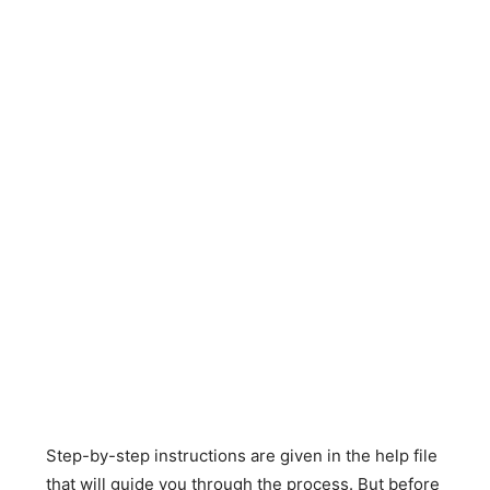
Step-by-step instructions are given in the help file
that will guide you through the process. But before