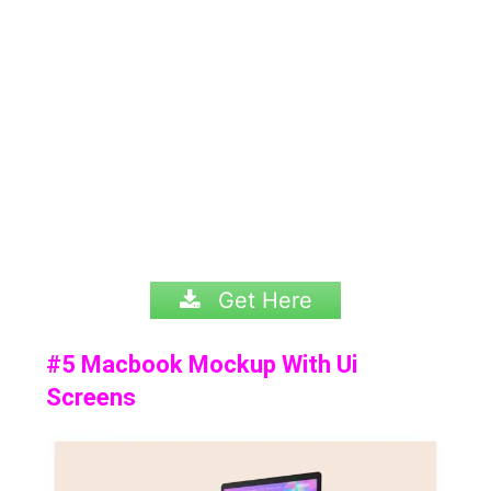
Get Here
#5 Macbook Mockup With Ui
Screens