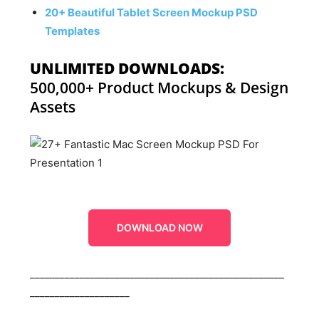
20+ Beautiful Tablet Screen Mockup PSD
Templates
UNLIMITED DOWNLOADS:
500,000+ Product Mockups & Design
Assets
DOWNLOAD NOW
___________________________________________________
____________________