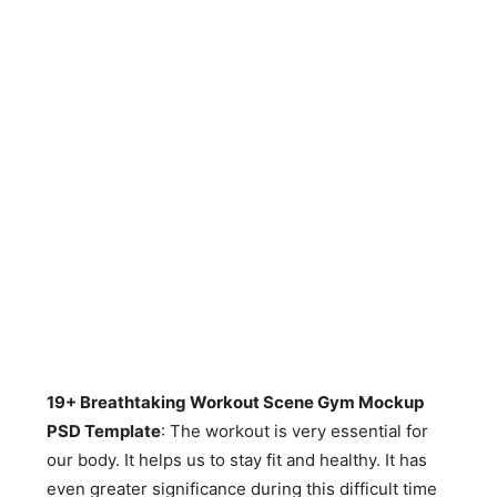
19+ Breathtaking Workout Scene Gym Mockup
PSD Template
: The workout is very essential for
our body. It helps us to stay fit and healthy. It has
even greater significance during this difficult time