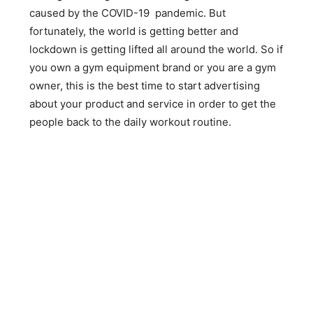
caused by the COVID-19 pandemic. But
fortunately, the world is getting better and
lockdown is getting lifted all around the world. So if
you own a gym equipment brand or you are a gym
owner, this is the best time to start advertising
about your product and service in order to get the
people back to the daily workout routine.