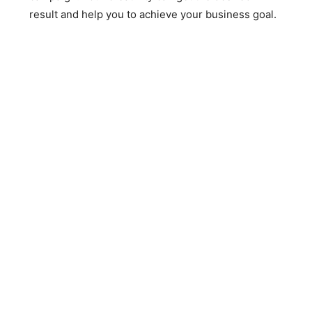
result and help you to achieve your business goal.