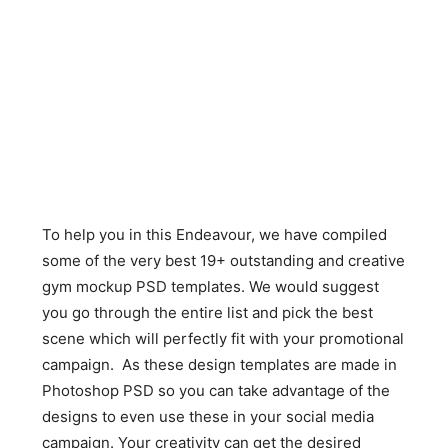
To help you in this Endeavour, we have compiled
some of the very best 19+ outstanding and creative
gym mockup PSD templates. We would suggest
you go through the entire list and pick the best
scene which will perfectly fit with your promotional
campaign. As these design templates are made in
Photoshop PSD so you can take advantage of the
designs to even use these in your social media
campaign. Your creativity can get the desired