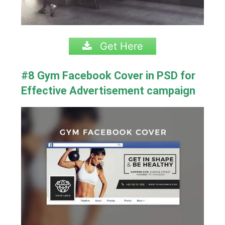
Get Here
#8 Gym Facebook Cover in PSD for
Effective Advertisement campaign