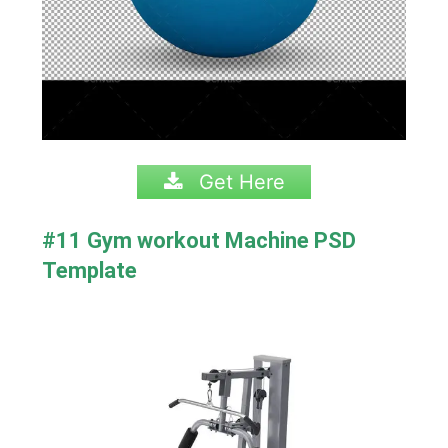
Get Here
#11 Gym workout Machine PSD
Template