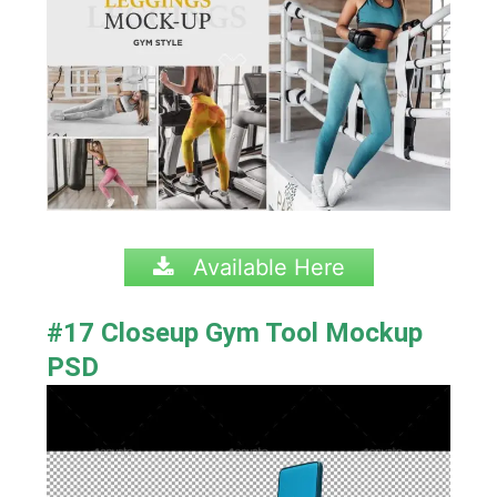
Available Here
#17 Closeup Gym Tool Mockup
PSD