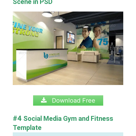
Scene in PSD
Download Free
#4
Social Media Gym and Fitness
Template