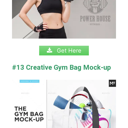
Get Here
#13 Creative Gym Bag Mock-up