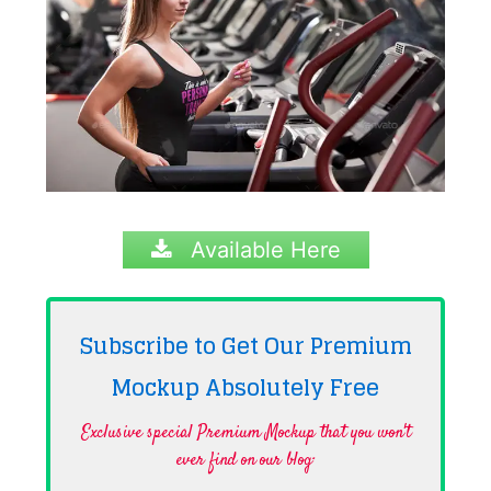
Available Here
Subscribe to Get Our Premium
Mockup Absolutely
Free
Exclusive special Premium Mockup that you won't
ever find on our blog·