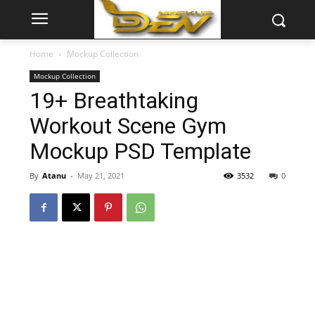
Home
Mockup Collection
Mockup Collection
19+ Breathtaking
Workout Scene Gym
Mockup PSD Template
By
Atanu
-
May 21, 2021
3532
0