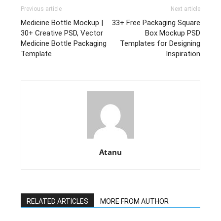
Previous article
Next article
Medicine Bottle Mockup |
33+ Free Packaging Square
30+ Creative PSD, Vector
Box Mockup PSD
Medicine Bottle Packaging
Templates for Designing
Template
Inspiration
Atanu
RELATED ARTICLES
MORE FROM AUTHOR