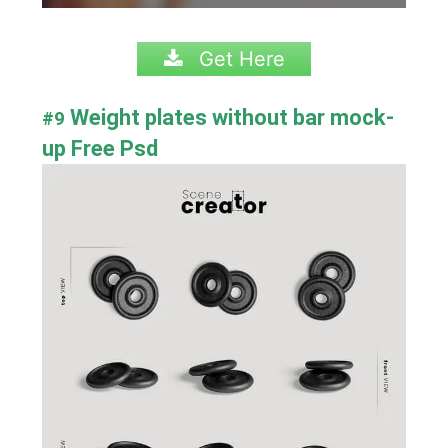
Get Here
Weight plates without bar mock-
#9
up Free Psd