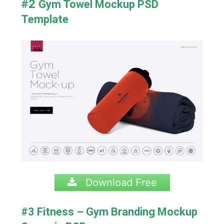
#2
Gym Towel Mockup PSD
Template
Download Free
#3 Fitness – Gym Branding Mockup