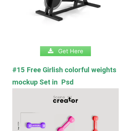
Get Here
#15 Free Girlish colorful weights
mockup Set in Psd