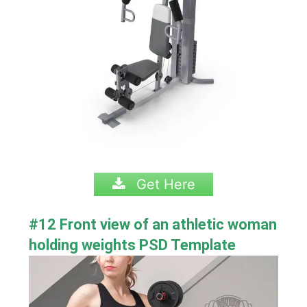
Get Here
#12 Front view of an athletic woman
holding weights PSD Template