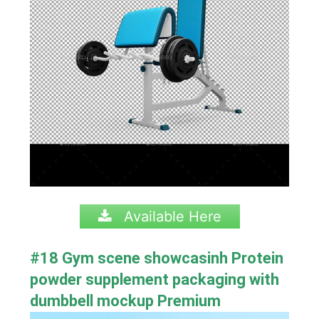
Available Here
#18 Gym scene showcasinh Protein
powder supplement packaging with
dumbbell mockup Premium