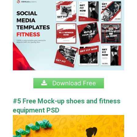
Download Free
#5 Free Mock-up
shoes and
fitness
equipment PSD