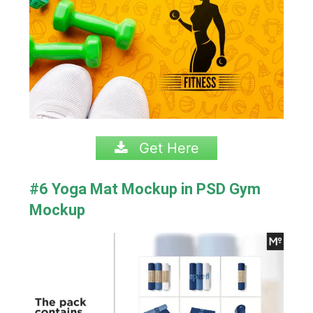
Get Here
#6 Yoga Mat Mockup in PSD Gym
Mockup