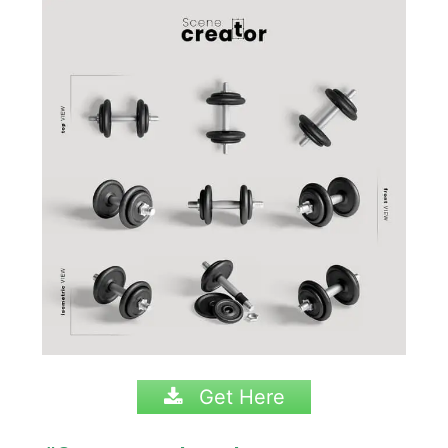
Get Here