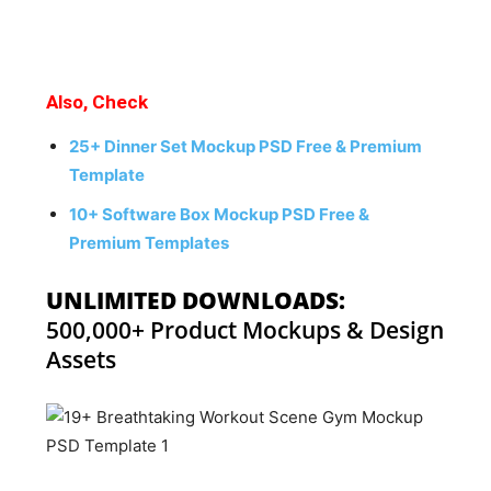
Also, Check
25+ Dinner Set Mockup PSD Free & Premium
Template
10+ Software Box Mockup PSD Free &
Premium Templates
UNLIMITED DOWNLOADS:
500,000+ Product Mockups & Design
Assets