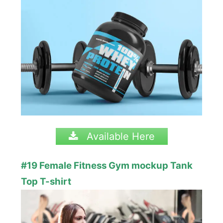
Available Here
#19 Female Fitness Gym mockup Tank
Top T-shirt