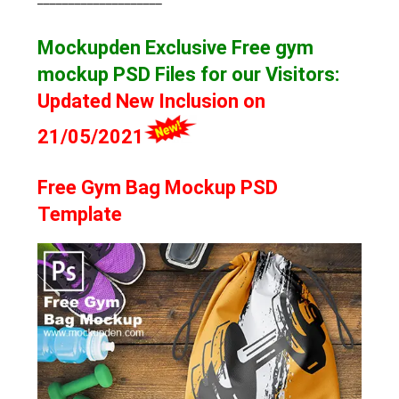
Mockupden Exclusive Free gym
mockup
PSD Files for our Visitors
:
Updated New Inclusion on
21/05/2021
Free Gym Bag Mockup PSD
Template