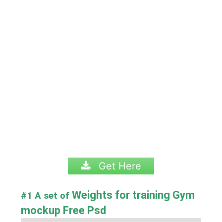
Get Here
Weights for training Gym
#1 A set of
mockup Free Psd