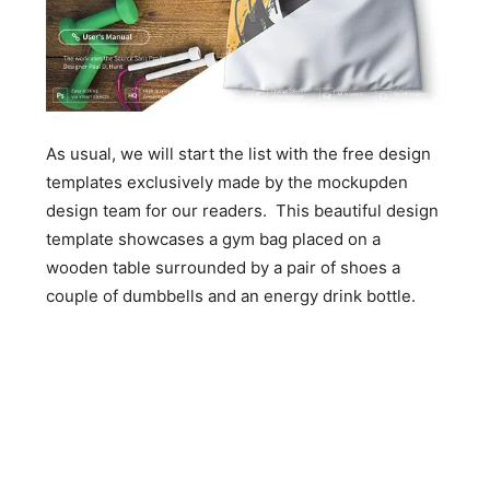
As usual, we will start the list with the free design
templates exclusively made by the mockupden
design team for our readers. This beautiful design
template showcases a gym bag placed on a
wooden table surrounded by a pair of shoes a
couple of dumbbells and an energy drink bottle.