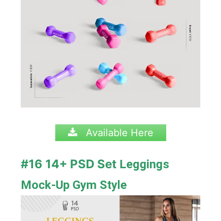
Available Here
#16 14+ PSD Set
Leggings
Mock-Up Gym Style