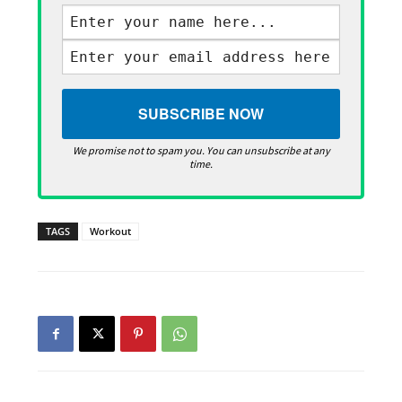
We promise not to spam you. You can unsubscribe at any
time.
TAGS
Workout