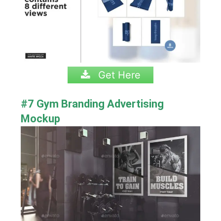
Get Here
#7 Gym Branding Advertising
Mockup