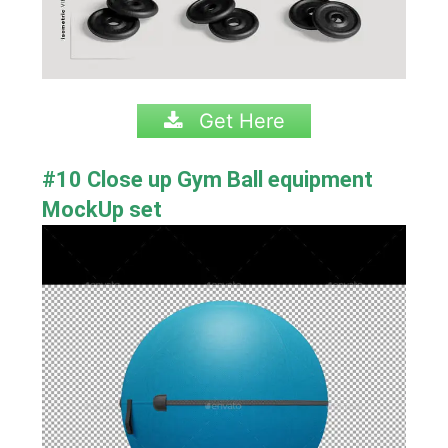
Get Here
#10 Close up Gym Ball equipment
MockUp set