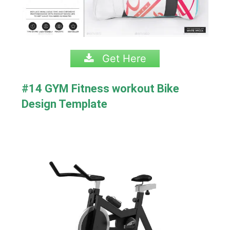
Get Here
#14 GYM Fitness workout Bike
Design Template