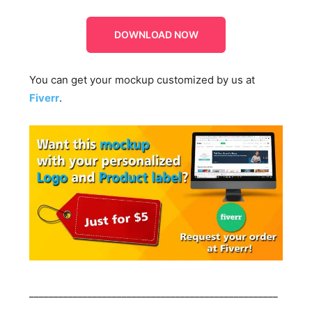
DOWNLOAD NOW
You can get your mockup customized by us at
Fiverr
.
___________________________________________________
____________________