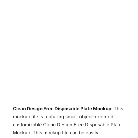
Clean Design Free Disposable Plate Mockup
:
This
mockup file is featuring smart object-oriented
customizable Clean Design Free Disposable Plate
Mockup. This mockup file can be easily