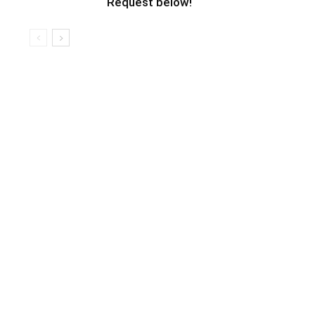
Request below!