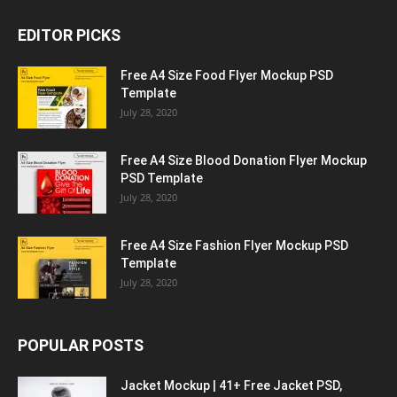
EDITOR PICKS
Free A4 Size Food Flyer Mockup PSD
Template
July 28, 2020
Free A4 Size Blood Donation Flyer Mockup
PSD Template
July 28, 2020
Free A4 Size Fashion Flyer Mockup PSD
Template
July 28, 2020
POPULAR POSTS
Jacket Mockup | 41+ Free Jacket PSD,