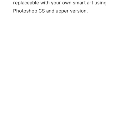
replaceable with your own smart art using
Photoshop CS and upper version.