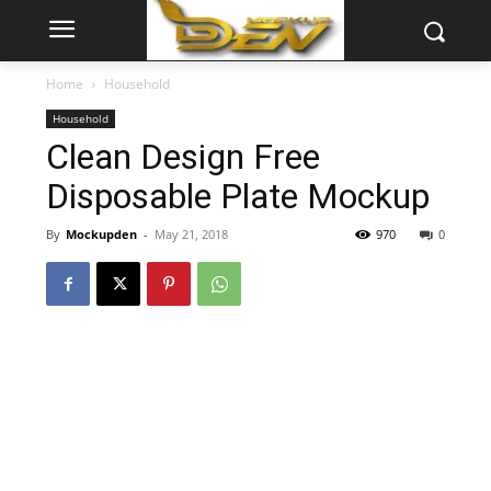
Home
Household
Household
Clean Design Free
Disposable Plate Mockup
By
Mockupden
-
May 21, 2018
970
0