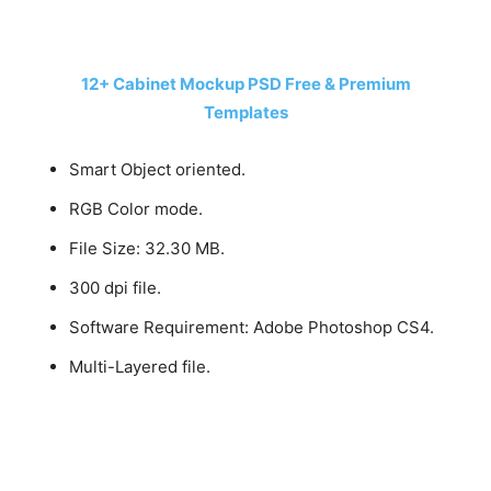
12+ Cabinet Mockup PSD Free & Premium
Templates
Smart Object oriented.
RGB Color mode.
File Size: 32.30 MB.
300 dpi file.
Software Requirement: Adobe Photoshop CS4.
Multi-Layered file.