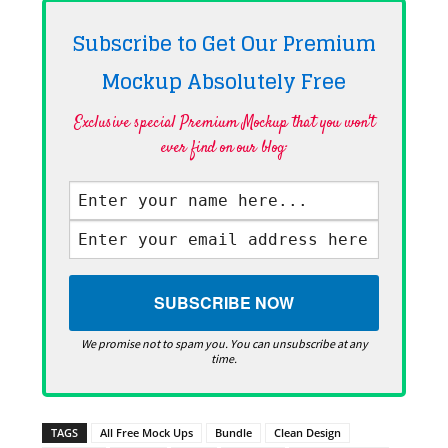
Subscribe to Get Our Premium
Mockup Absolutely
Free
Exclusive special Premium Mockup that you won't
ever find on our blog·
We promise not to spam you. You can unsubscribe at any
time.
TAGS
All Free Mock Ups
Bundle
Clean Design