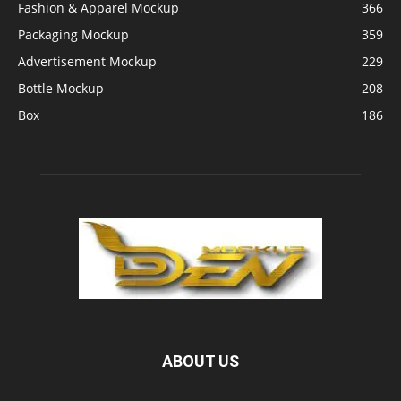
Fashion & Apparel Mockup
366
Packaging Mockup
359
Advertisement Mockup
229
Bottle Mockup
208
Box
186
ABOUT US