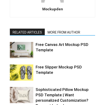
Mockupden
RELATED ARTICLES
MORE FROM AUTHOR
Free Canvas Art Mockup PSD
Template
Free Slipper Mockup PSD
Template
Sophisticated Pillow Mockup
PSD Template | Want
personalized Customization?