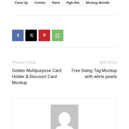
Close Up
Combo
Hand
High-Res
Mockup Bundle
Previous article
Next article
Golden Multipurpose Card
Free Swing Tag Mockup
Holder & Discount Card
with white pearls
Mockup