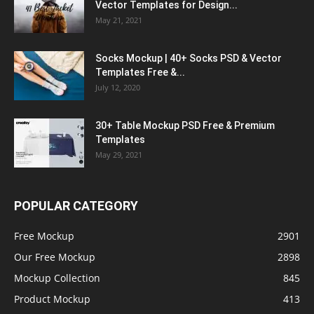
Vector Templates for Design...
May 21, 2021
Socks Mockup | 40+ Socks PSD & Vector
Templates Free &...
July 12, 2020
30+ Table Mockup PSD Free & Premium
Templates
May 29, 2021
POPULAR CATEGORY
Free Mockup
2901
Our Free Mockup
2898
Mockup Collection
845
Product Mockup
413