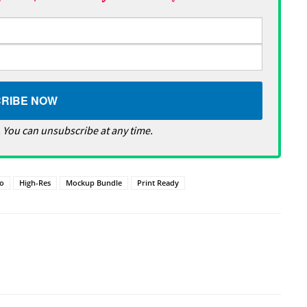
 You can unsubscribe at any time.
o
High-Res
Mockup Bundle
Print Ready