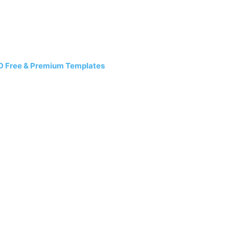
D Free & Premium Templates