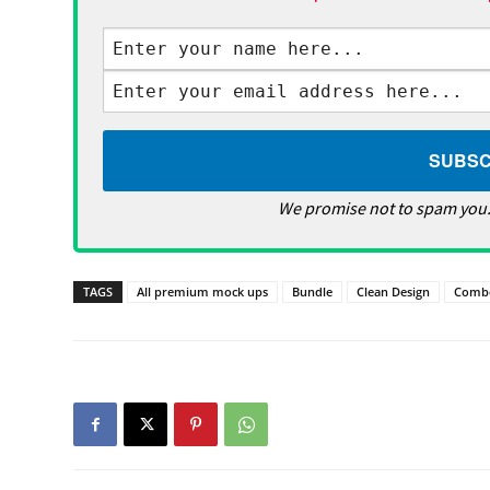
We promise not to spam you.
TAGS
All premium mock ups
Bundle
Clean Design
Comb