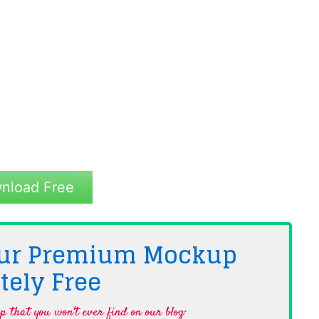
nload Free
 Our Premium Mockup
tely
Free
 that you won't ever find on our blog·