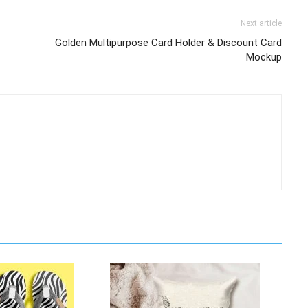
Next article
Golden Multipurpose Card Holder & Discount Card
Mockup