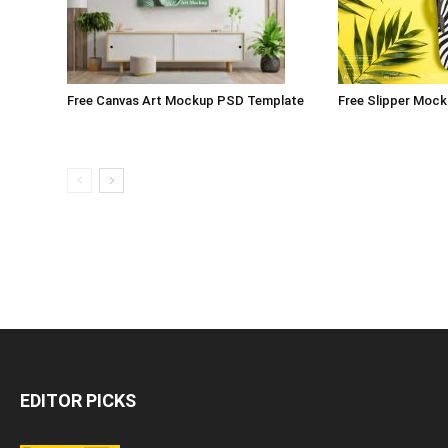
Free Canvas Art Mockup PSD Template
Free Slipper Moc
EDITOR PICKS