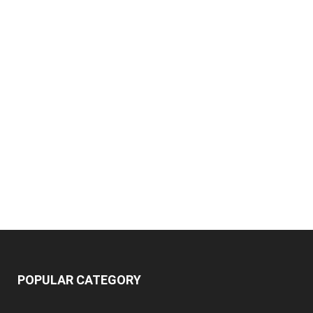
POPULAR CATEGORY