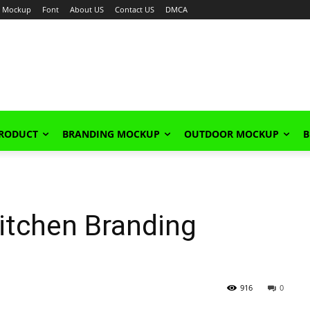
Mockup
Font
About US
Contact US
DMCA
PRODUCT
BRANDING MOCKUP
OUTDOOR MOCKUP
B
itchen Branding
916
0