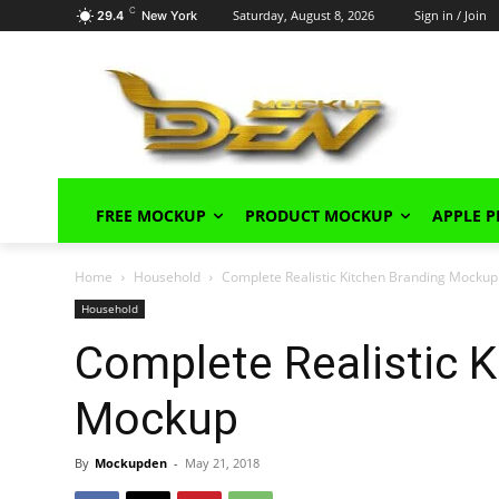
C
Saturday, August 8, 2026
Sign in / Join
29.4
New York
FREE MOCKUP
PRODUCT MOCKUP
APPLE 
Home
Household
Complete Realistic Kitchen Branding Mockup
Household
Complete Realistic K
Mockup
By
Mockupden
-
May 21, 2018