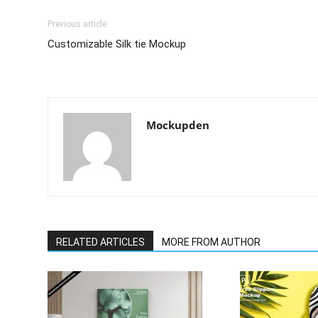
Previous article
Customizable Silk tie Mockup
Mockupden
RELATED ARTICLES
MORE FROM AUTHOR