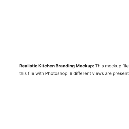
Realistic Kitchen Branding Mockup
:
This mockup file
this file with Photoshop. 8 different views are present