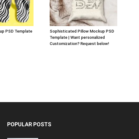
kup PSD Template
Sophisticated Pillow Mockup PSD
Template | Want personalized
Customization? Request below!
POPULAR POSTS