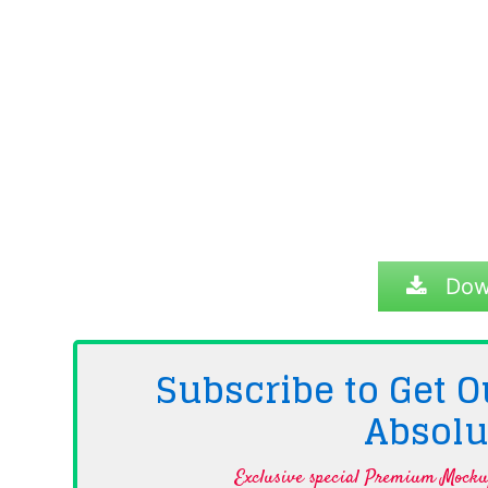
Dow
Subscribe to Get
Absolu
Exclusive special Premium Mockup