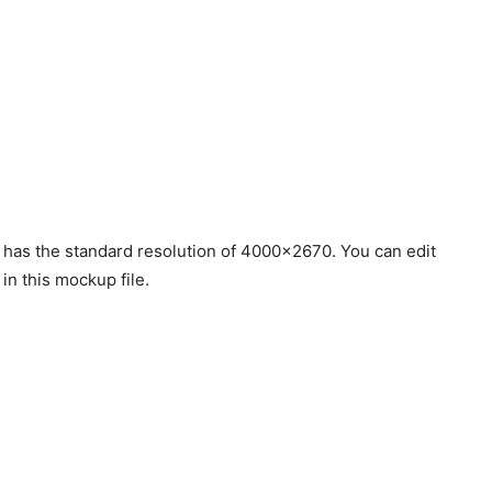
 has the standard resolution of 4000×2670. You can edit
 in this mockup file.