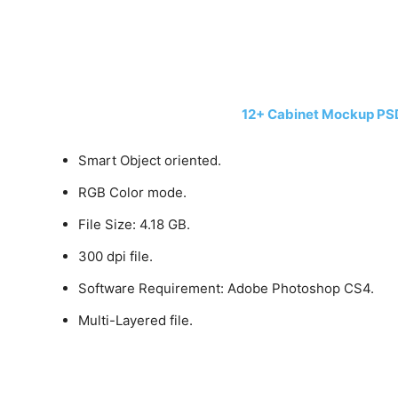
12+ Cabinet Mockup PS
Smart Object oriented.
RGB Color mode.
File Size: 4.18 GB.
300 dpi file.
Software Requirement: Adobe Photoshop CS4.
Multi-Layered file.