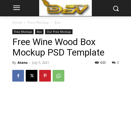
Home
Free Mockup
Box
Free Mockup
Box
Our Free Mockup
Free Wine Wood Box
Mockup PSD Template
By
Atanu
-
July 5, 2021
633
0