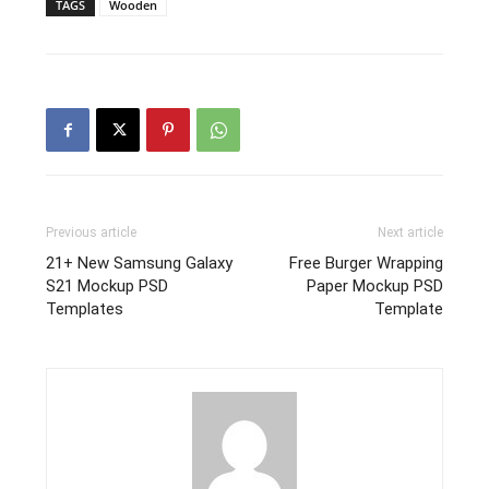
TAGS
Wooden
Previous article
Next article
21+ New Samsung Galaxy
Free Burger Wrapping
S21 Mockup PSD
Paper Mockup PSD
Templates
Template