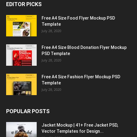
EDITOR PICKS
Free A4 Size Food Flyer Mockup PSD
Template
July 28, 2020
Free A4 Size Blood Donation Flyer Mockup
PSD Template
July 28, 2020
Free A4 Size Fashion Flyer Mockup PSD
Template
July 28, 2020
POPULAR POSTS
Jacket Mockup | 41+ Free Jacket PSD,
Vector Templates for Design...