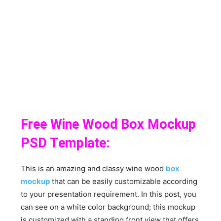
Free Wine Wood Box Mockup
PSD Template:
This is an amazing and classy wine wood
box
mockup
that can be easily customizable according
to your presentation requirement. In this post, you
can see on a white color background; this mockup
is customized with a standing front view that offers