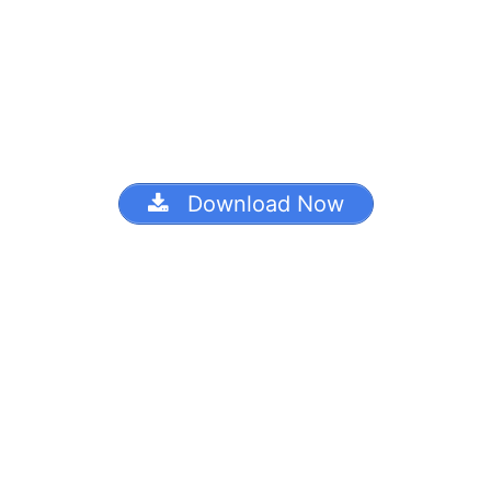
Download Now