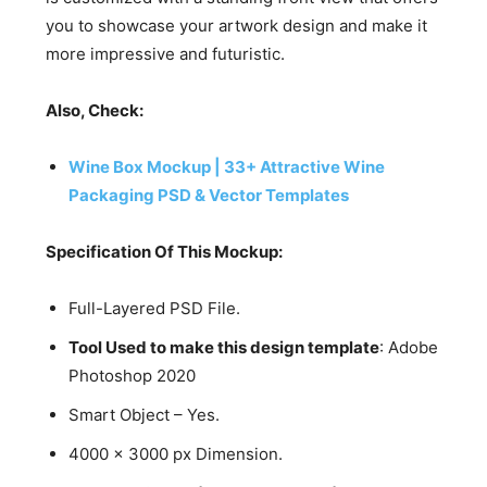
you to showcase your artwork design and make it
more impressive and futuristic.
Also, Check:
Wine Box Mockup | 33+ Attractive Wine
Packaging PSD & Vector Templates
Specification Of This Mockup:
Full-Layered PSD File.
Tool Used to make this design template
: Adobe
Photoshop 2020
Smart Object – Yes.
4000 x 3000 px Dimension.