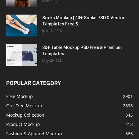
May 21, 2021
Socks Mockup | 40+ Socks PSD & Vector
Templates Free &...
July 12, 2020
30+ Table Mockup PSD Free & Premium
Templates
May 29, 2021
POPULAR CATEGORY
Free Mockup
2901
Our Free Mockup
2898
Mockup Collection
845
Product Mockup
413
Fashion & Apparel Mockup
366