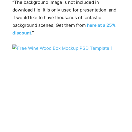
“The background image is not included in
download file. It is only used for presentation, and
if would like to have thousands of fantastic
background scenes, Get them from
here at a 25%
discount
.”