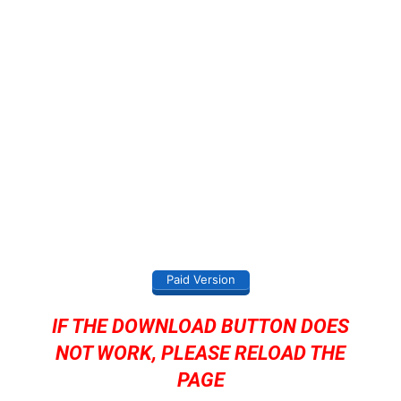
Paid Version
IF THE DOWNLOAD BUTTON DOES
NOT WORK, PLEASE RELOAD THE
PAGE