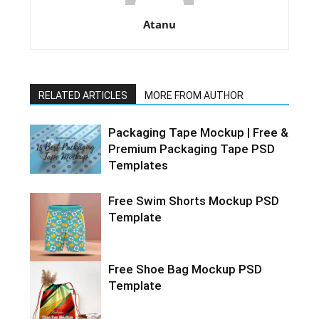
Atanu
RELATED ARTICLES
MORE FROM AUTHOR
Packaging Tape Mockup | Free &
Premium Packaging Tape PSD
Templates
Free Swim Shorts Mockup PSD
Template
Free Shoe Bag Mockup PSD
Template