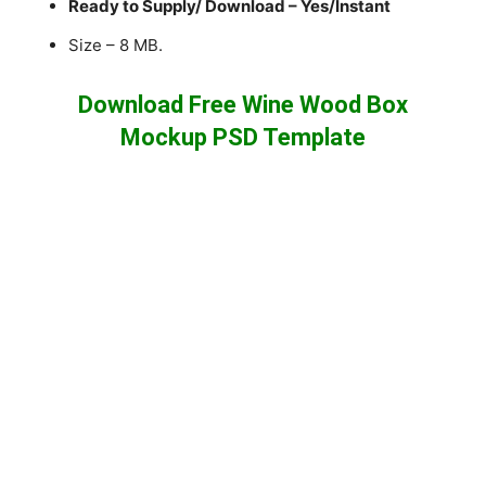
Ready to Supply/ Download – Yes/Instant
Size – 8 MB.
Download Free Wine Wood Box
Mockup PSD Template