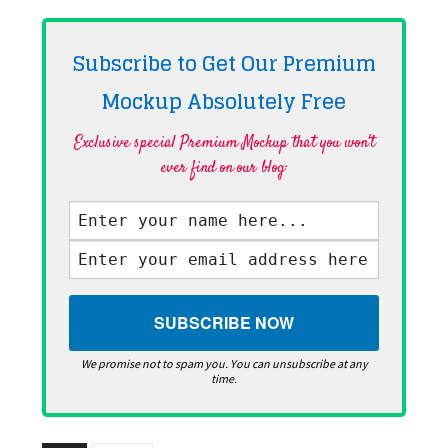
Subscribe to Get Our Premium
Mockup Absolutely
Free
Exclusive special Premium Mockup that you won't
ever find on our blog·
We promise not to spam you. You can unsubscribe at any
time.