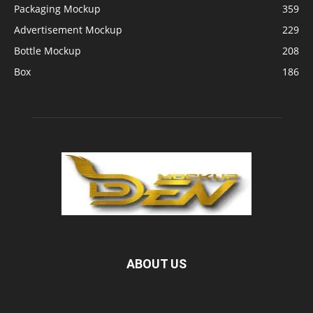
Packaging Mockup
359
Advertisement Mockup
229
Bottle Mockup
208
Box
186
ABOUT US