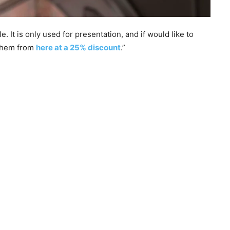
 It is only used for presentation, and if would like to
 them from
here at a 25% discount
.”