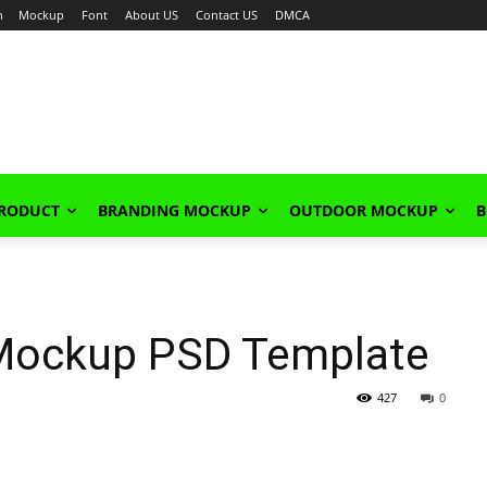
n
Mockup
Font
About US
Contact US
DMCA
PRODUCT
BRANDING MOCKUP
OUTDOOR MOCKUP
B
Mockup PSD Template
427
0