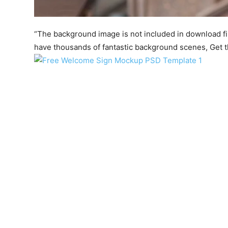
“The background image is not included in download file.
have thousands of fantastic background scenes, Get