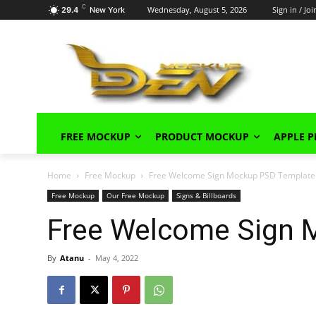
C
Wednesday, August 5, 2026
Sign in / Joi
29.4
New York
FREE MOCKUP
PRODUCT MOCKUP
APPLE 
Home
Free Mockup
Free Welcome Sign Mockup PSD Template
Free Mockup
Our Free Mockup
Signs & Billboards
Free Welcome Sign 
By
Atanu
-
May 4, 2022