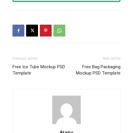
Previous article
Next article
Free Ice Tube Mockup PSD
Free Bag Packaging
Template
Mockup PSD Template
Atanu