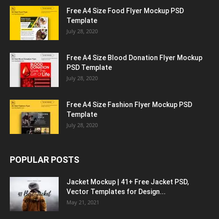
Free A4 Size Food Flyer Mockup PSD
Template
July 28, 2020
Free A4 Size Blood Donation Flyer Mockup
PSD Template
July 28, 2020
Free A4 Size Fashion Flyer Mockup PSD
Template
July 28, 2020
POPULAR POSTS
Jacket Mockup | 41+ Free Jacket PSD,
Vector Templates for Design...
May 21, 2021