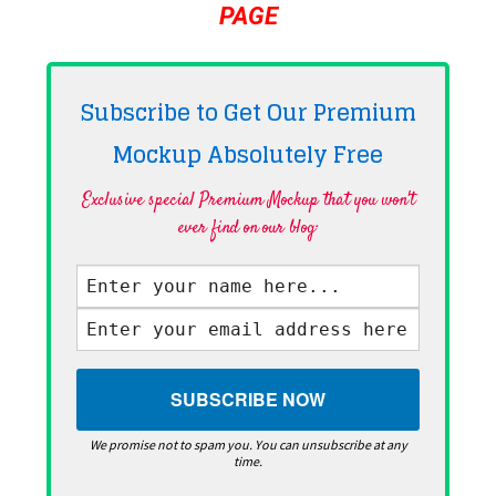
PAGE
Subscribe to Get Our Premium
Mockup Absolutely
Free
Exclusive special Premium Mockup that you won't
ever find on our blog·
We promise not to spam you. You can unsubscribe at any
time.