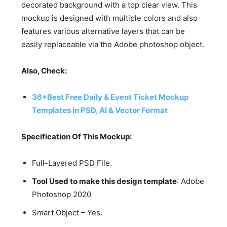
decorated background with a top clear view. This
mockup is designed with multiple colors and also
features various alternative layers that can be
easily replaceable via the Adobe photoshop object.
Also, Check:
36+Best Free Daily & Event Ticket Mockup
Templates in PSD, AI & Vector Format
Specification Of This Mockup:
Full-Layered PSD File.
Tool Used to make this design template
: Adobe
Photoshop 2020
Smart Object – Yes.