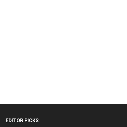
EDITOR PICKS