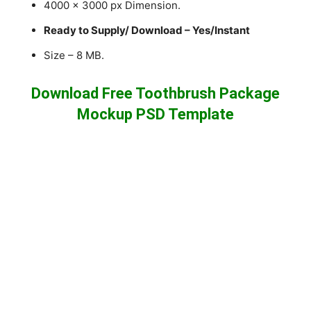
4000 x 3000 px Dimension.
Ready to Supply/ Download – Yes/Instant
Size – 8 MB.
Download Free Toothbrush Package
Mockup PSD Template