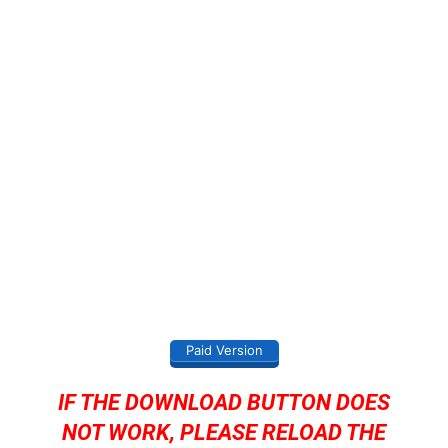
Paid Version
IF THE DOWNLOAD BUTTON DOES
NOT WORK, PLEASE RELOAD THE