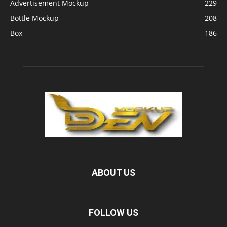
Advertisement Mockup
229
Bottle Mockup
208
Box
186
ABOUT US
FOLLOW US