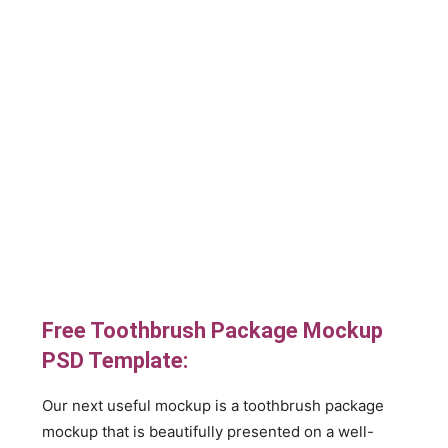
Free Toothbrush Package Mockup
PSD Template:
Our next useful mockup is a toothbrush package
mockup that is beautifully presented on a well-