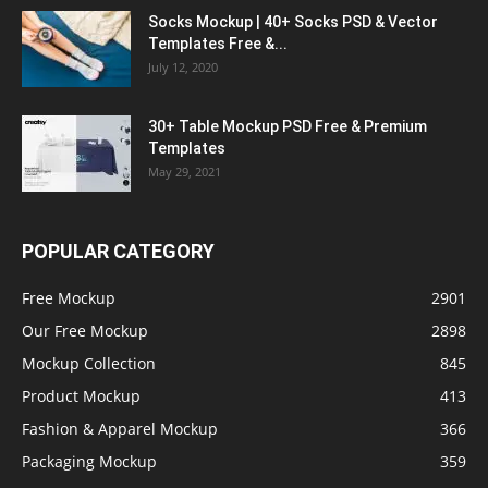
Socks Mockup | 40+ Socks PSD & Vector
Templates Free &...
July 12, 2020
30+ Table Mockup PSD Free & Premium
Templates
May 29, 2021
POPULAR CATEGORY
Free Mockup
2901
Our Free Mockup
2898
Mockup Collection
845
Product Mockup
413
Fashion & Apparel Mockup
366
Packaging Mockup
359