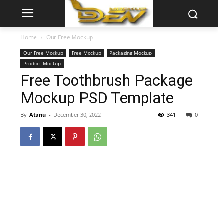
Home
Our Free Mockup
Our Free Mockup
Free Mockup
Packaging Mockup
Product Mockup
Free Toothbrush Package
Mockup PSD Template
By
Atanu
-
December 30, 2022
341
0