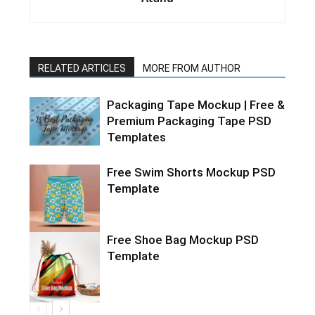
RELATED ARTICLES
MORE FROM AUTHOR
Packaging Tape Mockup | Free &
Premium Packaging Tape PSD
Templates
Free Swim Shorts Mockup PSD
Template
Free Shoe Bag Mockup PSD
Template