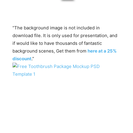
“The background image is not included in
download file. It is only used for presentation, and
if would like to have thousands of fantastic
background scenes, Get them from
here at a 25%
discount
.”