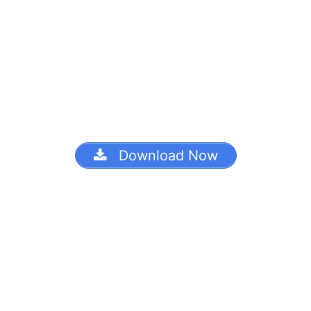
Download Now