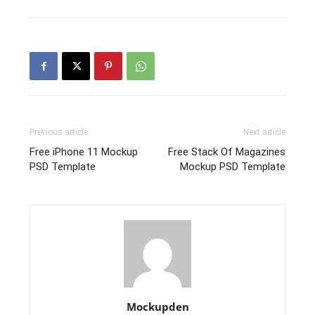
Previous article
Next article
Free iPhone 11 Mockup
Free Stack Of Magazines
PSD Template
Mockup PSD Template
Mockupden