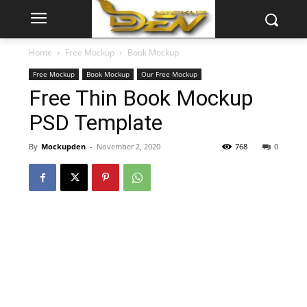
Home
Free Mockup
Book Mockup
Free Mockup
Book Mockup
Our Free Mockup
Free Thin Book Mockup
PSD Template
By
Mockupden
-
November 2, 2020
768
0