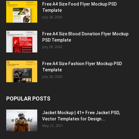
Free A4 Size Food Flyer Mockup PSD
Template
July 28, 2020
Free A4 Size Blood Donation Flyer Mockup
PSD Template
July 28, 2020
Free A4 Size Fashion Flyer Mockup PSD
Template
July 28, 2020
POPULAR POSTS
Jacket Mockup | 41+ Free Jacket PSD,
Vector Templates for Design...
May 21, 2021