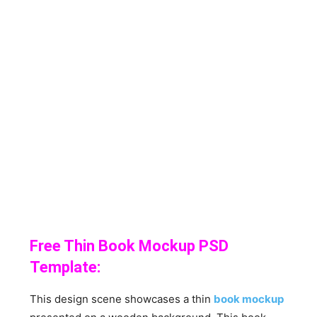
Free Thin Book Mockup PSD
Template:
This design scene showcases a thin
book mockup