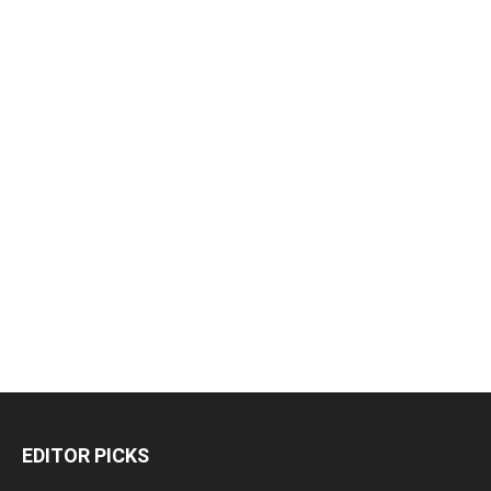
EDITOR PICKS