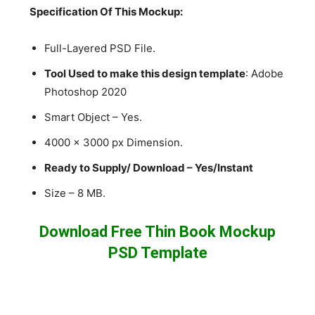
Specification Of This Mockup:
Full-Layered PSD File.
Tool Used to make this design template
: Adobe
Photoshop 2020
Smart Object – Yes.
4000 x 3000 px Dimension.
Ready to Supply/ Download – Yes/Instant
Size – 8 MB.
Download Free Thin Book Mockup
PSD Template