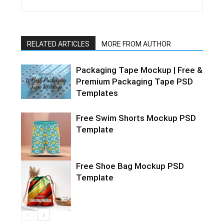
RELATED ARTICLES
MORE FROM AUTHOR
Packaging Tape Mockup | Free &
Premium Packaging Tape PSD
Templates
Free Swim Shorts Mockup PSD
Template
Free Shoe Bag Mockup PSD
Template