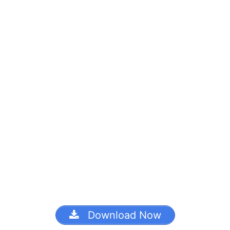
Download Now