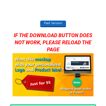
Paid Version
IF THE DOWNLOAD BUTTON DOES
NOT WORK, PLEASE RELOAD THE
PAGE