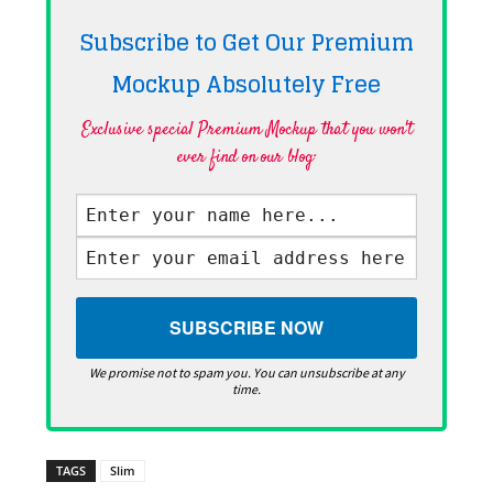
Subscribe to Get Our Premium
Mockup Absolutely
Free
Exclusive special Premium Mockup that you won't
ever find on our blog·
We promise not to spam you. You can unsubscribe at any
time.
TAGS
Slim