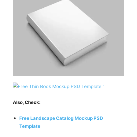
Also, Check:
Free Landscape Catalog Mockup PSD
Template