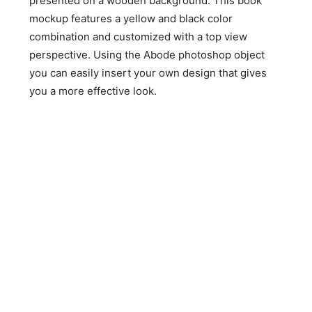
presented on a wooden background. This book
mockup features a yellow and black color
combination and customized with a top view
perspective. Using the Abode photoshop object
you can easily insert your own design that gives
you a more effective look.