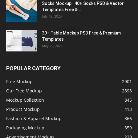
Socks Mockup | 40+ Socks PSD & Vector
Templates Free &...
July 12, 2020
30+ Table Mockup PSD Free & Premium
Templates
May 29, 2021
POPULAR CATEGORY
Free Mockup
2901
Our Free Mockup
2898
Mockup Collection
845
Product Mockup
413
Fashion & Apparel Mockup
366
Packaging Mockup
359
Advertisement Mockup
229