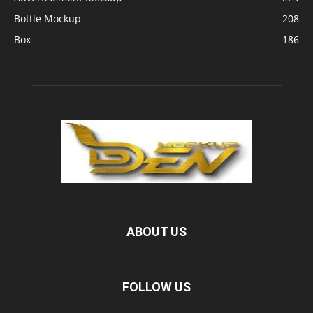
Bottle Mockup
208
Box
186
ABOUT US
FOLLOW US