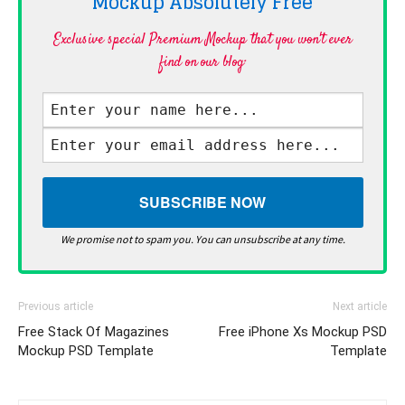
Mockup Absolutely
Free
Exclusive special Premium Mockup that you won't ever
find on our blog·
We promise not to spam you. You can unsubscribe at any time.
Previous article
Next article
Free Stack Of Magazines
Free iPhone Xs Mockup PSD
Mockup PSD Template
Template