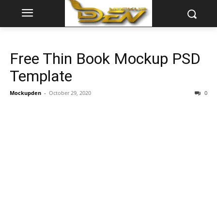
Free Thin Book Mockup PSD
Template
Mockupden
-
October 29, 2020
0