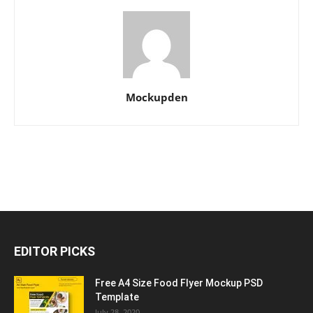
Mockupden
EDITOR PICKS
Free A4 Size Food Flyer Mockup PSD
Template
July 28, 2020