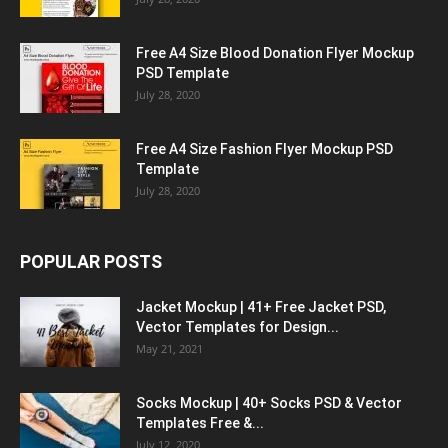
Free A4 Size Blood Donation Flyer Mockup
PSD Template
July 28, 2020
Free A4 Size Fashion Flyer Mockup PSD
Template
July 28, 2020
POPULAR POSTS
Jacket Mockup | 41+ Free Jacket PSD,
Vector Templates for Design...
May 21, 2021
Socks Mockup | 40+ Socks PSD & Vector
Templates Free &...
July 12, 2020