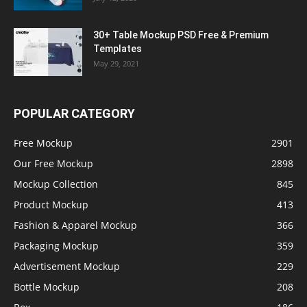
30+ Table Mockup PSD Free & Premium
Templates
May 29, 2021
POPULAR CATEGORY
Free Mockup
2901
Our Free Mockup
2898
Mockup Collection
845
Product Mockup
413
Fashion & Apparel Mockup
366
Packaging Mockup
359
Advertisement Mockup
229
Bottle Mockup
208