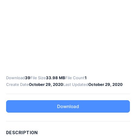
Download
39
File Size
33.98 MB
File Count
1
Create Date
October 29, 2020
Last Updated
October 29, 2020
Download
DESCRIPTION