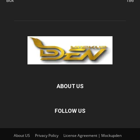
Box
186
ABOUT US
FOLLOW US
About US
Privacy Policy
License Agreement | Mockupden