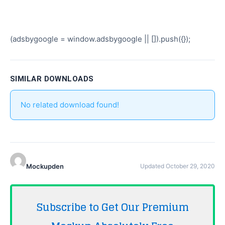
(adsbygoogle = window.adsbygoogle || []).push({});
SIMILAR DOWNLOADS
No related download found!
Mockupden
Updated October 29, 2020
Subscribe to Get Our Premium