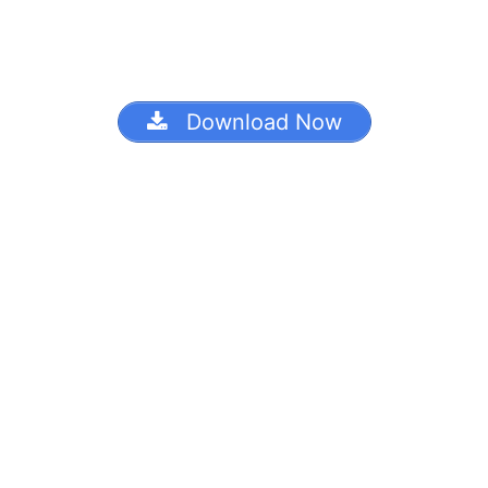
Download Now