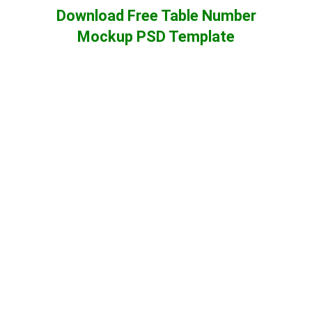
Download Free Table Number
Mockup PSD Template