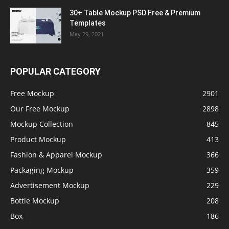
30+ Table Mockup PSD Free & Premium
Templates
May 29, 2021
POPULAR CATEGORY
Free Mockup
2901
Our Free Mockup
2898
Mockup Collection
845
Product Mockup
413
Fashion & Apparel Mockup
366
Packaging Mockup
359
Advertisement Mockup
229
Bottle Mockup
208
Box
186