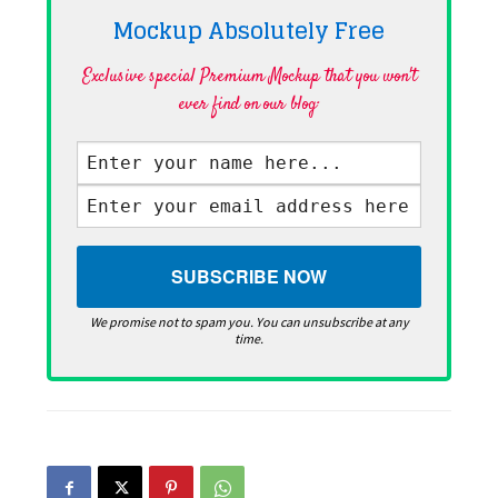
Mockup Absolutely
Free
Exclusive special Premium Mockup that you won't
ever find on our blog·
We promise not to spam you. You can unsubscribe at any
time.