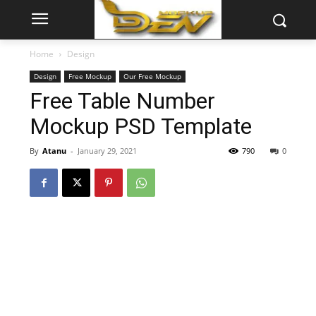
Home
Design
Design
Free Mockup
Our Free Mockup
Free Table Number
Mockup PSD Template
By
Atanu
-
January 29, 2021
790
0