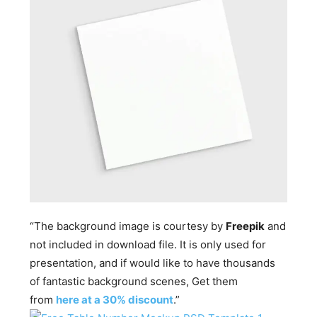
“The background image is courtesy by
Freepik
and
not included in download file. It is only used for
presentation, and if would like to have thousands
of fantastic background scenes, Get them
from
here at a 30% discount
.”