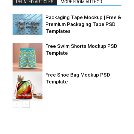
RELATED ARTICLES
MORE FROM AUTHOR
Packaging Tape Mockup | Free &
Premium Packaging Tape PSD
Templates
Free Swim Shorts Mockup PSD
Template
Free Shoe Bag Mockup PSD
Template