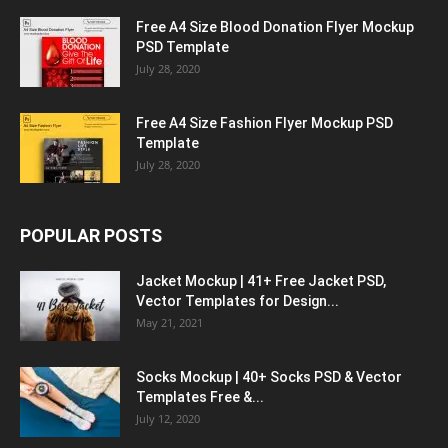
Free A4 Size Blood Donation Flyer Mockup
PSD Template
July 28, 2020
Free A4 Size Fashion Flyer Mockup PSD
Template
July 28, 2020
POPULAR POSTS
Jacket Mockup | 41+ Free Jacket PSD,
Vector Templates for Design...
May 21, 2021
Socks Mockup | 40+ Socks PSD & Vector
Templates Free &...
July 12, 2020