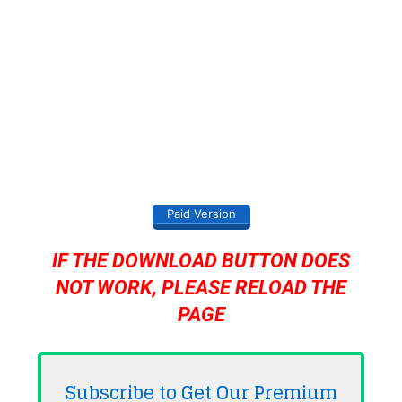
Paid Version
IF THE DOWNLOAD BUTTON DOES
NOT WORK, PLEASE RELOAD THE
PAGE
Subscribe to Get Our Premium