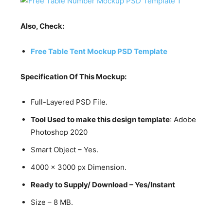
Also, Check:
Free Table Tent Mockup PSD Template
Specification Of This Mockup:
Full-Layered PSD File.
Tool Used to make this design template
: Adobe
Photoshop 2020
Smart Object – Yes.
4000 x 3000 px Dimension.
Ready to Supply/ Download – Yes/Instant
Size – 8 MB.