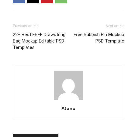
Previous article
Next article
22+ Best FREE Drawstring
Free Rubbish Bin Mockup
Bag Mockup Editable PSD
PSD Template
Templates
Atanu