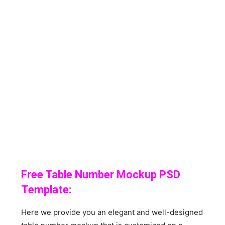
Free Table Number Mockup PSD
Template:
Here we provide you an elegant and well-designed