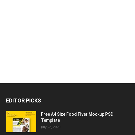
EDITOR PICKS
Free A4 Size Food Flyer Mockup PSD
Template
July 28, 2020