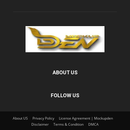
ABOUT US
FOLLOW US
About US
Privacy Policy
License Agreement | Mockupden
Disclaimer
Terms & Condition
DMCA