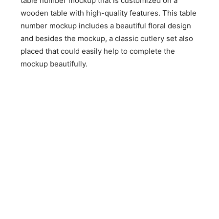
table number mockup that is customized on a
wooden table with high-quality features. This table
number mockup includes a beautiful floral design
and besides the mockup, a classic cutlery set also
placed that could easily help to complete the
mockup beautifully.