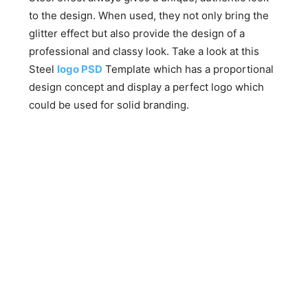
to the design. When used, they not only bring the
glitter effect but also provide the design of a
professional and classy look. Take a look at this
Steel
logo PSD
Template which has a proportional
design concept and display a perfect logo which
could be used for solid branding.