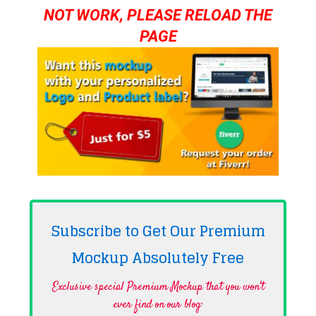
NOT WORK, PLEASE RELOAD THE
PAGE
Subscribe to Get Our Premium
Mockup Absolutely
Free
Exclusive special Premium Mockup that you won't
ever find on our blog·