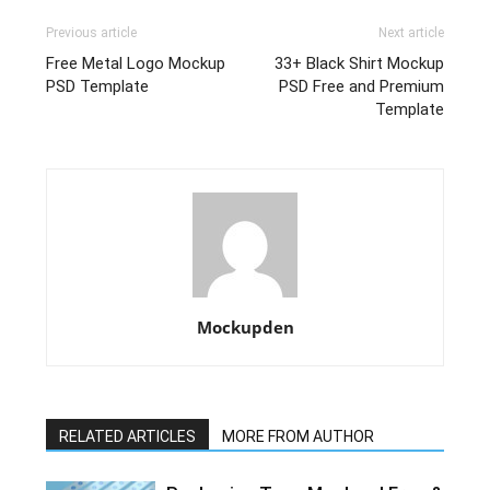
Previous article
Next article
Free Metal Logo Mockup
33+ Black Shirt Mockup
PSD Template
PSD Free and Premium
Template
Mockupden
RELATED ARTICLES
MORE FROM AUTHOR