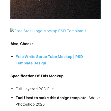
Also, Check:
Free White Scrub Tube Mockup | PSD
Template Design
Specification Of This Mockup:
Full-Layered PSD File.
Tool Used to make this design template
: Adobe
Photoshop 2020