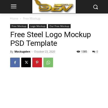
Home
Free Mockup
Free Mockup
Logo Mockup
Our Free Mockup
Free Steel Logo Mockup
PSD Template
By
Mockupden
-
October 23, 2020
1385
0