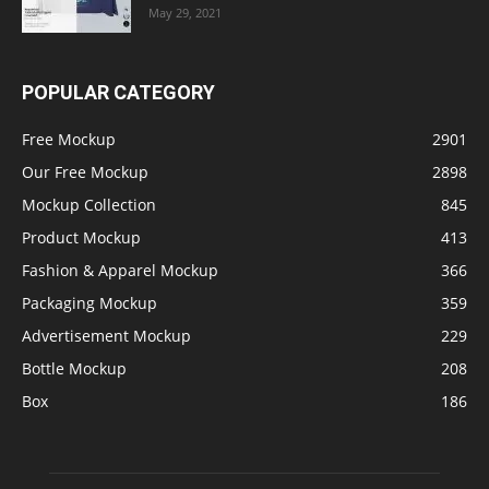
May 29, 2021
POPULAR CATEGORY
Free Mockup
2901
Our Free Mockup
2898
Mockup Collection
845
Product Mockup
413
Fashion & Apparel Mockup
366
Packaging Mockup
359
Advertisement Mockup
229
Bottle Mockup
208
Box
186