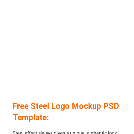
Free Steel Logo Mockup PSD
Template:
Steel effect always gives a unique, authentic look