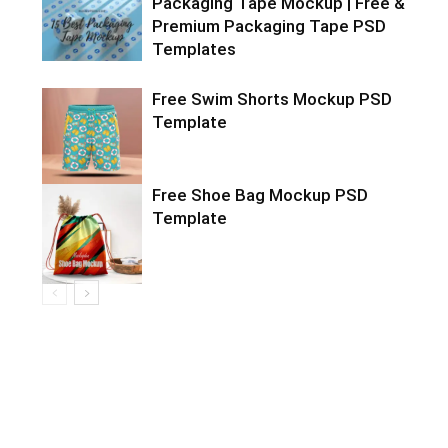
Packaging Tape Mockup | Free &
Premium Packaging Tape PSD
Templates
Free Swim Shorts Mockup PSD
Template
Free Shoe Bag Mockup PSD
Template