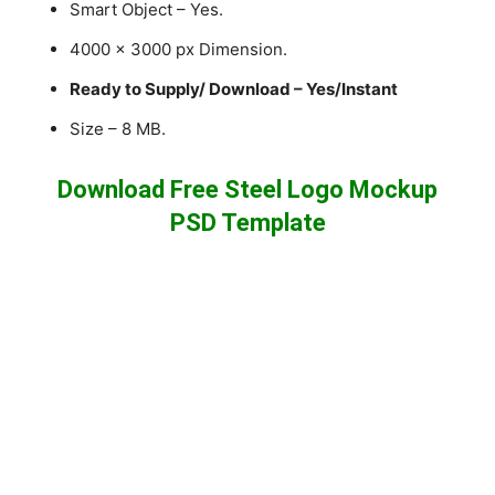
Smart Object – Yes.
4000 x 3000 px Dimension.
Ready to Supply/ Download – Yes/Instant
Size – 8 MB.
Download Free Steel Logo Mockup
PSD Template