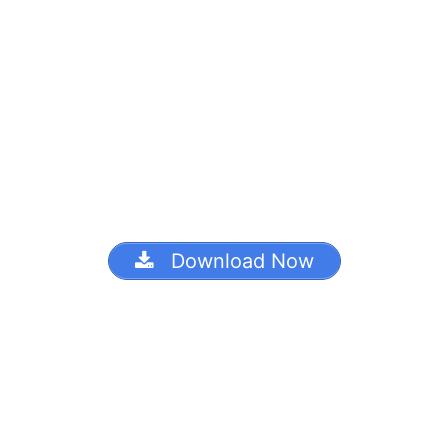
Download Now