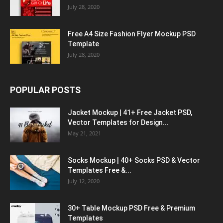
July 28, 2020
Free A4 Size Fashion Flyer Mockup PSD
Template
July 28, 2020
POPULAR POSTS
Jacket Mockup | 41+ Free Jacket PSD,
Vector Templates for Design...
May 21, 2021
Socks Mockup | 40+ Socks PSD & Vector
Templates Free &...
July 12, 2020
30+ Table Mockup PSD Free & Premium
Templates