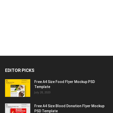
EDITOR PICKS
Free A4 Size Food Flyer Mockup PSD
Template
July 28, 2020
Free A4 Size Blood Donation Flyer Mockup
PSD Template