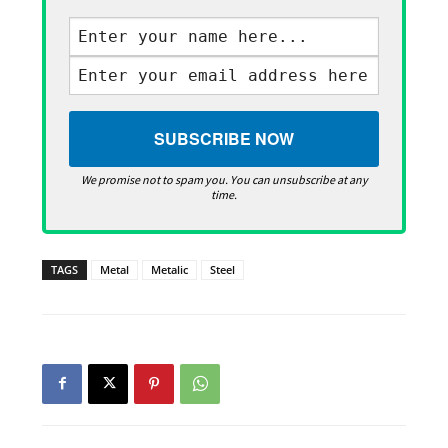
We promise not to spam you. You can unsubscribe at any
time.
TAGS
Metal
Metalic
Steel