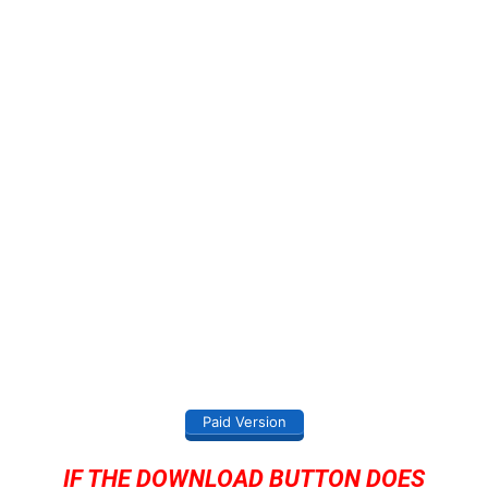
Paid Version
IF THE DOWNLOAD BUTTON DOES