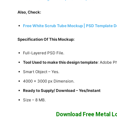
Also, Check:
Free White Scrub Tube Mockup | PSD Template D
Specification Of This Mockup:
Full-Layered PSD File.
Tool Used to make this design template
: Adobe P
Smart Object – Yes.
4000 x 3000 px Dimension.
Ready to Supply/ Download – Yes/Instant
Size – 8 MB.
Download Free Metal 