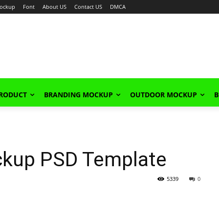
ockup
Font
About US
Contact US
DMCA
PRODUCT
BRANDING MOCKUP
OUTDOOR MOCKUP
B
ckup PSD Template
5339
0