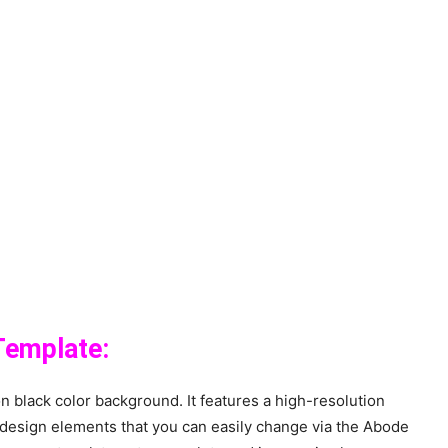
Template:
 black color background. It features a high-resolution
design elements that you can easily change via the Abode