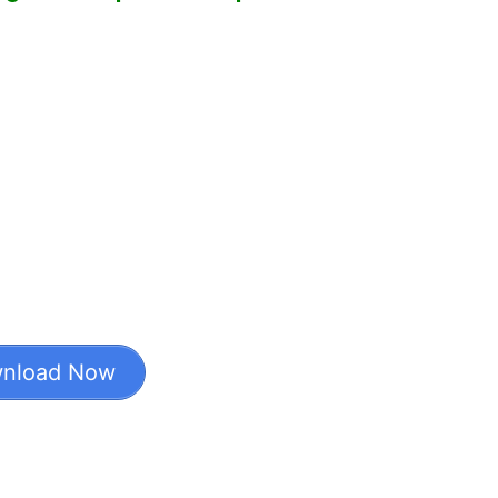
nload Now