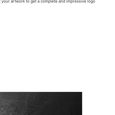
t your artwork to get a complete and impressive logo