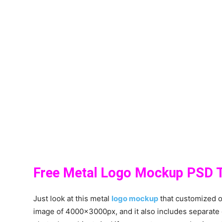
Free Metal Logo Mockup PSD 
Just look at this metal
logo mockup
that customized on
image of 4000x3000px, and it also includes separate 