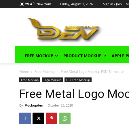
C
Friday, August 7, 2026
Sign in / Join
M
29.4
New York
FREE MOCKUP
PRODUCT MOCKUP
APPLE 
Home
Free Mockup
Free Metal Logo Mockup PSD Template
Free Mockup
Logo Mockup
Our Free Mockup
Free Metal Logo Mo
By
Mockupden
-
October 23, 2020