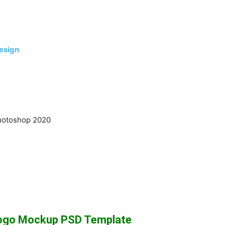
esign
hotoshop 2020
Logo Mockup PSD Template