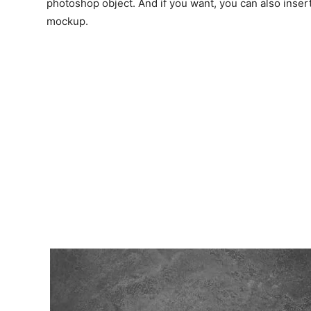
photoshop object. And if you want, you can also inser
mockup.