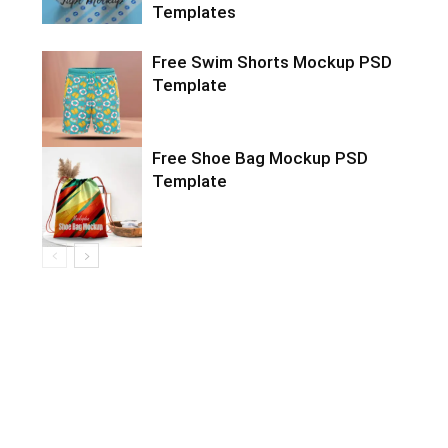
Templates
Free Swim Shorts Mockup PSD
Template
Free Shoe Bag Mockup PSD
Template