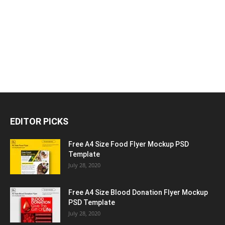
EDITOR PICKS
Free A4 Size Food Flyer Mockup PSD
Template
July 28, 2020
Free A4 Size Blood Donation Flyer Mockup
PSD Template
July 28, 2020