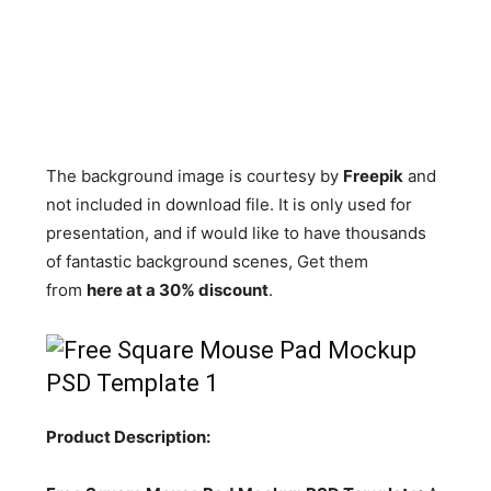
The background image is courtesy by
Freepik
and
not included in download file. It is only used for
presentation, and if would like to have thousands
of fantastic background scenes, Get them
from
here at a 30% discount
.
Product Description: