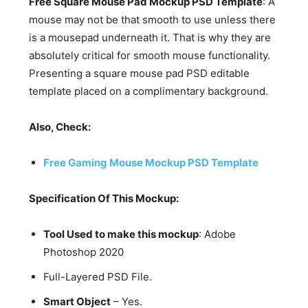
Free Square Mouse Pad Mockup PSD Template
: A
mouse may not be that smooth to use unless there
is a mousepad underneath it. That is why they are
absolutely critical for smooth mouse functionality.
Presenting a square mouse pad PSD editable
template placed on a complimentary background.
Also, Check:
Free Gaming Mouse Mockup PSD Template
Specification Of This Mockup:
Tool Used to make this mockup
: Adobe
Photoshop 2020
Full-Layered PSD File.
Smart Object
– Yes.