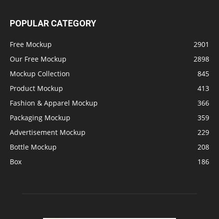
POPULAR CATEGORY
Free Mockup
2901
Our Free Mockup
2898
Mockup Collection
845
Product Mockup
413
Fashion & Apparel Mockup
366
Packaging Mockup
359
Advertisement Mockup
229
Bottle Mockup
208
Box
186