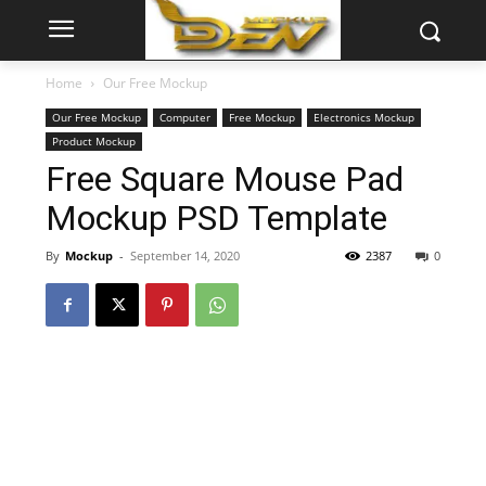
Home
Our Free Mockup
Our Free Mockup
Computer
Free Mockup
Electronics Mockup
Product Mockup
Free Square Mouse Pad
Mockup PSD Template
By
Mockup
-
September 14, 2020
2387
0