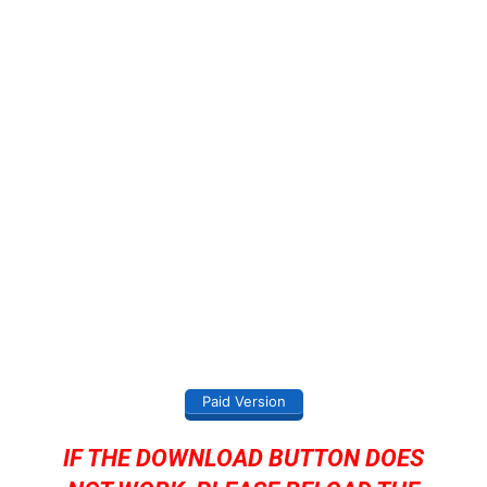
Paid Version
IF THE DOWNLOAD BUTTON DOES