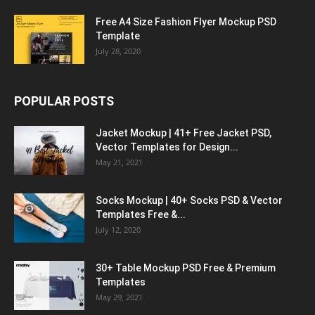
Free A4 Size Fashion Flyer Mockup PSD
Template
July 28, 2020
POPULAR POSTS
Jacket Mockup | 41+ Free Jacket PSD,
Vector Templates for Design...
May 21, 2021
Socks Mockup | 40+ Socks PSD & Vector
Templates Free &...
July 12, 2020
30+ Table Mockup PSD Free & Premium
Templates
May 29, 2021