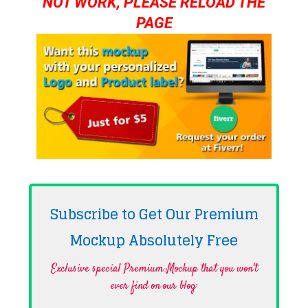
NOT WORK, PLEASE RELOAD THE
PAGE
Subscribe to Get Our Premium
Mockup Absolutely
Free
Exclusive special Premium Mockup that you won't
ever find on our blog·