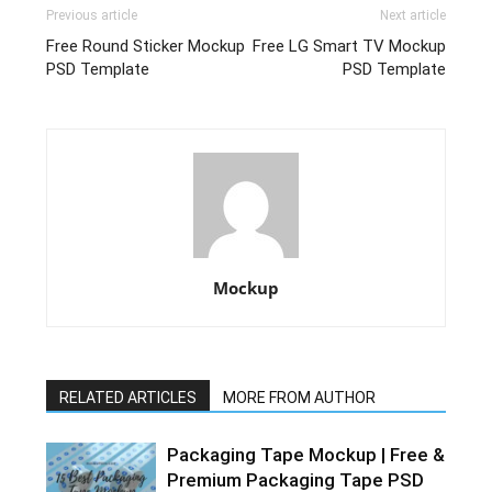
Previous article
Next article
Free Round Sticker Mockup
Free LG Smart TV Mockup
PSD Template
PSD Template
Mockup
RELATED ARTICLES
MORE FROM AUTHOR
Packaging Tape Mockup | Free &
Premium Packaging Tape PSD