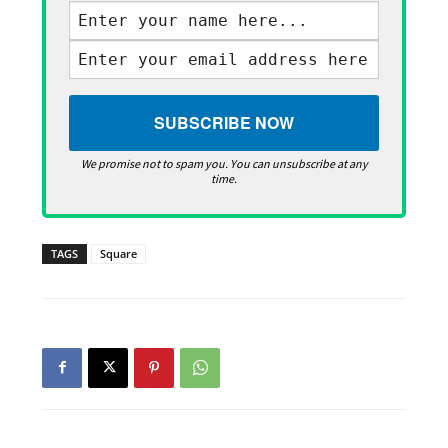
We promise not to spam you. You can unsubscribe at any
time.
TAGS
Square