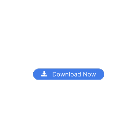
Download Now