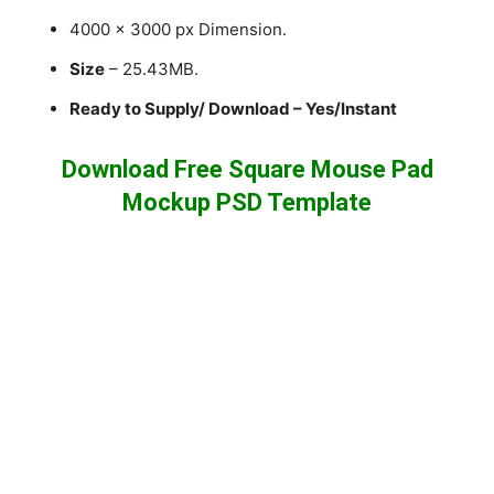
4000 x 3000 px Dimension.
Size
– 25.43MB.
Ready to Supply/ Download – Yes/Instant
Download Free Square Mouse Pad
Mockup PSD Template