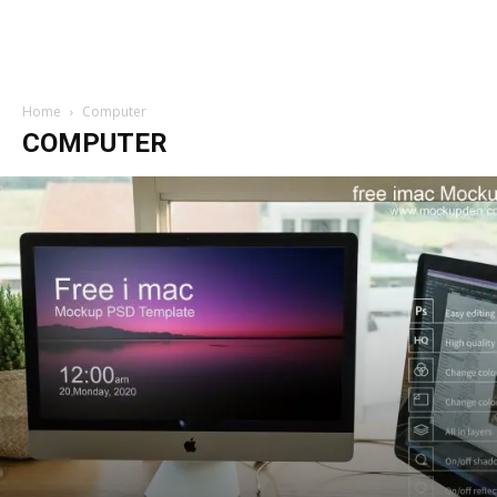
Home
Computer
COMPUTER