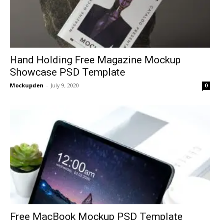
Hand Holding Free Magazine Mockup
Showcase PSD Template
Mockupden
-
July 9, 2020
0
Free MacBook Mockup PSD Template