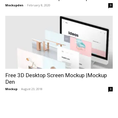
Mockupden
-
February 8, 2020
0
Free 3D Desktop Screen Mockup |Mockup
Den
Mockup
-
August 23, 2018
0