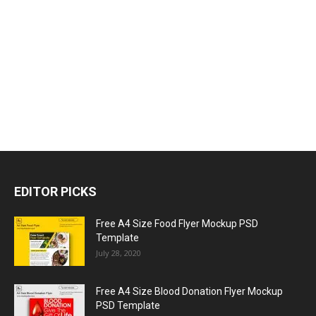
EDITOR PICKS
Free A4 Size Food Flyer Mockup PSD
Template
July 28, 2020
Free A4 Size Blood Donation Flyer Mockup
PSD Template