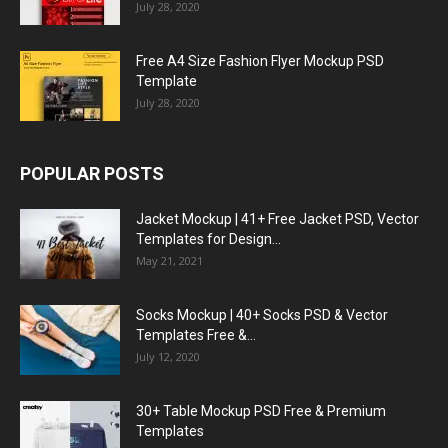
July 28, 2020
Free A4 Size Fashion Flyer Mockup PSD
Template
July 28, 2020
POPULAR POSTS
Jacket Mockup | 41+ Free Jacket PSD, Vector
Templates for Design...
May 21, 2021
Socks Mockup | 40+ Socks PSD & Vector
Templates Free &...
July 12, 2020
30+ Table Mockup PSD Free & Premium
Templates