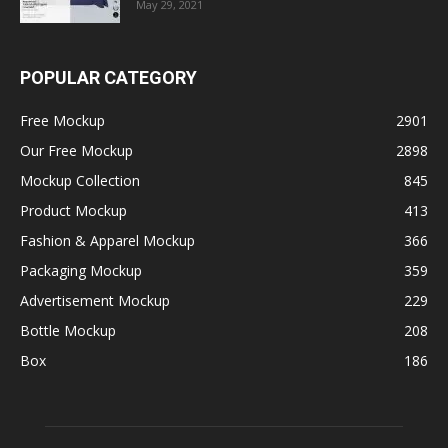
May 29, 2021
POPULAR CATEGORY
Free Mockup
2901
Our Free Mockup
2898
Mockup Collection
845
Product Mockup
413
Fashion & Apparel Mockup
366
Packaging Mockup
359
Advertisement Mockup
229
Bottle Mockup
208
Box
186