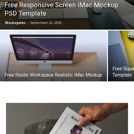
Free Responsive Screen iMac Mockup
PSD Template
Mockupden
-
September 22, 2020
Free Squ
Free Studio Workspace Realistic iMac Mockup
Template