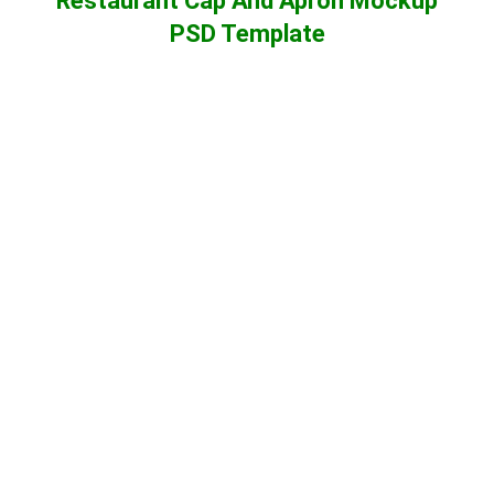
Restaurant Cap And Apron Mockup
PSD Template