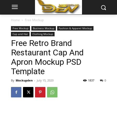
Home
Free Mockup
Free Mockup
Business Mockup
Fashion & Apparel Mockup
Cap and Hat
Clothing Mockup
Free Retro Brand
Restaurant Cap And
Apron Mockup PSD
Template
By
Mockupden
-
July 15, 2020
1837
0