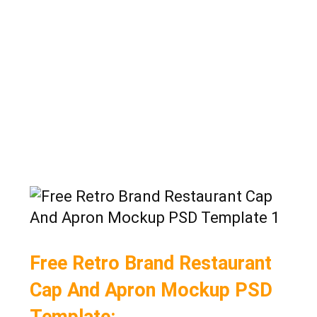
Free Retro Brand Restaurant
Cap And Apron Mockup PSD
Template: