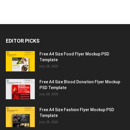
EDITOR PICKS
Free A4 Size Food Flyer Mockup PSD
Template
July 28, 2020
Free A4 Size Blood Donation Flyer Mockup
PSD Template
July 28, 2020
Free A4 Size Fashion Flyer Mockup PSD
Template
July 28, 2020