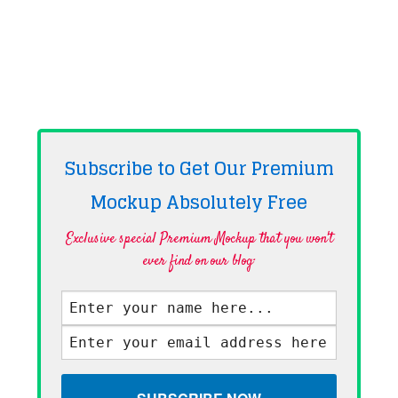
Subscribe to Get Our Premium
Mockup Absolutely
Free
Exclusive special Premium Mockup that you won't
ever find on our blog·