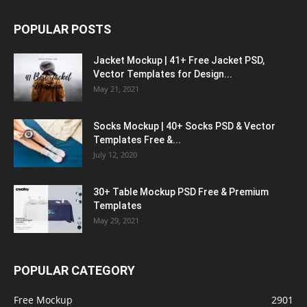
POPULAR POSTS
Jacket Mockup | 41+ Free Jacket PSD,
Vector Templates for Design...
May 21, 2021
Socks Mockup | 40+ Socks PSD & Vector
Templates Free &...
July 12, 2020
30+ Table Mockup PSD Free & Premium
Templates
May 29, 2021
POPULAR CATEGORY
Free Mockup
2901