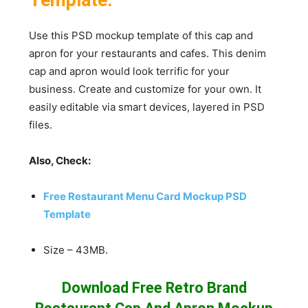
Use this PSD mockup template of this cap and
apron for your restaurants and cafes. This denim
cap and apron would look terrific for your
business. Create and customize for your own. It
easily editable via smart devices, layered in PSD
files.
Also, Check:
Free Restaurant Menu Card Mockup PSD
Template
Size – 43MB.
Download Free Retro Brand