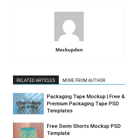
Mockupden
RELATED ARTICLES
MORE FROM AUTHOR
Packaging Tape Mockup | Free &
Premium Packaging Tape PSD
Templates
Free Swim Shorts Mockup PSD
Template