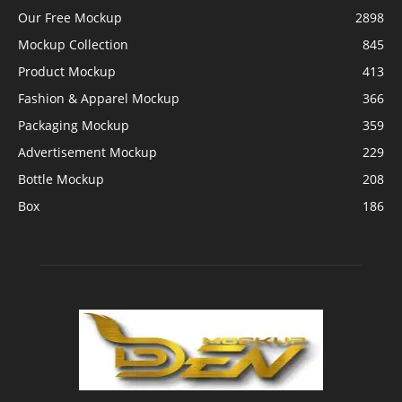
Our Free Mockup
2898
Mockup Collection
845
Product Mockup
413
Fashion & Apparel Mockup
366
Packaging Mockup
359
Advertisement Mockup
229
Bottle Mockup
208
Box
186