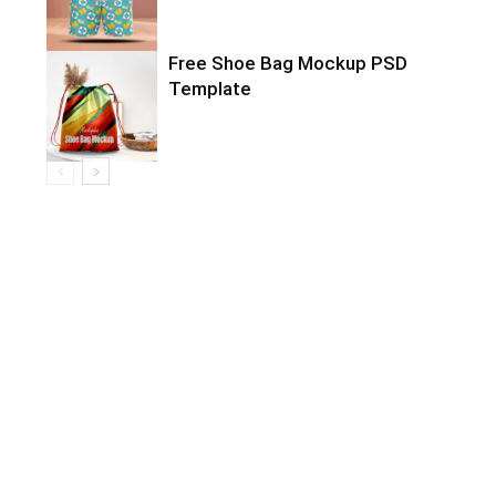
Free Shoe Bag Mockup PSD
Template