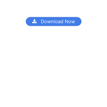
Download Now