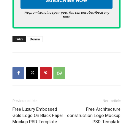
We promise not to spam you. You can unsubscribe at any
time.
TAGS
Denim
Previous article
Next article
Free Luxury Embossed
Free Architecture
Gold Logo On Black Paper
construction Logo Mockup
Mockup PSD Template
PSD Template