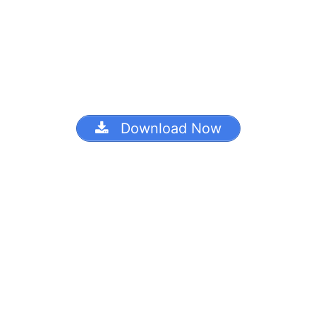
Download Now