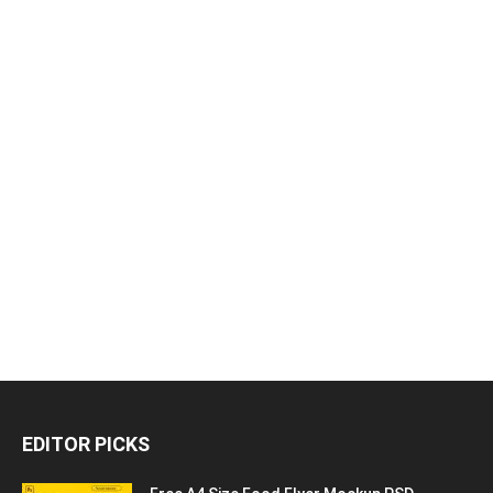
EDITOR PICKS