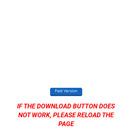
Paid Version
IF THE DOWNLOAD BUTTON DOES
NOT WORK, PLEASE RELOAD THE
PAGE