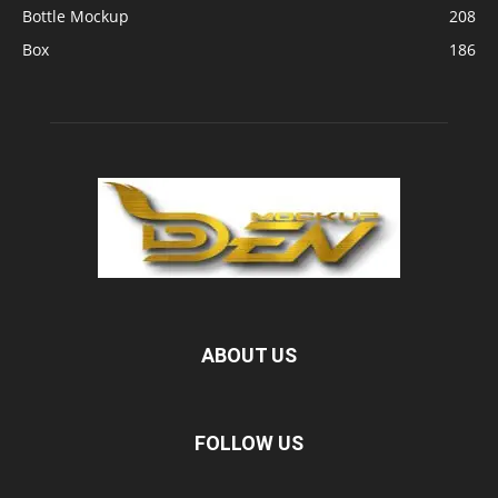
Bottle Mockup
208
Box
186
ABOUT US
FOLLOW US