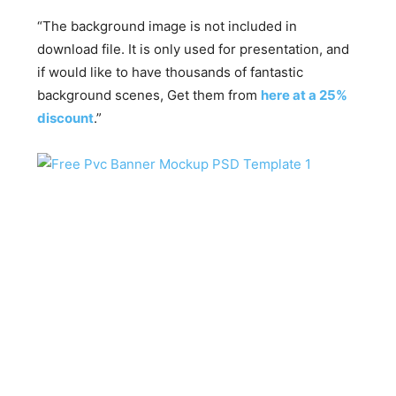
“The background image is not included in
download file. It is only used for presentation, and
if would like to have thousands of fantastic
background scenes, Get them from
here at a 25%
discount
.”