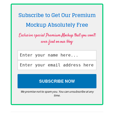
Subscribe to Get Our Premium
Mockup Absolutely
Free
Exclusive special Premium Mockup that you won't
ever find on our blog·
We promise not to spam you. You can unsubscribe at any
time.