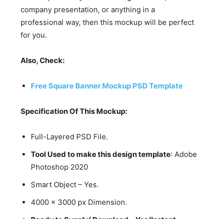
company presentation, or anything in a
professional way, then this mockup will be perfect
for you.
Also, Check:
Free Square Banner Mockup PSD Template
Specification Of This Mockup:
Full-Layered PSD File.
Tool Used to make this design template
: Adobe
Photoshop 2020
Smart Object – Yes.
4000 x 3000 px Dimension.