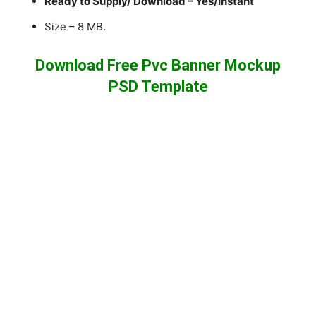
Ready to Supply/ Download – Yes/Instant
Size – 8 MB.
Download Free Pvc Banner Mockup
PSD Template