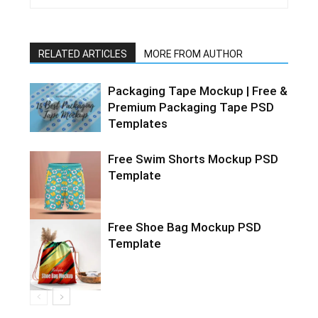
RELATED ARTICLES
MORE FROM AUTHOR
Packaging Tape Mockup | Free &
Premium Packaging Tape PSD
Templates
Free Swim Shorts Mockup PSD
Template
Free Shoe Bag Mockup PSD
Template