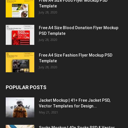
Free A4 Size Food Flyer Mockup PSD
Template
July 28, 2020
Free A4 Size Blood Donation Flyer Mockup
PSD Template
July 28, 2020
Free A4 Size Fashion Flyer Mockup PSD
Template
July 28, 2020
POPULAR POSTS
Jacket Mockup | 41+ Free Jacket PSD,
Vector Templates for Design...
May 21, 2021
Socks Mockup | 40+ Socks PSD & Vector