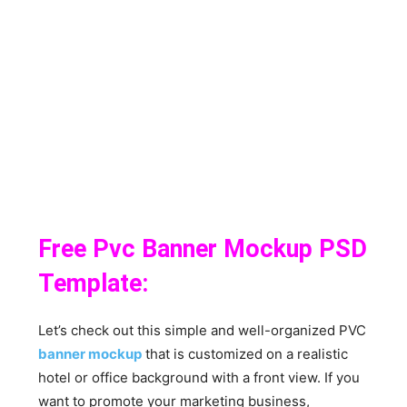
Free Pvc Banner Mockup PSD
Template:
Let’s check out this simple and well-organized PVC
banner mockup
that is customized on a realistic
hotel or office background with a front view. If you
want to promote your marketing business,