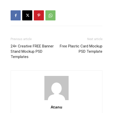
Previous article
Next article
24+ Creative FREE Banner
Free Plastic Card Mockup
Stand Mockup PSD
PSD Template
Templates
Atanu