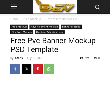
Home
Free Mockup
Advertisement Mockup
Free Mockup
Advertisement Mockup
Banner Mockup
Our Free Mockup
Outdoor Advertisement
Free Pvc Banner Mockup
PSD Template
By
Atanu
-
July 11, 2021
749
0