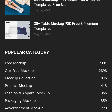
Templates Free &...
July 12, 2020
30+ Table Mockup PSD Free & Premium
Templates
May 29, 2021
POPULAR CATEGORY
Free Mockup
2901
Our Free Mockup
2898
Mockup Collection
845
Product Mockup
413
Fashion & Apparel Mockup
366
Packaging Mockup
359
Advertisement Mockup
229