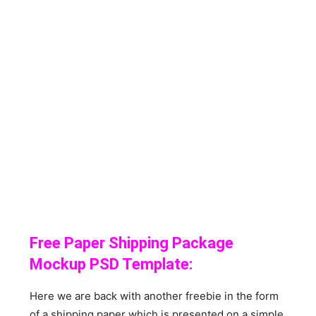
Free Paper Shipping Package
Mockup PSD Template:
Here we are back with another freebie in the form
of a shipping paper which is presented on a simple