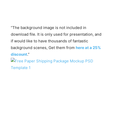
“The background image is not included in
download file. It is only used for presentation, and
if would like to have thousands of fantastic
background scenes, Get them from
here at a 25%
discount
.”