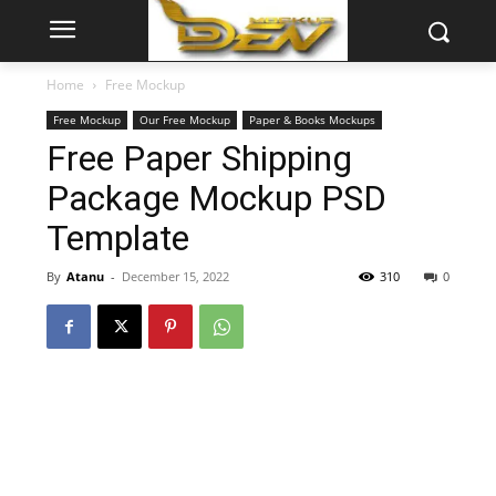
Home
Free Mockup
Free Mockup
Our Free Mockup
Paper & Books Mockups
Free Paper Shipping
Package Mockup PSD
Template
By
Atanu
-
December 15, 2022
310
0