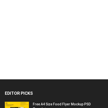
EDITOR PICKS
Free A4 Size Food Flyer Mockup PSD