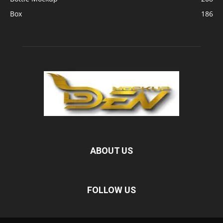
Box
186
ABOUT US
FOLLOW US