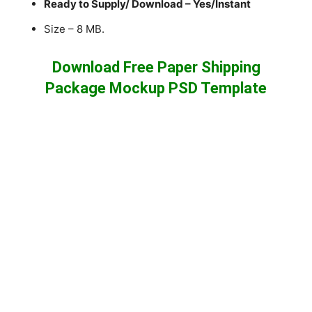
Ready to Supply/ Download – Yes/Instant
Size – 8 MB.
Download Free Paper Shipping
Package Mockup PSD Template