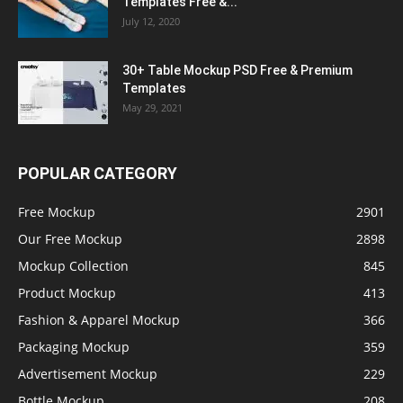
Templates Free &...
July 12, 2020
30+ Table Mockup PSD Free & Premium
Templates
May 29, 2021
POPULAR CATEGORY
Free Mockup
2901
Our Free Mockup
2898
Mockup Collection
845
Product Mockup
413
Fashion & Apparel Mockup
366
Packaging Mockup
359
Advertisement Mockup
229
Bottle Mockup
208