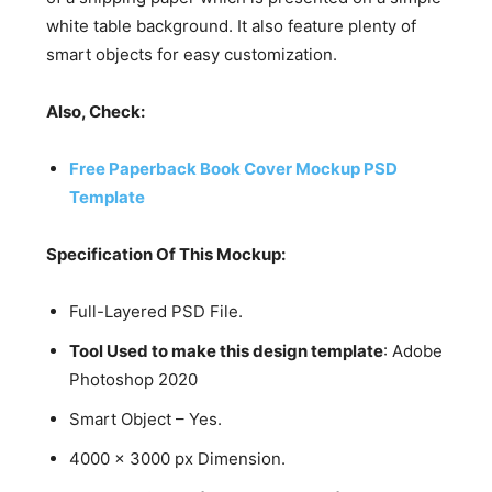
white table background. It also feature plenty of
smart objects for easy customization.
Also, Check:
Free Paperback Book Cover Mockup PSD
Template
Specification Of This Mockup:
Full-Layered PSD File.
Tool Used to make this design template
: Adobe
Photoshop 2020
Smart Object – Yes.
4000 x 3000 px Dimension.