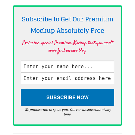
Subscribe to Get Our Premium
Mockup Absolutely
Free
Exclusive special Premium Mockup that you won't
ever find on our blog·
We promise not to spam you. You can unsubscribe at any
time.