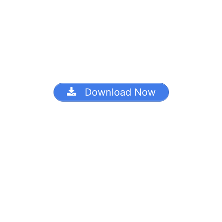
Download Now