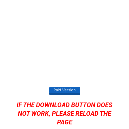
Paid Version
IF THE DOWNLOAD BUTTON DOES
NOT WORK, PLEASE RELOAD THE
PAGE