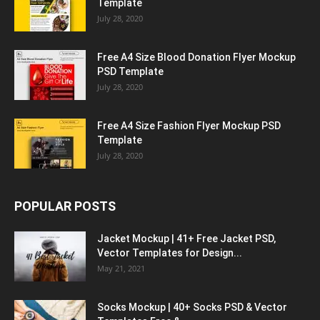
Template
July 28, 2020
Free A4 Size Blood Donation Flyer Mockup
PSD Template
July 28, 2020
Free A4 Size Fashion Flyer Mockup PSD
Template
July 28, 2020
POPULAR POSTS
Jacket Mockup | 41+ Free Jacket PSD,
Vector Templates for Design...
May 21, 2021
Socks Mockup | 40+ Socks PSD & Vector