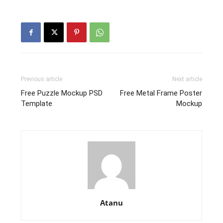
Previous article
Next article
Free Puzzle Mockup PSD
Free Metal Frame Poster
Template
Mockup
Atanu