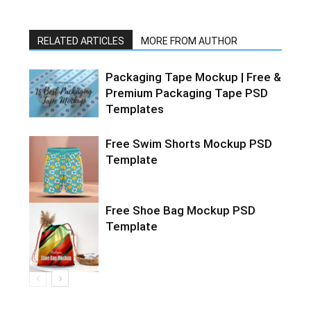
RELATED ARTICLES
MORE FROM AUTHOR
Packaging Tape Mockup | Free &
Premium Packaging Tape PSD
Templates
Free Swim Shorts Mockup PSD
Template
Free Shoe Bag Mockup PSD
Template