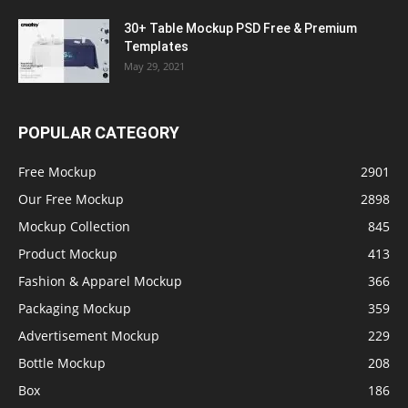
30+ Table Mockup PSD Free & Premium
Templates
May 29, 2021
POPULAR CATEGORY
Free Mockup
2901
Our Free Mockup
2898
Mockup Collection
845
Product Mockup
413
Fashion & Apparel Mockup
366
Packaging Mockup
359
Advertisement Mockup
229
Bottle Mockup
208
Box
186