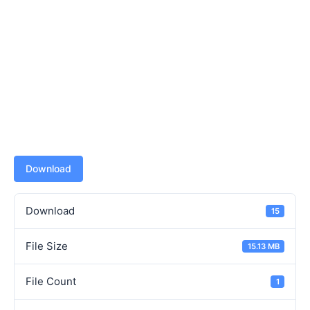
Download
Download
15
File Size
15.13 MB
File Count
1