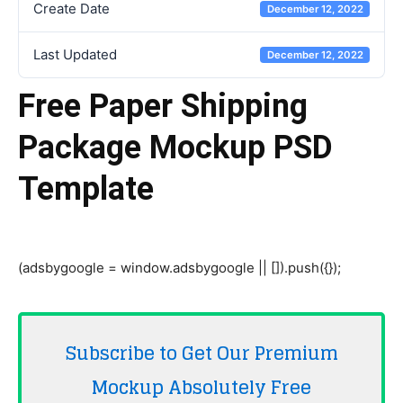
Create Date
December 12, 2022
Last Updated
December 12, 2022
Free Paper Shipping
Package Mockup PSD
Template
(adsbygoogle = window.adsbygoogle || []).push({});
Subscribe to Get Our Premium
Mockup Absolutely
Free