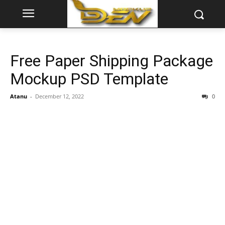
Free Paper Shipping Package
Mockup PSD Template
Atanu
-
December 12, 2022
0