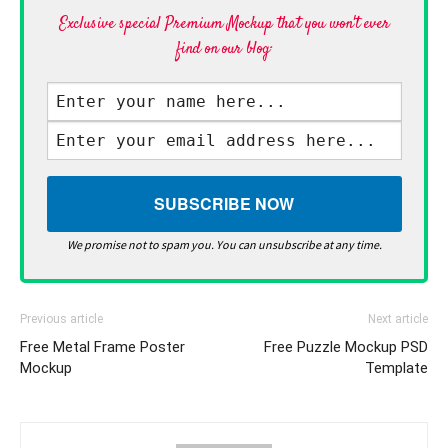
Exclusive special Premium Mockup that you won't ever
find on our blog·
We promise not to spam you. You can unsubscribe at any time.
Previous article
Next article
Free Metal Frame Poster
Free Puzzle Mockup PSD
Mockup
Template