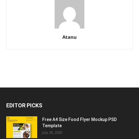
Atanu
EDITOR PICKS
Free A4 Size Food Flyer Mockup PSD
Template
July 28, 2020