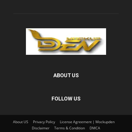
ABOUT US
FOLLOW US
About US
Privacy Policy
License Agreement | Mockupden
Disclaimer
Terms & Condition
DMCA