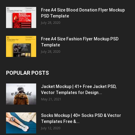
Free A4 Size Blood Donation Flyer Mockup
PSD Template
July 28, 2020
Free A4 Size Fashion Flyer Mockup PSD
Template
July 28, 2020
POPULAR POSTS
Jacket Mockup | 41+ Free Jacket PSD,
Vector Templates for Design...
May 21, 2021
Socks Mockup | 40+ Socks PSD & Vector
Templates Free &...
July 12, 2020