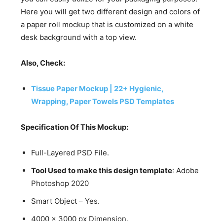
Here you will get two different design and colors of
a paper roll mockup that is customized on a white
desk background with a top view.
Also, Check:
Tissue Paper Mockup | 22+ Hygienic,
Wrapping, Paper Towels PSD Templates
Specification Of This Mockup:
Full-Layered PSD File.
Tool Used to make this design template
: Adobe
Photoshop 2020
Smart Object – Yes.
4000 x 3000 px Dimension.