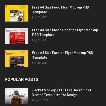
Free A4 Size Food Flyer Mockup PSD
Template
July 28, 2020
Free A4 Size Blood Donation Flyer Mockup
PSD Template
July 28, 2020
Free A4 Size Fashion Flyer Mockup PSD
Template
July 28, 2020
POPULAR POSTS
Jacket Mockup | 41+ Free Jacket PSD,
Vector Templates for Design...
May 21, 2021