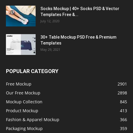
Socks Mockup | 40+ Socks PSD & Vector
Templates Free &...
July 12, 2020
30+ Table Mockup PSD Free & Premium
Templates
May 29, 2021
POPULAR CATEGORY
Free Mockup
2901
Our Free Mockup
2898
Mockup Collection
845
Product Mockup
413
Fashion & Apparel Mockup
366
Packaging Mockup
359