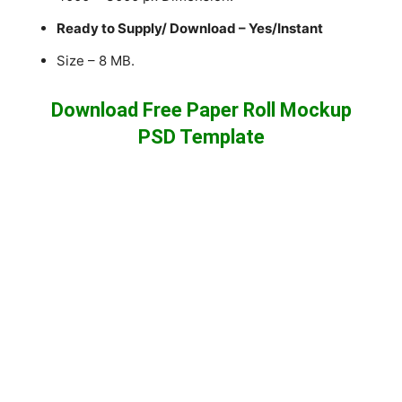
Ready to Supply/ Download – Yes/Instant
Size – 8 MB.
Download Free Paper Roll Mockup
PSD Template