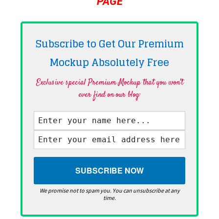
PAGE
Subscribe to Get Our Premium
Mockup Absolutely
Free
Exclusive special Premium Mockup that you won't
ever find on our blog·
We promise not to spam you. You can unsubscribe at any
time.