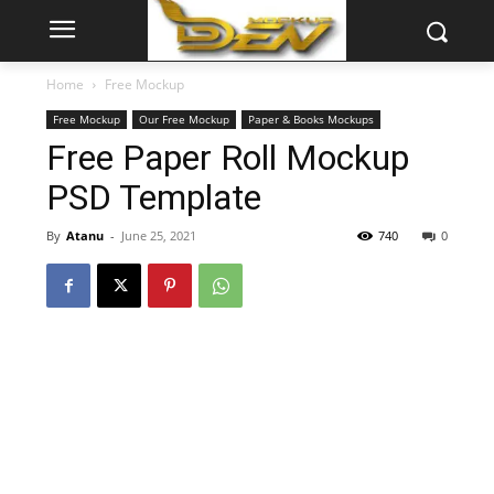
Home
Free Mockup
Free Mockup
Our Free Mockup
Paper & Books Mockups
Free Paper Roll Mockup
PSD Template
By
Atanu
-
June 25, 2021
740
0