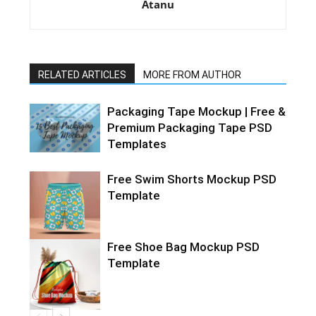
Atanu
RELATED ARTICLES
MORE FROM AUTHOR
Packaging Tape Mockup | Free &
Premium Packaging Tape PSD
Templates
Free Swim Shorts Mockup PSD
Template
Free Shoe Bag Mockup PSD
Template