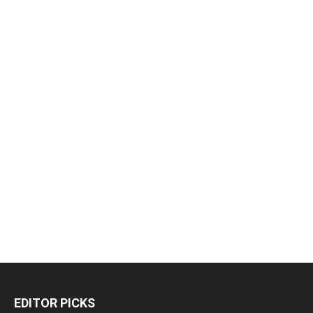
EDITOR PICKS