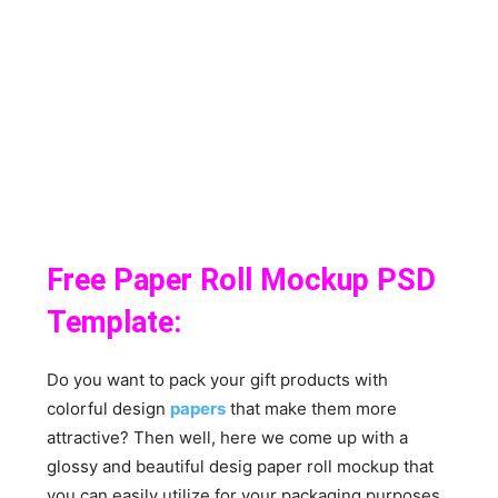
Free Paper Roll Mockup PSD
Template:
Do you want to pack your gift products with
colorful design
papers
that make them more
attractive? Then well, here we come up with a
glossy and beautiful desig paper roll mockup that
you can easily utilize for your packaging purposes.