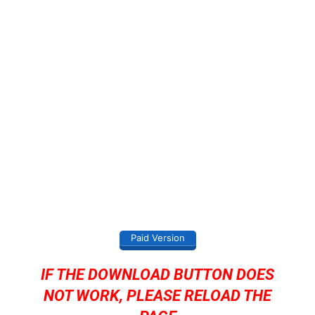
Paid Version
IF THE DOWNLOAD BUTTON DOES
NOT WORK, PLEASE RELOAD THE