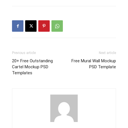
Previous article
Next article
20+ Free Outstanding
Free Mural Wall Mockup
Cartel Mockup PSD
PSD Template
Templates