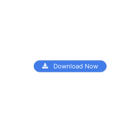
Download Now