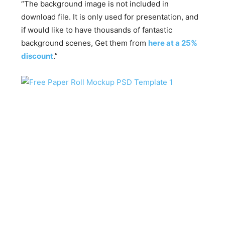
“The background image is not included in
download file. It is only used for presentation, and
if would like to have thousands of fantastic
background scenes, Get them from
here at a 25%
discount
.”