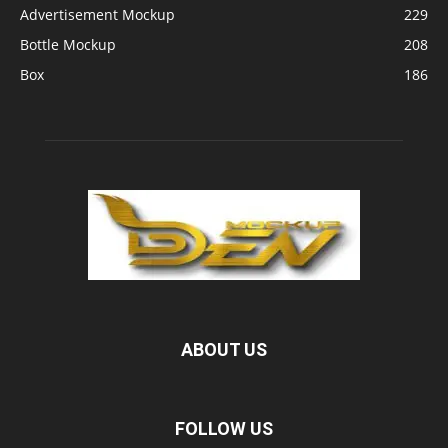
Advertisement Mockup
229
Bottle Mockup
208
Box
186
ABOUT US
FOLLOW US