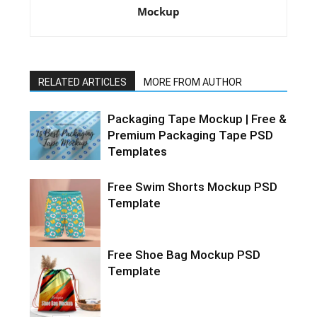
Mockup
RELATED ARTICLES
MORE FROM AUTHOR
Packaging Tape Mockup | Free &
Premium Packaging Tape PSD
Templates
Free Swim Shorts Mockup PSD
Template
Free Shoe Bag Mockup PSD
Template