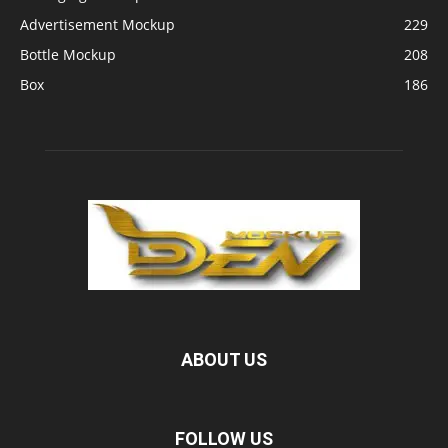
Advertisement Mockup
229
Bottle Mockup
208
Box
186
ABOUT US
FOLLOW US