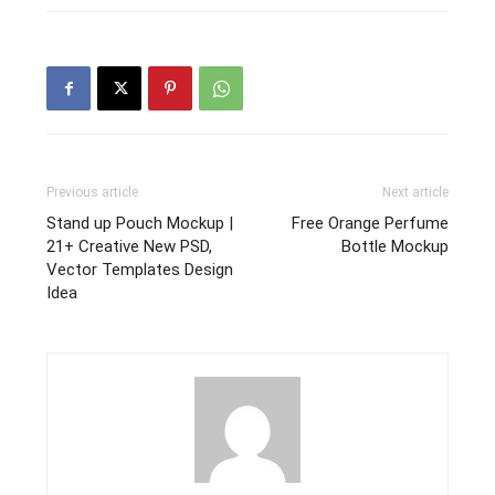
Previous article
Next article
Stand up Pouch Mockup |
Free Orange Perfume
21+ Creative New PSD,
Bottle Mockup
Vector Templates Design
Idea