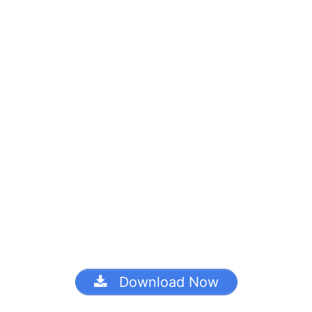
Download Now