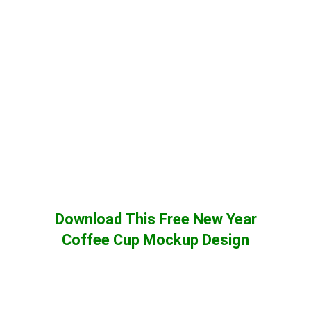
Download This Free New Year
Coffee Cup Mockup Design