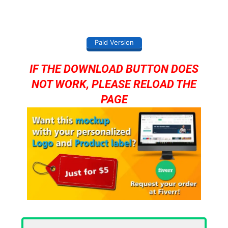
Paid Version
IF THE DOWNLOAD BUTTON DOES
NOT WORK, PLEASE RELOAD THE
PAGE