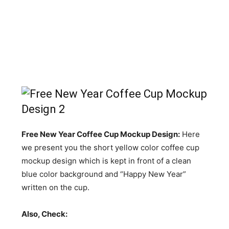
Free New Year Coffee Cup Mockup Design:
Here
we present you the short yellow color coffee cup
mockup design which is kept in front of a clean
blue color background and “Happy New Year”
written on the cup.
Also, Check: