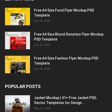
Free A4 Size Food Flyer Mockup PSD
Template
July 28, 2020
Free A4 Size Blood Donation Flyer Mockup
PSD Template
July 28, 2020
Free A4 Size Fashion Flyer Mockup PSD
Template
July 28, 2020
POPULAR POSTS
Jacket Mockup | 41+ Free Jacket PSD,
Vector Templates for Design...
May 21, 2021