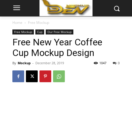
Home
Free Mockup
Free Mockup
Cup
Our Free Mockup
Free New Year Coffee
Cup Mockup Design
By
Mockup
-
December 28, 2019
1047
0