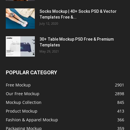
Socks Mockup | 40+ Socks PSD & Vector
Templates Free &...
July 12, 2020
30+ Table Mockup PSD Free & Premium
Templates
May 29, 2021
POPULAR CATEGORY
Free Mockup
2901
Our Free Mockup
2898
Mockup Collection
845
Product Mockup
413
Fashion & Apparel Mockup
366
Packaging Mockup
359