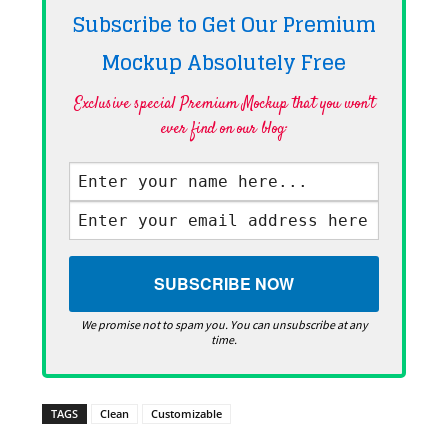
Subscribe to Get Our Premium
Mockup Absolutely
Free
Exclusive special Premium Mockup that you won't
ever find on our blog·
We promise not to spam you. You can unsubscribe at any
time.
TAGS
Clean
Customizable