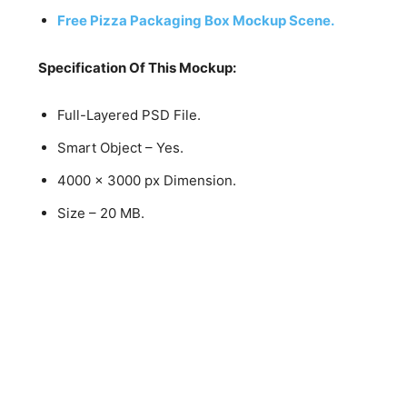
Free Pizza Packaging Box Mockup Scene.
Specification Of This Mockup:
Full-Layered PSD File.
Smart Object – Yes.
4000 x 3000 px Dimension.
Size – 20 MB.