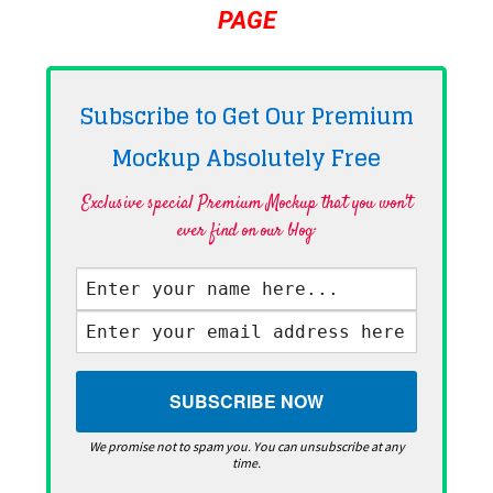
PAGE
Subscribe to Get Our Premium
Mockup Absolutely
Free
Exclusive special Premium Mockup that you won't
ever find on our blog·
We promise not to spam you. You can unsubscribe at any
time.