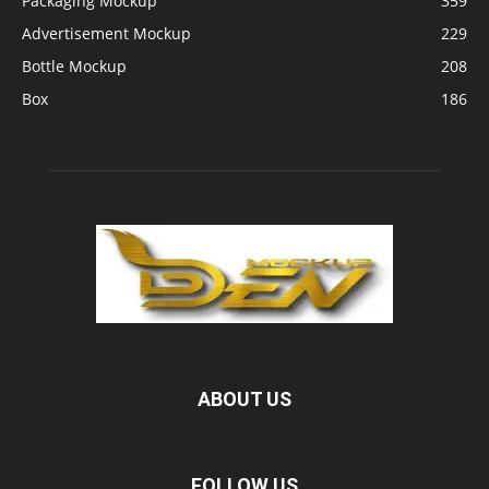
Packaging Mockup
359
Advertisement Mockup
229
Bottle Mockup
208
Box
186
ABOUT US
FOLLOW US