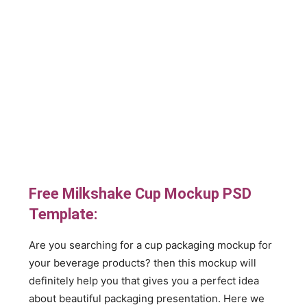
Free Milkshake Cup Mockup PSD
Template:
Are you searching for a cup packaging mockup for
your beverage products? then this mockup will
definitely help you that gives you a perfect idea
about beautiful packaging presentation. Here we