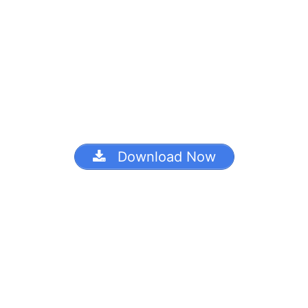
Download Now