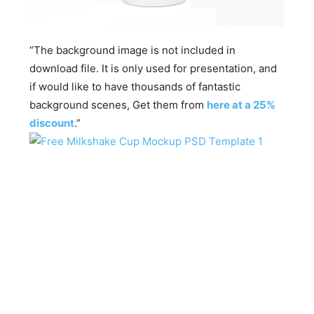
“The background image is not included in
download file. It is only used for presentation, and
if would like to have thousands of fantastic
background scenes, Get them from
here at a 25%
discount
.”