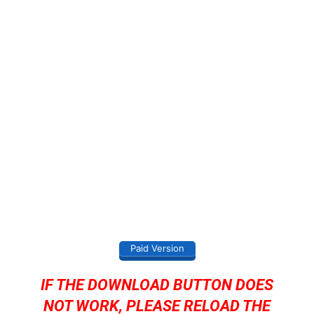
Paid Version
IF THE DOWNLOAD BUTTON DOES
NOT WORK, PLEASE RELOAD THE