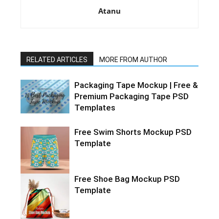
Atanu
RELATED ARTICLES
MORE FROM AUTHOR
Packaging Tape Mockup | Free &
Premium Packaging Tape PSD
Templates
Free Swim Shorts Mockup PSD
Template
Free Shoe Bag Mockup PSD
Template