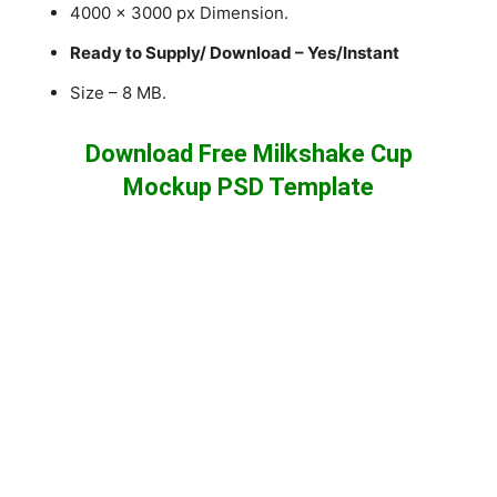
4000 x 3000 px Dimension.
Ready to Supply/ Download – Yes/Instant
Size – 8 MB.
Download Free Milkshake Cup
Mockup PSD Template