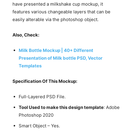
have presented a milkshake cup mockup, it
features various changeable layers that can be
easily alterable via the photoshop object.
Also, Check:
Milk Bottle Mockup | 40+ Different
Presentation of Milk bottle PSD, Vector
Templates
Specification Of This Mockup:
Full-Layered PSD File.
Tool Used to make this design template
: Adobe
Photoshop 2020
Smart Object – Yes.