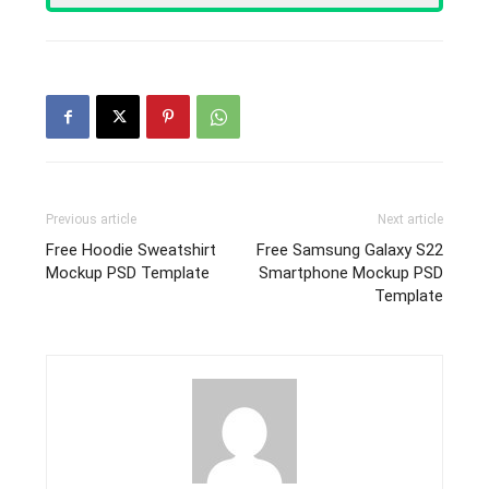
Previous article
Next article
Free Hoodie Sweatshirt
Free Samsung Galaxy S22
Mockup PSD Template
Smartphone Mockup PSD
Template