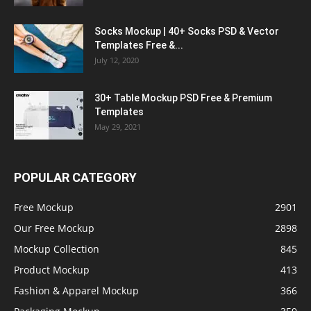
Socks Mockup | 40+ Socks PSD & Vector
Templates Free &...
July 12, 2020
30+ Table Mockup PSD Free & Premium
Templates
May 29, 2021
POPULAR CATEGORY
Free Mockup
2901
Our Free Mockup
2898
Mockup Collection
845
Product Mockup
413
Fashion & Apparel Mockup
366