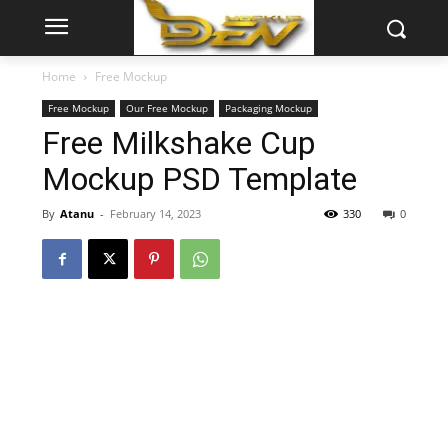
Home
Free Mockup
Free Mockup
Our Free Mockup
Packaging Mockup
Free Milkshake Cup
Mockup PSD Template
By
Atanu
-
February 14, 2023
330
0