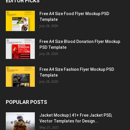
EDITOR PICKS
Free A4 Size Food Flyer Mockup PSD
Template
July 28, 2020
Free A4 Size Blood Donation Flyer Mockup
PSD Template
July 28, 2020
Free A4 Size Fashion Flyer Mockup PSD
Template
July 28, 2020
POPULAR POSTS
Jacket Mockup | 41+ Free Jacket PSD,
Vector Templates for Design...
May 21, 2021