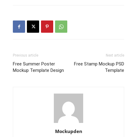
Previous article
Next article
Free Summer Poster
Free Stamp Mockup PSD
Mockup Template Design
Template
Mockupden