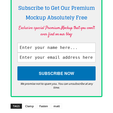
Subscribe to Get Our Premium
Mockup Absolutely
Free
Exclusive special Premium Mockup that you won't
ever find on our blog·
We promise not to spam you. You can unsubscribe at any
time.
TAGS
Clamp
Fasten
matt