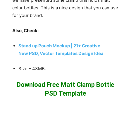
we have presented some clamp that holds matt
color bottles. This is a nice design that you can use
for your brand.
Also, Check:
Stand up Pouch Mockup | 21+ Creative
New PSD, Vector Templates Design Idea
Size – 43MB.
Download Free Matt Clamp Bottle
PSD Template