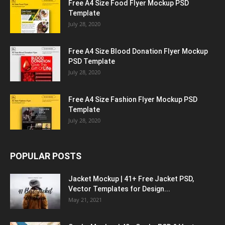
Free A4 Size Food Flyer Mockup PSD
Template
July 28, 2020
Free A4 Size Blood Donation Flyer Mockup
PSD Template
July 28, 2020
Free A4 Size Fashion Flyer Mockup PSD
Template
July 28, 2020
POPULAR POSTS
Jacket Mockup | 41+ Free Jacket PSD,
Vector Templates for Design...
May 21, 2021