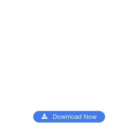
Download Now