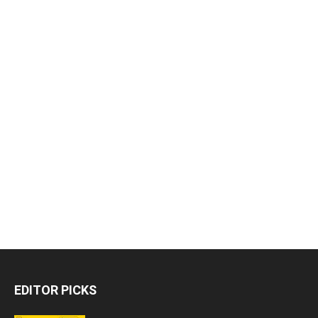
EDITOR PICKS