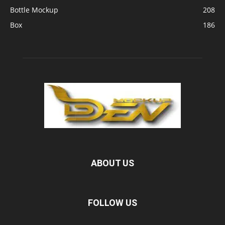
Bottle Mockup
208
Box
186
ABOUT US
FOLLOW US