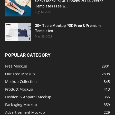
Socks Mockup | 40+ Socks PSD & Vector
Templates Free &...
July 12, 2020
30+ Table Mockup PSD Free & Premium
Templates
May 29, 2021
POPULAR CATEGORY
Free Mockup
2901
Our Free Mockup
2898
Mockup Collection
845
Product Mockup
413
Fashion & Apparel Mockup
366
Packaging Mockup
359
Advertisement Mockup
229