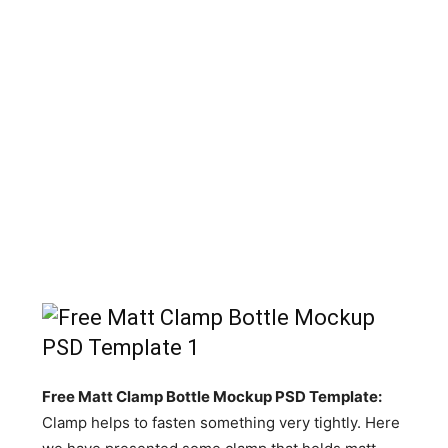
Free Matt Clamp Bottle Mockup PSD Template:
Clamp helps to fasten something very tightly. Here