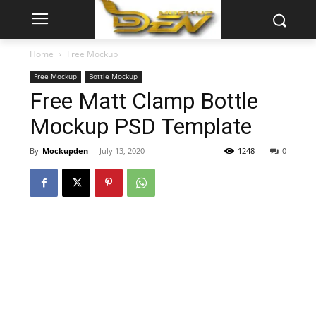
Home
Free Mockup
Free Mockup
Bottle Mockup
Free Matt Clamp Bottle
Mockup PSD Template
By
Mockupden
-
July 13, 2020
1248
0