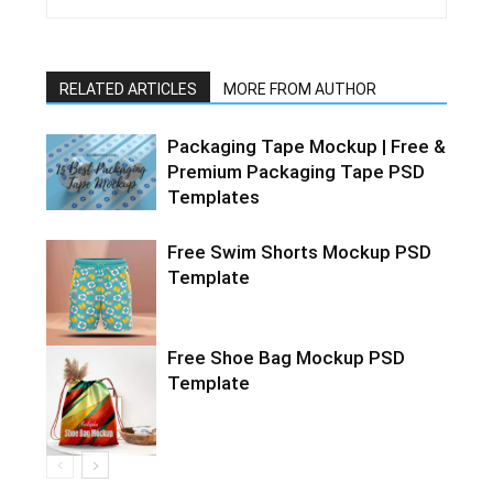
RELATED ARTICLES
MORE FROM AUTHOR
Packaging Tape Mockup | Free &
Premium Packaging Tape PSD
Templates
Free Swim Shorts Mockup PSD
Template
Free Shoe Bag Mockup PSD
Template