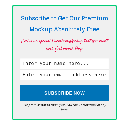
Subscribe to Get Our Premium
Mockup Absolutely
Free
Exclusive special Premium Mockup that you won't
ever find on our blog·
We promise not to spam you. You can unsubscribe at any
time.