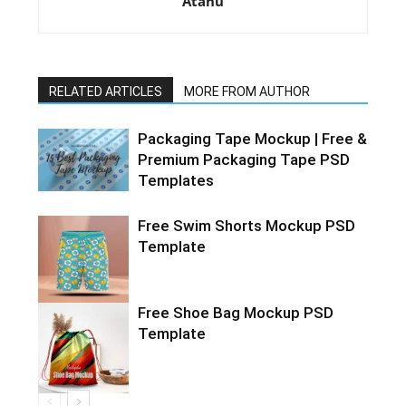
Atanu
RELATED ARTICLES
MORE FROM AUTHOR
Packaging Tape Mockup | Free &
Premium Packaging Tape PSD
Templates
Free Swim Shorts Mockup PSD
Template
Free Shoe Bag Mockup PSD
Template