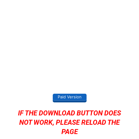
Paid Version
IF THE DOWNLOAD BUTTON DOES
NOT WORK, PLEASE RELOAD THE
PAGE