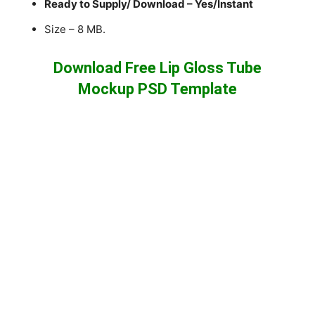
Ready to Supply/ Download – Yes/Instant
Size – 8 MB.
Download Free Lip Gloss Tube
Mockup PSD Template