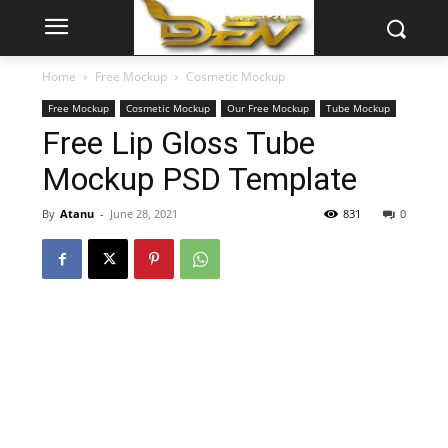
Home
Free Mockup
Cosmetic Mockup
Free Mockup
Cosmetic Mockup
Our Free Mockup
Tube Mockup
Free Lip Gloss Tube
Mockup PSD Template
By
Atanu
-
June 28, 2021
831
0