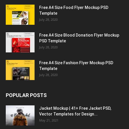
Free A4 Size Food Flyer Mockup PSD
Template
July 28, 2020
Free A4 Size Blood Donation Flyer Mockup
PSD Template
July 28, 2020
Free A4 Size Fashion Flyer Mockup PSD
Template
July 28, 2020
POPULAR POSTS
Jacket Mockup | 41+ Free Jacket PSD,
Vector Templates for Design...
May 21, 2021