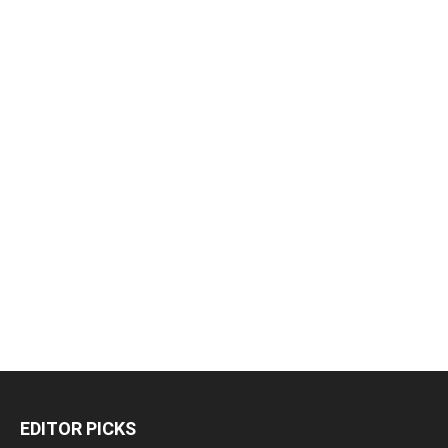
EDITOR PICKS