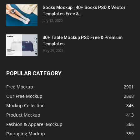
Socks Mockup | 40+ Socks PSD & Vector
Templates Free &...
July 12, 2020
30+ Table Mockup PSD Free & Premium
Templates
May 29, 2021
POPULAR CATEGORY
Free Mockup
2901
Our Free Mockup
2898
Mockup Collection
845
Product Mockup
413
Fashion & Apparel Mockup
366
Packaging Mockup
359