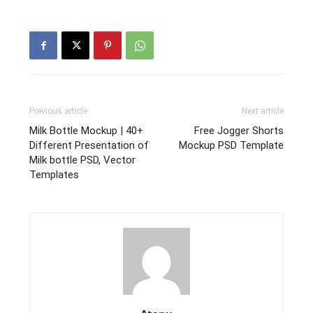
Previous article
Next article
Milk Bottle Mockup | 40+
Free Jogger Shorts
Different Presentation of
Mockup PSD Template
Milk bottle PSD, Vector
Templates