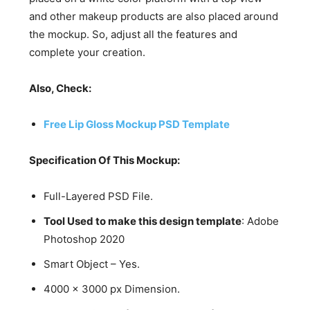
and other makeup products are also placed around
the mockup. So, adjust all the features and
complete your creation.
Also, Check:
Free Lip Gloss Mockup PSD Template
Specification Of This Mockup:
Full-Layered PSD File.
Tool Used to make this design template
: Adobe
Photoshop 2020
Smart Object – Yes.
4000 x 3000 px Dimension.