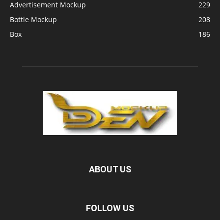
Advertisement Mockup
229
Bottle Mockup
208
Box
186
ABOUT US
FOLLOW US