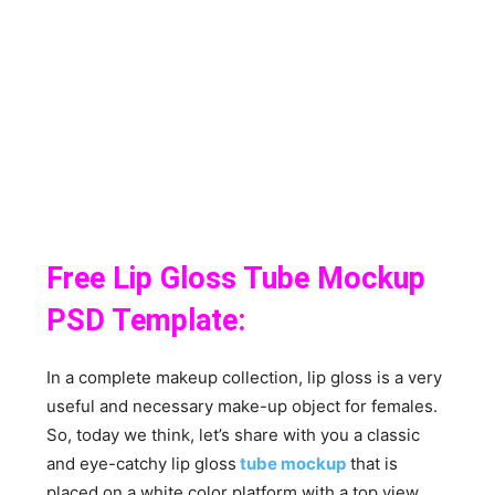
Free Lip Gloss Tube Mockup
PSD Template:
In a complete makeup collection, lip gloss is a very
useful and necessary make-up object for females.
So, today we think, let’s share with you a classic
and eye-catchy lip gloss
tube mockup
that is
placed on a white color platform with a top view