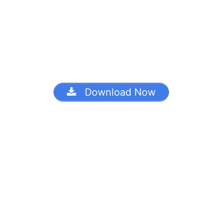
Download Now