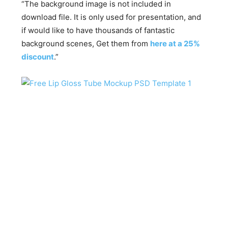
“The background image is not included in
download file. It is only used for presentation, and
if would like to have thousands of fantastic
background scenes, Get them from
here at a 25%
discount
.”