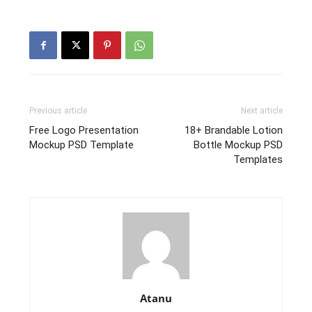
Previous article
Next article
Free Logo Presentation
18+ Brandable Lotion
Mockup PSD Template
Bottle Mockup PSD
Templates
Atanu