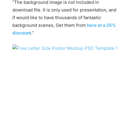
“The background image is not included in
download file. It is only used for presentation, and
if would like to have thousands of fantastic
background scenes, Get them from
here at a 25%
discount
.”