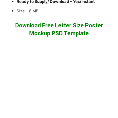
Ready to Supply/ Download – Yes/Instant
Size – 8 MB.
Download Free Letter Size Poster
Mockup PSD Template