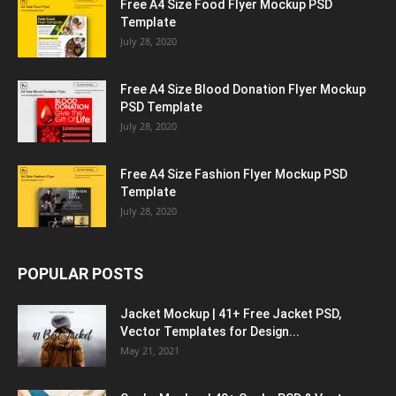
Free A4 Size Food Flyer Mockup PSD
Template
July 28, 2020
Free A4 Size Blood Donation Flyer Mockup
PSD Template
July 28, 2020
Free A4 Size Fashion Flyer Mockup PSD
Template
July 28, 2020
POPULAR POSTS
Jacket Mockup | 41+ Free Jacket PSD,
Vector Templates for Design...
May 21, 2021