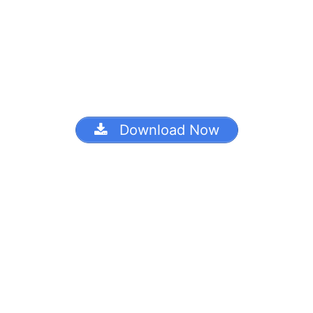
Download Now