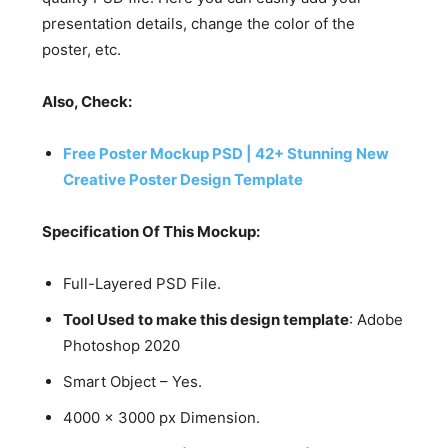
presentation details, change the color of the
poster, etc.
Also, Check:
Free Poster Mockup PSD | 42+ Stunning New
Creative Poster Design Template
Specification Of This Mockup:
Full-Layered PSD File.
Tool Used to make this design template
: Adobe
Photoshop 2020
Smart Object – Yes.
4000 x 3000 px Dimension.