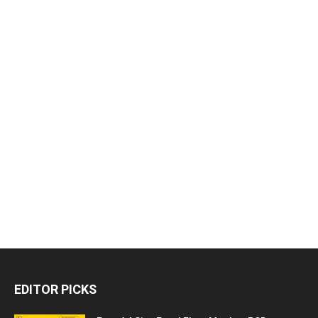
EDITOR PICKS