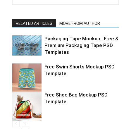
RELATED ARTICLES
MORE FROM AUTHOR
Packaging Tape Mockup | Free &
Premium Packaging Tape PSD
Templates
Free Swim Shorts Mockup PSD
Template
Free Shoe Bag Mockup PSD
Template