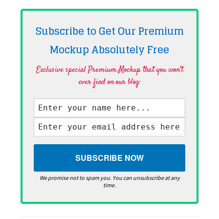
Subscribe to Get Our Premium
Mockup Absolutely
Free
Exclusive special Premium Mockup that you won't
ever find on our blog·
We promise not to spam you. You can unsubscribe at any
time.