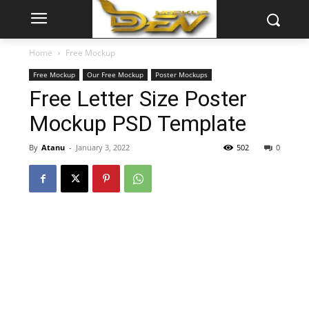
Home
Free Mockup
Free Mockup
Our Free Mockup
Poster Mockups
Free Letter Size Poster
Mockup PSD Template
By
Atanu
-
January 3, 2022
502
0