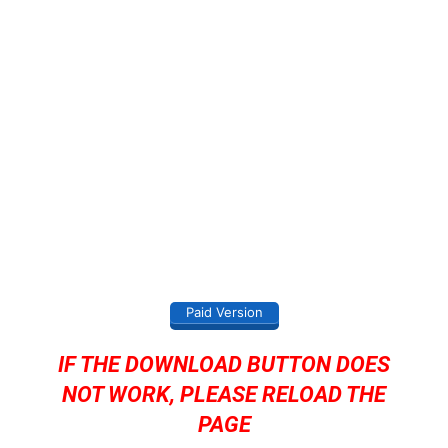
Paid Version
IF THE DOWNLOAD BUTTON DOES
NOT WORK, PLEASE RELOAD THE
PAGE