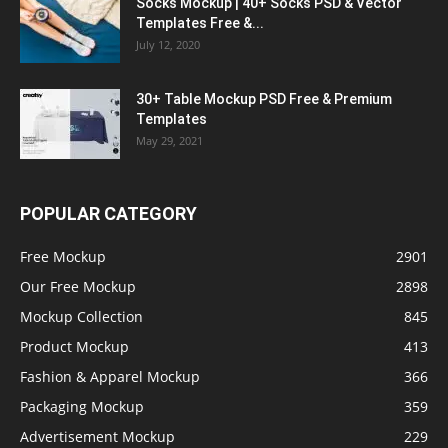
Socks Mockup | 40+ Socks PSD & Vector
Templates Free &...
July 12, 2020
30+ Table Mockup PSD Free & Premium
Templates
May 29, 2021
POPULAR CATEGORY
Free Mockup
2901
Our Free Mockup
2898
Mockup Collection
845
Product Mockup
413
Fashion & Apparel Mockup
366
Packaging Mockup
359
Advertisement Mockup
229