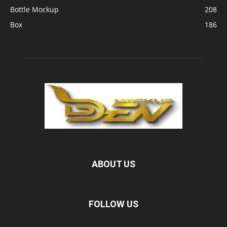
Bottle Mockup
208
Box
186
ABOUT US
FOLLOW US