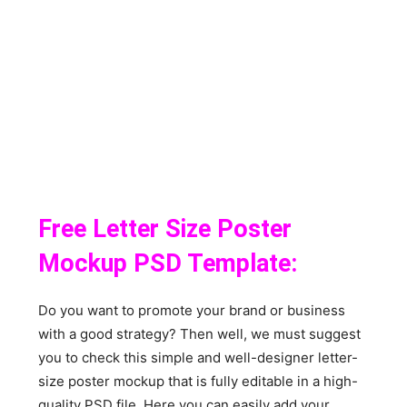
Free Letter Size Poster
Mockup PSD Template:
Do you want to promote your brand or business
with a good strategy? Then well, we must suggest
you to check this simple and well-designer letter-
size poster mockup that is fully editable in a high-
quality PSD file. Here you can easily add your