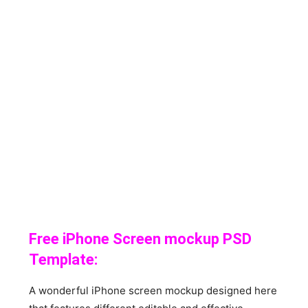
Free iPhone Screen mockup PSD
Template:
A wonderful iPhone screen mockup designed here