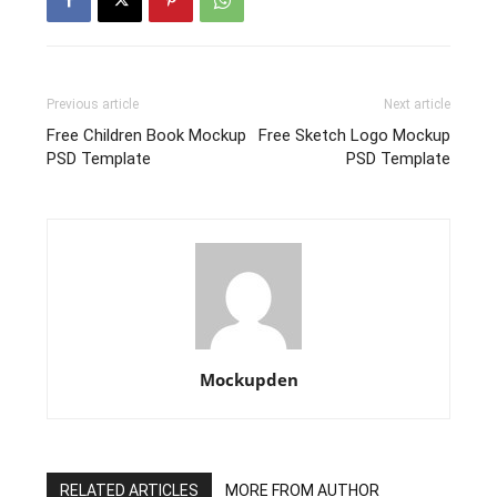
Previous article
Next article
Free Children Book Mockup
Free Sketch Logo Mockup
PSD Template
PSD Template
Mockupden
RELATED ARTICLES
MORE FROM AUTHOR