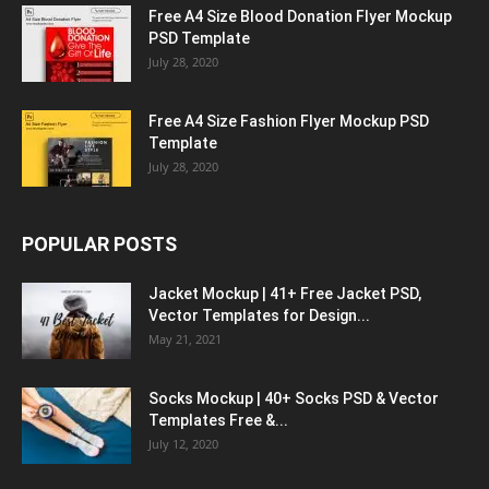
Free A4 Size Blood Donation Flyer Mockup
PSD Template
July 28, 2020
Free A4 Size Fashion Flyer Mockup PSD
Template
July 28, 2020
POPULAR POSTS
Jacket Mockup | 41+ Free Jacket PSD,
Vector Templates for Design...
May 21, 2021
Socks Mockup | 40+ Socks PSD & Vector
Templates Free &...
July 12, 2020