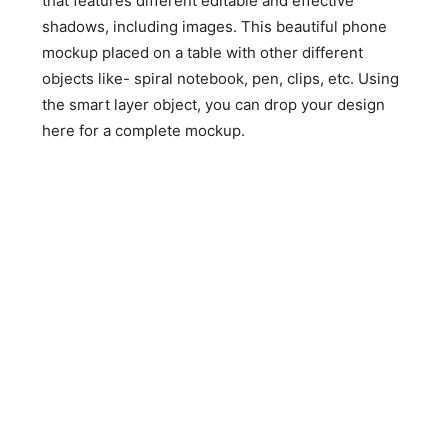
that features different editable and effective
shadows, including images. This beautiful phone
mockup placed on a table with other different
objects like- spiral notebook, pen, clips, etc. Using
the smart layer object, you can drop your design
here for a complete mockup.