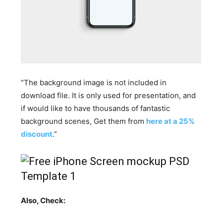
“The background image is not included in
download file. It is only used for presentation, and
if would like to have thousands of fantastic
background scenes, Get them from
here at a 25%
discount
.”
Also, Check: