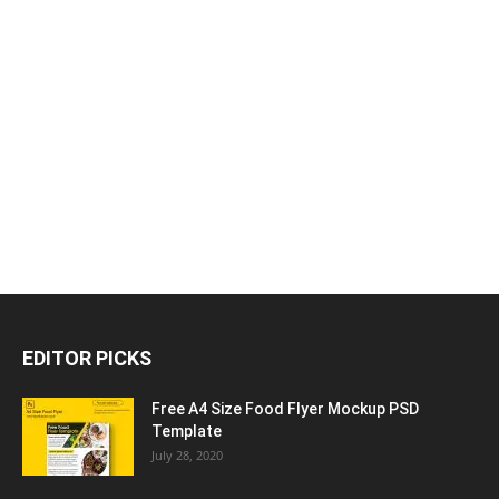
EDITOR PICKS
Free A4 Size Food Flyer Mockup PSD
Template
July 28, 2020