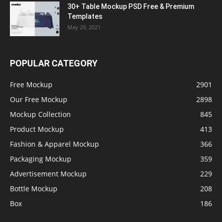
30+ Table Mockup PSD Free & Premium
Templates
May 29, 2021
POPULAR CATEGORY
Free Mockup
2901
Our Free Mockup
2898
Mockup Collection
845
Product Mockup
413
Fashion & Apparel Mockup
366
Packaging Mockup
359
Advertisement Mockup
229
Bottle Mockup
208
Box
186