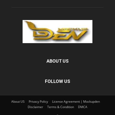
ABOUT US
FOLLOW US
About US
Privacy Policy
License Agreement | Mockupden
Disclaimer
Terms & Condition
DMCA