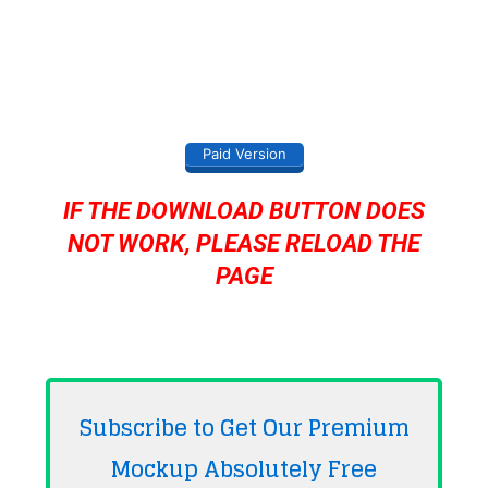
Paid Version
IF THE DOWNLOAD BUTTON DOES
NOT WORK, PLEASE RELOAD THE
PAGE
Subscribe to Get Our Premium
Mockup Absolutely
Free