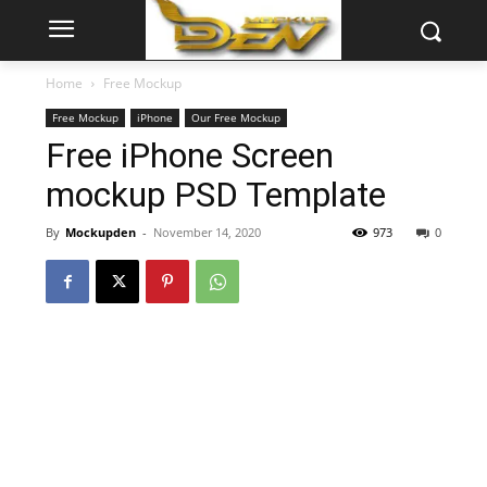
Home
Free Mockup
Free Mockup
iPhone
Our Free Mockup
Free iPhone Screen
mockup PSD Template
By
Mockupden
-
November 14, 2020
973
0