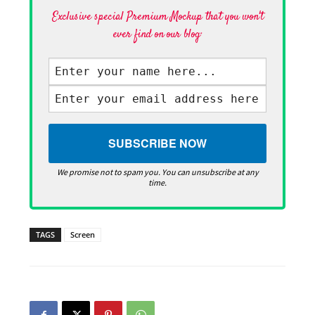
Exclusive special Premium Mockup that you won't
ever find on our blog·
We promise not to spam you. You can unsubscribe at any
time.
TAGS
Screen