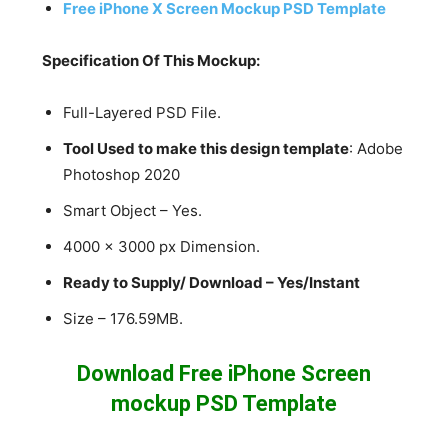
Free iPhone X Screen Mockup PSD Template
Specification Of This Mockup:
Full-Layered PSD File.
Tool Used to make this design template
: Adobe
Photoshop 2020
Smart Object – Yes.
4000 x 3000 px Dimension.
Ready to Supply/ Download – Yes/Instant
Size – 176.59MB.
Download Free iPhone Screen
mockup PSD Template