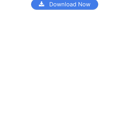
Download Now