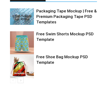
Packaging Tape Mockup | Free &
Premium Packaging Tape PSD
Templates
Free Swim Shorts Mockup PSD
Template
Free Shoe Bag Mockup PSD
Template