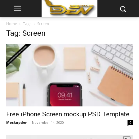
Home
Tags
Screen
Tag: Screen
Free iPhone Screen mockup PSD Template
Mockupden
-
November 14, 2020
0