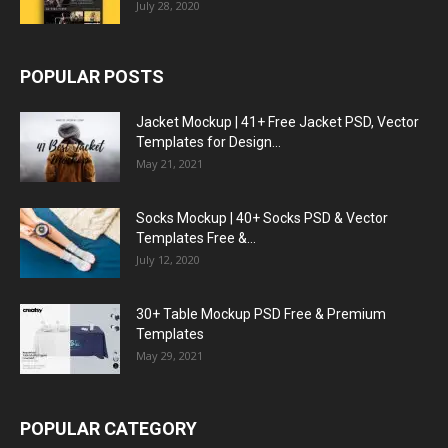
July 28, 2020
POPULAR POSTS
Jacket Mockup | 41+ Free Jacket PSD, Vector
Templates for Design...
May 21, 2021
Socks Mockup | 40+ Socks PSD & Vector
Templates Free &...
July 12, 2020
30+ Table Mockup PSD Free & Premium
Templates
May 29, 2021
POPULAR CATEGORY