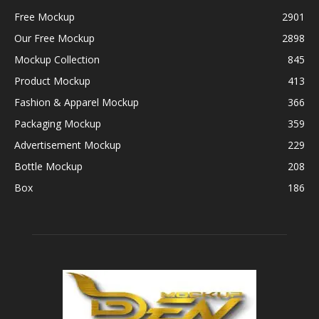
Free Mockup
2901
Our Free Mockup
2898
Mockup Collection
845
Product Mockup
413
Fashion & Apparel Mockup
366
Packaging Mockup
359
Advertisement Mockup
229
Bottle Mockup
208
Box
186