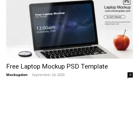
Free Laptop Mockup PSD Template
Mockupden
-
September 26, 2020
0