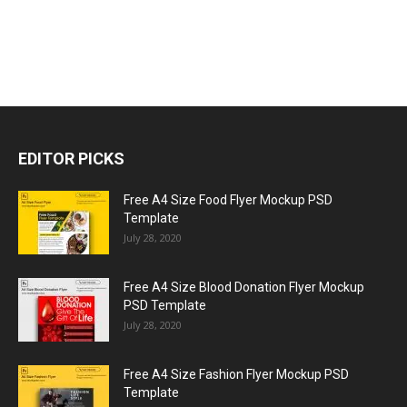
EDITOR PICKS
Free A4 Size Food Flyer Mockup PSD
Template
July 28, 2020
Free A4 Size Blood Donation Flyer Mockup
PSD Template
July 28, 2020
Free A4 Size Fashion Flyer Mockup PSD
Template