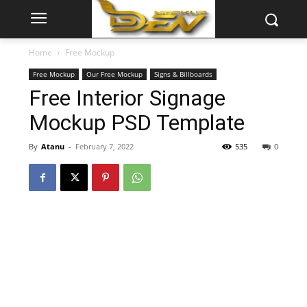
Home
Free Mockup
Free Mockup
Our Free Mockup
Signs & Billboards
Free Interior Signage
Mockup PSD Template
By
Atanu
-
February 7, 2022
535
0