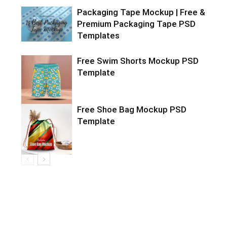
Packaging Tape Mockup | Free &
Premium Packaging Tape PSD
Templates
Free Swim Shorts Mockup PSD
Template
Free Shoe Bag Mockup PSD
Template