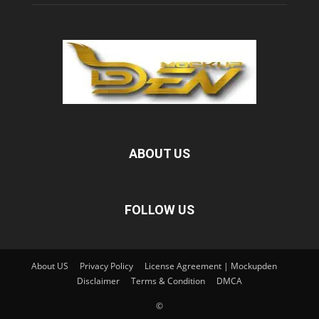
ABOUT US
FOLLOW US
About US
Privacy Policy
License Agreement | Mockupden
Disclaimer
Terms & Condition
DMCA
©