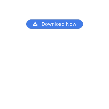
Download Now