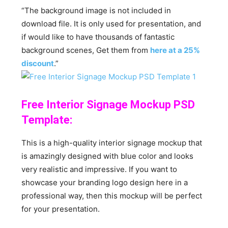
“The background image is not included in
download file. It is only used for presentation, and
if would like to have thousands of fantastic
background scenes, Get them from
here at a 25%
discount
.”
Free Interior Signage Mockup PSD
Template:
This is a high-quality interior signage mockup that
is amazingly designed with blue color and looks
very realistic and impressive. If you want to
showcase your branding logo design here in a
professional way, then this mockup will be perfect
for your presentation.