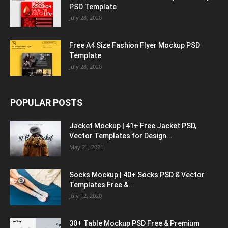
PSD Template
July 28, 2020
Free A4 Size Fashion Flyer Mockup PSD
Template
July 28, 2020
POPULAR POSTS
Jacket Mockup | 41+ Free Jacket PSD,
Vector Templates for Design...
May 21, 2021
Socks Mockup | 40+ Socks PSD & Vector
Templates Free &...
July 12, 2020
30+ Table Mockup PSD Free & Premium