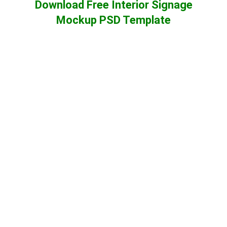
Download Free Interior Signage
Mockup PSD Template