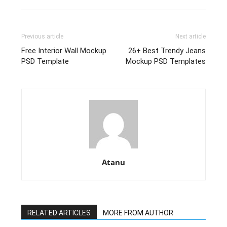
Previous article
Next article
Free Interior Wall Mockup
26+ Best Trendy Jeans
PSD Template
Mockup PSD Templates
Atanu
RELATED ARTICLES
MORE FROM AUTHOR