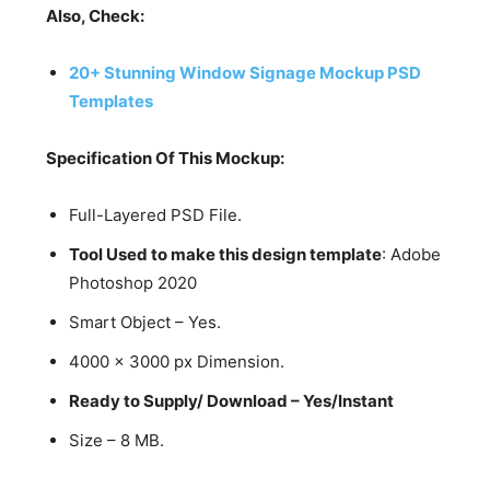
Also, Check:
20+ Stunning Window Signage Mockup PSD
Templates
Specification Of This Mockup:
Full-Layered PSD File.
Tool Used to make this design template
: Adobe
Photoshop 2020
Smart Object – Yes.
4000 x 3000 px Dimension.
Ready to Supply/ Download – Yes/Instant
Size – 8 MB.