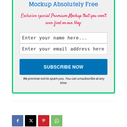
Mockup Absolutely
Free
Exclusive special Premium Mockup that you won't
ever find on our blog·
We promise not to spam you. You can unsubscribe at any
time.