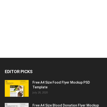
EDITOR PICKS
Free A4 Size Food Flyer Mockup PSD
Template
July 28, 2020
Free A4 Size Blood Donation Flyer Mockup