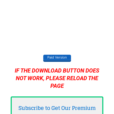
Paid Version
IF THE DOWNLOAD BUTTON DOES
NOT WORK, PLEASE RELOAD THE
PAGE
Subscribe to Get Our Premium