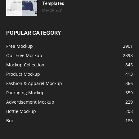
Templates
May 29, 2021
POPULAR CATEGORY
Free Mockup
2901
Our Free Mockup
2898
Mockup Collection
845
Product Mockup
413
Fashion & Apparel Mockup
366
Packaging Mockup
359
Advertisement Mockup
229
Bottle Mockup
208
Box
186