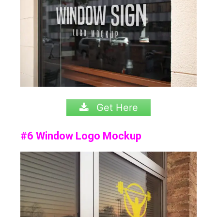
Get Here
#6 Window Logo Mockup