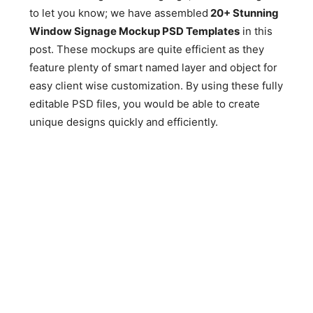
to let you know; we have assembled
20+ Stunning
Window Signage Mockup PSD Templates
in this
post. These mockups are quite efficient as they
feature plenty of smart named layer and object for
easy client wise customization. By using these fully
editable PSD files, you would be able to create
unique designs quickly and efficiently.