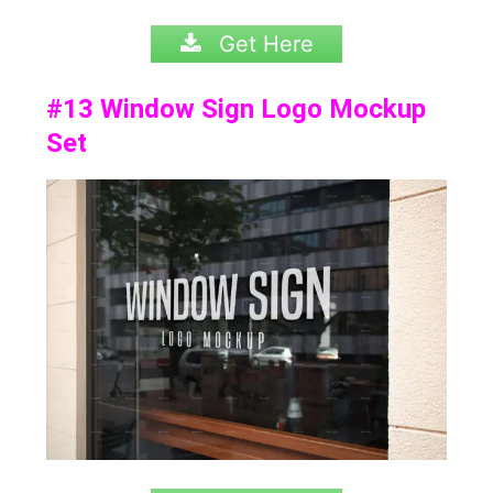
Get Here
#13
Window Sign Logo Mockup
Set