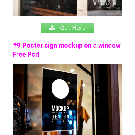
Get Here
#9 Poster sign mockup on a window
Free Psd