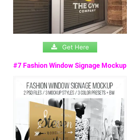
Get Here
#7 Fashion Window Signage Mockup