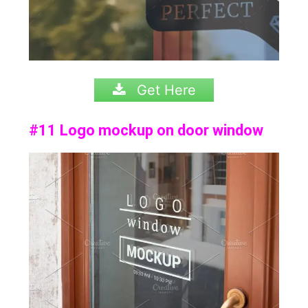
Get Here
#11 Logo mockup on door window