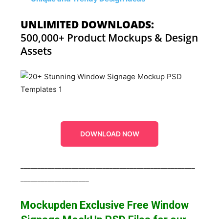
UNLIMITED DOWNLOADS:
500,000+ Product Mockups & Design
Assets
DOWNLOAD NOW
___________________________________________________
____________________
Mockupden Exclusive Free Window