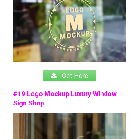
Get Here
#19 Logo Mockup Luxury Window
Sign Shop