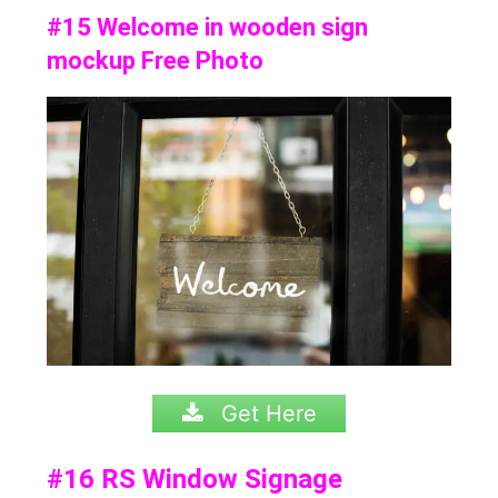
#15 Welcome in wooden sign
mockup Free Photo
Get Here
#16
RS Window Signage