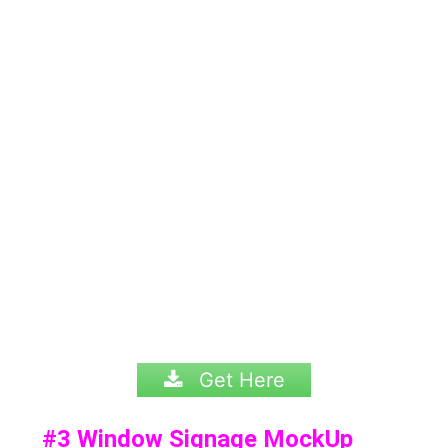
Get Here
#3
Window Signage MockUp