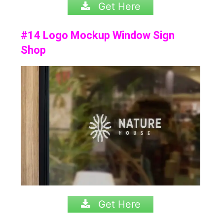
Get Here
#14 Logo Mockup Window Sign
Shop
Get Here