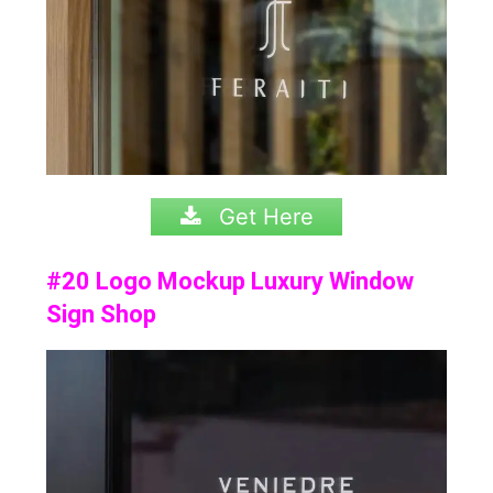
Get Here
#20 Logo Mockup Luxury Window
Sign Shop