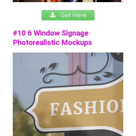
Get Here
#10
6 Window Signage
Photorealistic Mockups