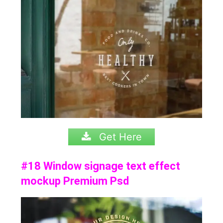
Get Here
#18 Window signage text effect
mockup Premium Psd