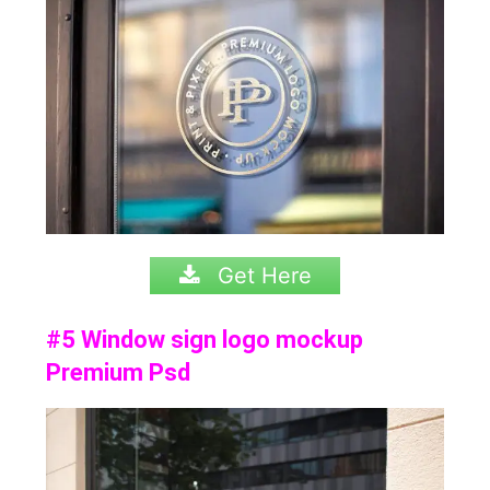
Get Here
#5 Window sign logo mockup
Premium Psd