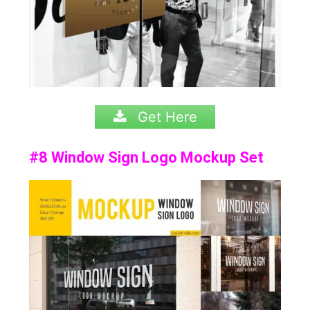
Get Here
#8 Window Sign Logo Mockup Set