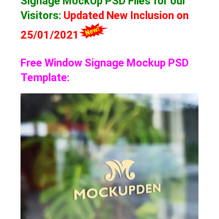
Signage MockUp
PSD Files for our
Visitors
:
Updated New Inclusion on
25/01/2021
Free Window Signage Mockup PSD
Template: