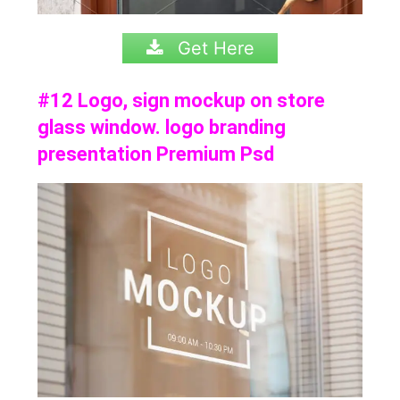
Get Here
#12 Logo, sign mockup on store
glass window. logo branding
presentation Premium Psd