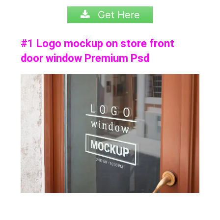
Get Here
#1 Logo mockup on store front
door window Premium Psd