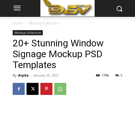
Home
Mockup Collection
Mockup Collection
20+ Stunning Window
Signage Mockup PSD
Templates
By
Arpita
-
January 25, 2021
1796
0