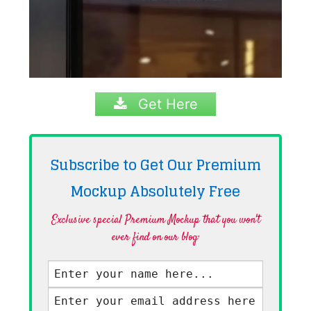
Get Here
Subscribe to Get Our Premium
Mockup Absolutely
Free
Exclusive special Premium Mockup that you won't
ever find on our blog·