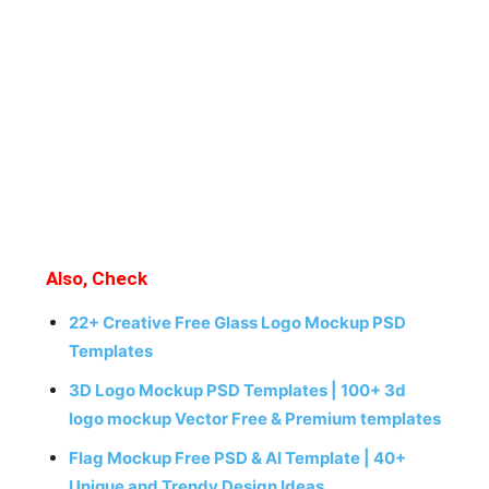
Also, Check
22+ Creative Free Glass Logo Mockup PSD
Templates
3D Logo Mockup PSD Templates | 100+ 3d
logo mockup Vector Free & Premium templates
Flag Mockup Free PSD & AI Template | 40+
Unique and Trendy Design Ideas