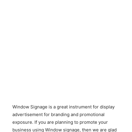
Window Signage is a great instrument for display
advertisement for branding and promotional
exposure. If you are planning to promote your
business using Window signage, then we are glad