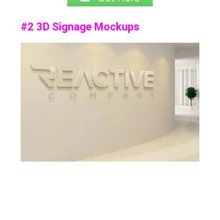
#2 3D Signage Mockups