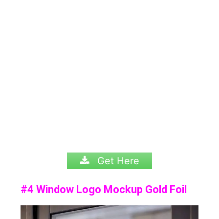
Get Here
#4 Window Logo Mockup Gold Foil