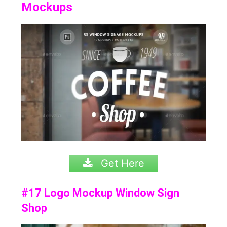
Mockups
Get Here
#17 Logo Mockup Window Sign
Shop