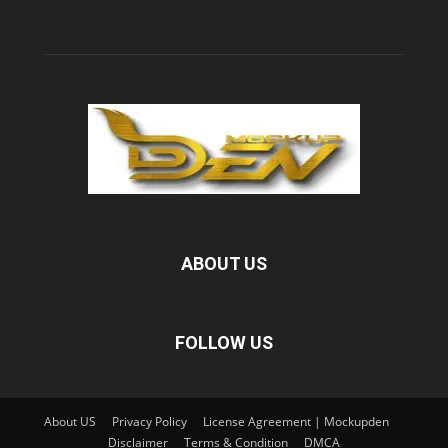
ABOUT US
FOLLOW US
About US
Privacy Policy
License Agreement | Mockupden
Disclaimer
Terms & Condition
DMCA