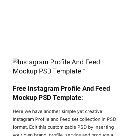
Free Instagram Profile And Feed
Mockup PSD Template:
Here we have another simple yet creative
Instagram Profile and Feed set collection in PSD
format. Edit this customizable PSD by inserting
your own brand, profile, service and produce a