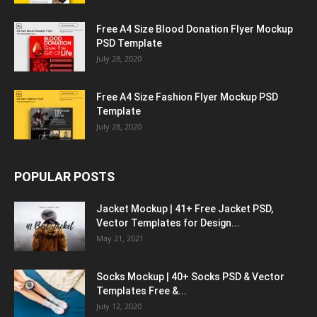
Free A4 Size Blood Donation Flyer Mockup
PSD Template
July 28, 2020
Free A4 Size Fashion Flyer Mockup PSD
Template
July 28, 2020
POPULAR POSTS
Jacket Mockup | 41+ Free Jacket PSD,
Vector Templates for Design...
May 21, 2021
Socks Mockup | 40+ Socks PSD & Vector
Templates Free &...
July 12, 2020