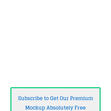
Subscribe to Get Our Premium
Mockup Absolutely
Free