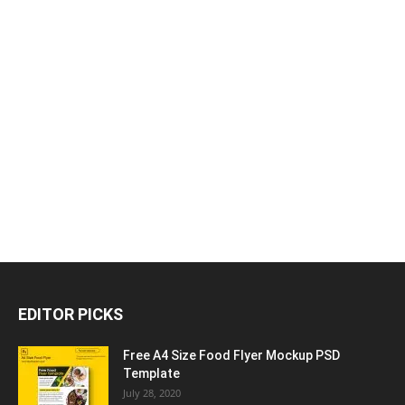
EDITOR PICKS
Free A4 Size Food Flyer Mockup PSD
Template
July 28, 2020