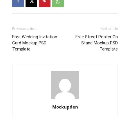
Previous article
Next article
Free Wedding Invitation
Free Street Poster On
Card Mockup PSD
Stand Mockup PSD
Template
Template
Mockupden