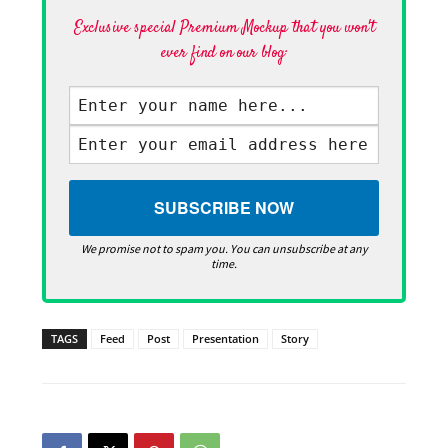
Exclusive special Premium Mockup that you won't
ever find on our blog·
We promise not to spam you. You can unsubscribe at any
time.
TAGS
Feed
Post
Presentation
Story