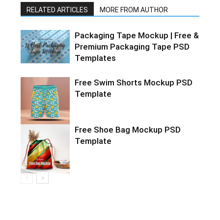
RELATED ARTICLES
MORE FROM AUTHOR
Packaging Tape Mockup | Free &
Premium Packaging Tape PSD
Templates
Free Swim Shorts Mockup PSD
Template
Free Shoe Bag Mockup PSD
Template