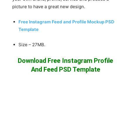
picture to have a great new design.
Free Instagram Feed and Profile Mockup PSD
Template
Size – 27MB.
Download Free Instagram Profile
And Feed PSD Template