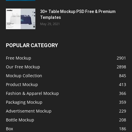
30+ Table Mockup PSD Free & Premium
Templates
May 29, 2021
POPULAR CATEGORY
Free Mockup
2901
Our Free Mockup
2898
Mockup Collection
845
Product Mockup
413
Fashion & Apparel Mockup
366
Packaging Mockup
359
Advertisement Mockup
229
Bottle Mockup
208
Box
186