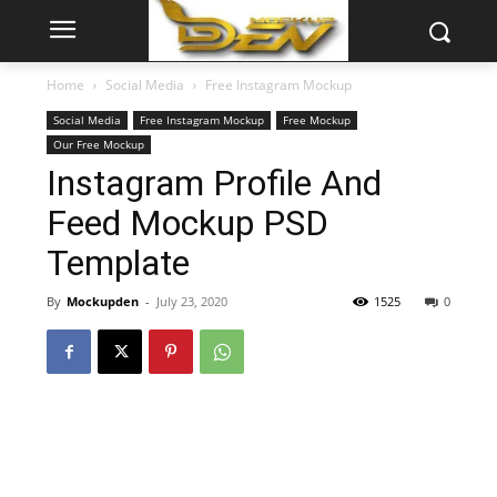
Home
Social Media
Free Instagram Mockup
Social Media
Free Instagram Mockup
Free Mockup
Our Free Mockup
Instagram Profile And
Feed Mockup PSD
Template
By
Mockupden
-
July 23, 2020
1525
0