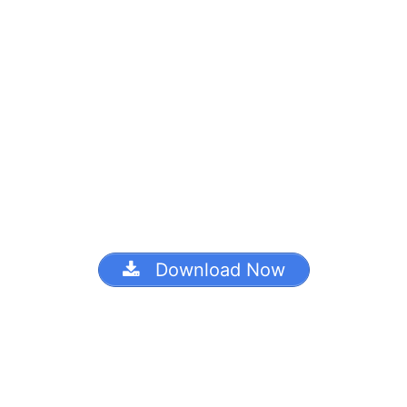
Download Now