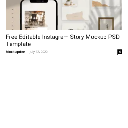
Free Editable Instagram Story Mockup PSD
Template
Mockupden
-
July 12, 2020
0