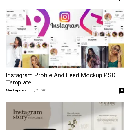
Instagram Profile And Feed Mockup PSD
Template
Mockupden
-
July 23, 2020
0