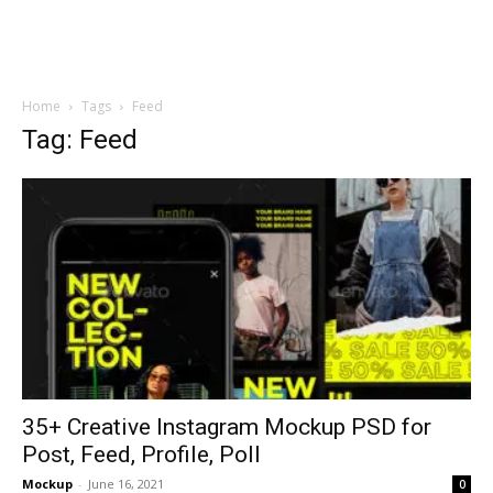
Home
Tags
Feed
Tag: Feed
35+ Creative Instagram Mockup PSD for
Post, Feed, Profile, Poll
Mockup
-
June 16, 2021
0