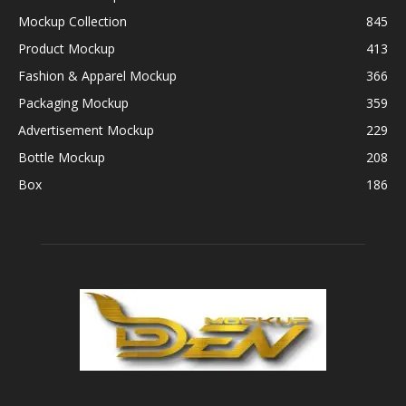
Mockup Collection
845
Product Mockup
413
Fashion & Apparel Mockup
366
Packaging Mockup
359
Advertisement Mockup
229
Bottle Mockup
208
Box
186