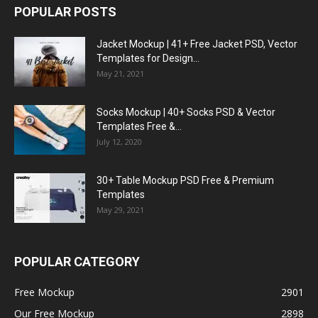
POPULAR POSTS
Jacket Mockup | 41+ Free Jacket PSD, Vector
Templates for Design...
May 21, 2021
Socks Mockup | 40+ Socks PSD & Vector
Templates Free &...
July 12, 2020
30+ Table Mockup PSD Free & Premium
Templates
May 29, 2021
POPULAR CATEGORY
Free Mockup
2901
Our Free Mockup
2898