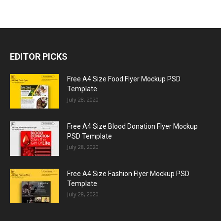
EDITOR PICKS
Free A4 Size Food Flyer Mockup PSD
Template
July 28, 2020
Free A4 Size Blood Donation Flyer Mockup
PSD Template
July 28, 2020
Free A4 Size Fashion Flyer Mockup PSD
Template
July 28, 2020