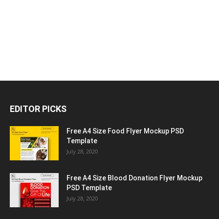
EDITOR PICKS
Free A4 Size Food Flyer Mockup PSD
Template
July 28, 2020
Free A4 Size Blood Donation Flyer Mockup
PSD Template
July 28, 2020