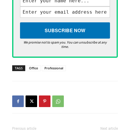
We promise not to spam you. You can unsubscribe at any
time.
TAGS
Office
Professional
Previous article
Next article