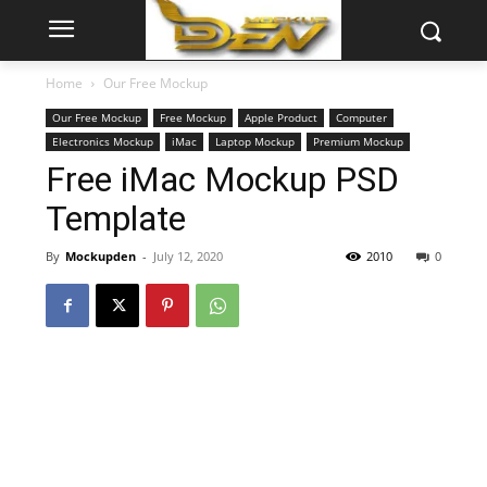
Home
Our Free Mockup
Our Free Mockup
Free Mockup
Apple Product
Computer
Electronics Mockup
iMac
Laptop Mockup
Premium Mockup
Free iMac Mockup PSD
Template
By
Mockupden
-
July 12, 2020
2010
0