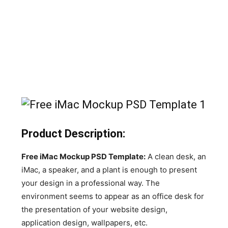
Product Description:
Free iMac Mockup PSD Template:
A clean desk, an
iMac, a speaker, and a plant is enough to present
your design in a professional way. The
environment seems to appear as an office desk for
the presentation of your website design,
application design, wallpapers, etc.