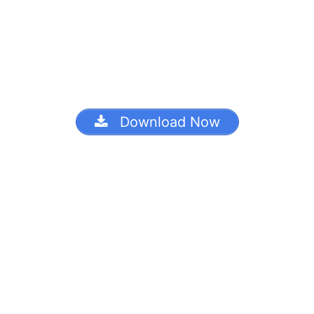
Download Now