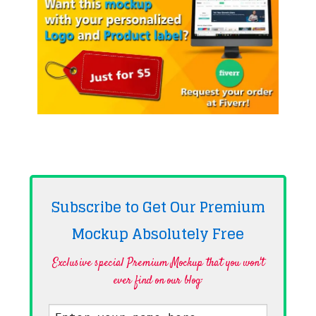
Subscribe to Get Our Premium
Mockup Absolutely
Free
Exclusive special Premium Mockup that you won't
ever find on our blog·