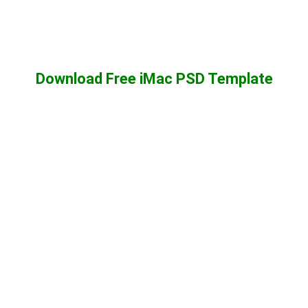
Download Free iMac PSD Template