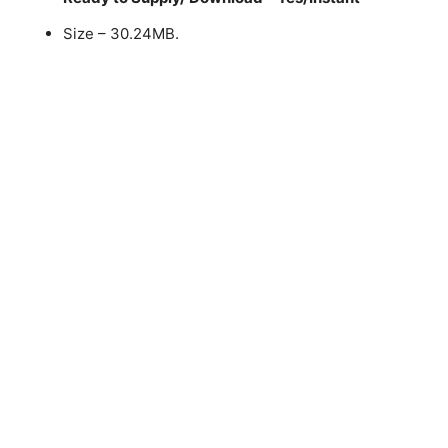
Size – 30.24MB.