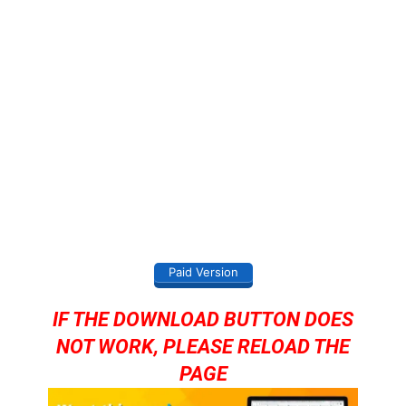
Paid Version
IF THE DOWNLOAD BUTTON DOES
NOT WORK, PLEASE RELOAD THE
PAGE