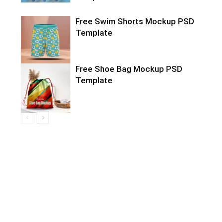
Free Swim Shorts Mockup PSD
Template
Free Shoe Bag Mockup PSD
Template