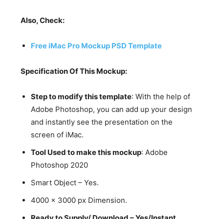
Also, Check:
Free iMac Pro Mockup PSD Template
Specification Of This Mockup:
Step to modify this template
: With the help of
Adobe Photoshop, you can add up your design
and instantly see the presentation on the
screen of iMac.
Tool Used to make this mockup
: Adobe
Photoshop 2020
Smart Object – Yes.
4000 x 3000 px Dimension.
Ready to Supply/ Download – Yes/Instant