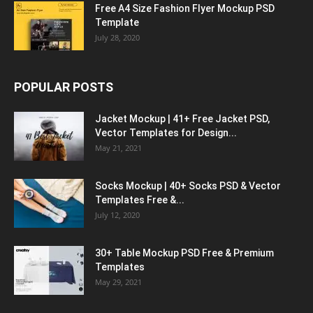
Free A4 Size Fashion Flyer Mockup PSD
Template
July 28, 2020
POPULAR POSTS
Jacket Mockup | 41+ Free Jacket PSD,
Vector Templates for Design...
May 21, 2021
Socks Mockup | 40+ Socks PSD & Vector
Templates Free &...
July 12, 2020
30+ Table Mockup PSD Free & Premium
Templates
May 29, 2021