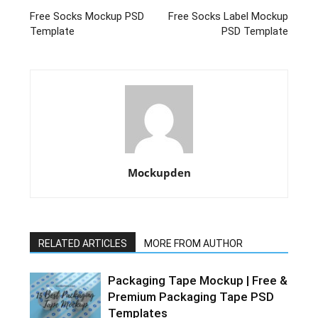
Free Socks Mockup PSD
Free Socks Label Mockup
Template
PSD Template
Mockupden
RELATED ARTICLES
MORE FROM AUTHOR
Packaging Tape Mockup | Free &
Premium Packaging Tape PSD
Templates