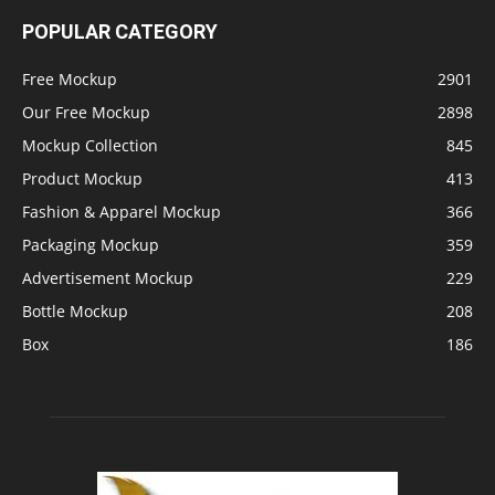
POPULAR CATEGORY
Free Mockup
2901
Our Free Mockup
2898
Mockup Collection
845
Product Mockup
413
Fashion & Apparel Mockup
366
Packaging Mockup
359
Advertisement Mockup
229
Bottle Mockup
208
Box
186