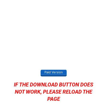
Paid Version
IF THE DOWNLOAD BUTTON DOES
NOT WORK, PLEASE RELOAD THE
PAGE