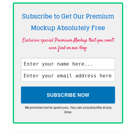
Subscribe to Get Our Premium
Mockup Absolutely
Free
Exclusive special Premium Mockup that you won't
ever find on our blog·
We promise not to spam you. You can unsubscribe at any
time.