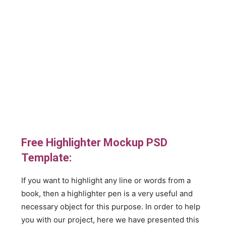
Free Highlighter Mockup PSD
Template:
If you want to highlight any line or words from a
book, then a highlighter pen is a very useful and
necessary object for this purpose. In order to help
you with our project, here we have presented this