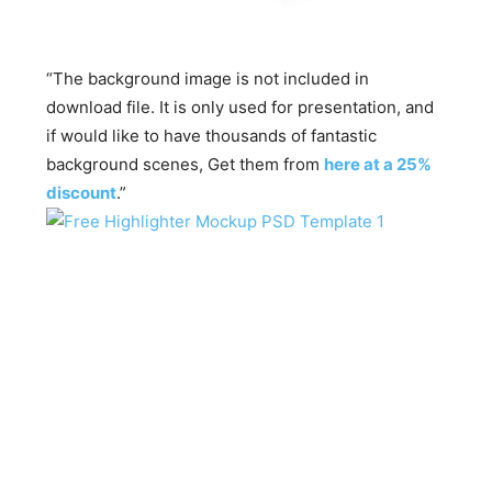
“The background image is not included in
download file. It is only used for presentation, and
if would like to have thousands of fantastic
background scenes, Get them from
here at a 25%
discount
.”