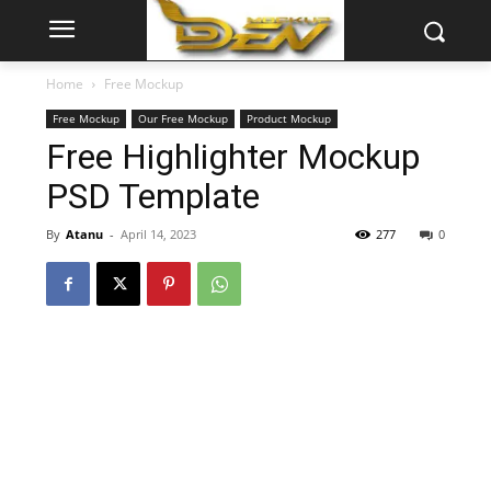
Home
Free Mockup
Free Mockup
Our Free Mockup
Product Mockup
Free Highlighter Mockup
PSD Template
By
Atanu
-
April 14, 2023
277
0