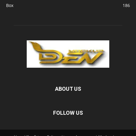
Box
186
ABOUT US
FOLLOW US