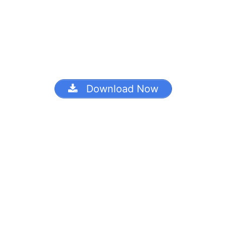
Download Now