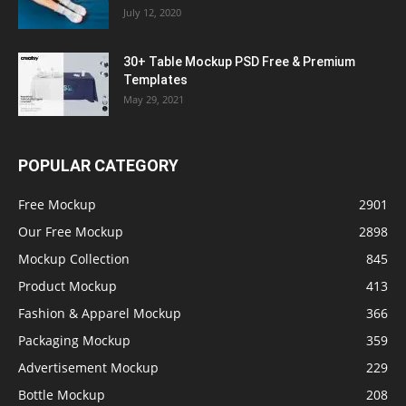
July 12, 2020
30+ Table Mockup PSD Free & Premium
Templates
May 29, 2021
POPULAR CATEGORY
Free Mockup
2901
Our Free Mockup
2898
Mockup Collection
845
Product Mockup
413
Fashion & Apparel Mockup
366
Packaging Mockup
359
Advertisement Mockup
229
Bottle Mockup
208