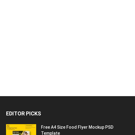
EDITOR PICKS
Free A4 Size Food Flyer Mockup PSD
Template