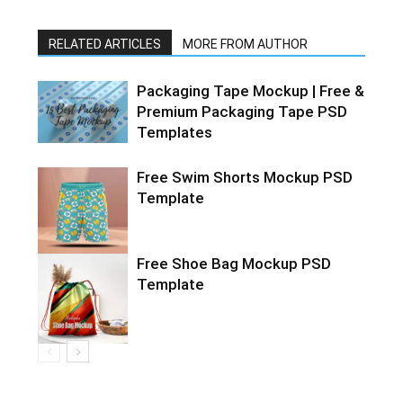
RELATED ARTICLES
MORE FROM AUTHOR
Packaging Tape Mockup | Free &
Premium Packaging Tape PSD
Templates
Free Swim Shorts Mockup PSD
Template
Free Shoe Bag Mockup PSD
Template