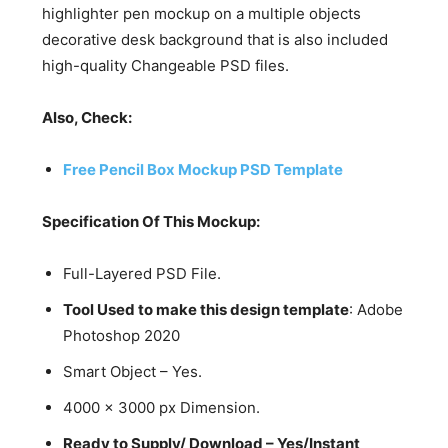
highlighter pen mockup on a multiple objects
decorative desk background that is also included
high-quality Changeable PSD files.
Also, Check:
Free Pencil Box Mockup PSD Template
Specification Of This Mockup:
Full-Layered PSD File.
Tool Used to make this design template
: Adobe
Photoshop 2020
Smart Object – Yes.
4000 x 3000 px Dimension.
Ready to Supply/ Download – Yes/Instant