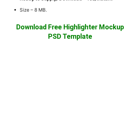
Size – 8 MB.
Download Free Highlighter Mockup
PSD Template