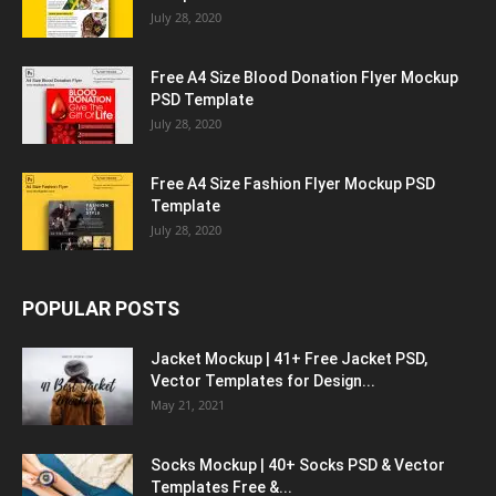
July 28, 2020
Free A4 Size Blood Donation Flyer Mockup
PSD Template
July 28, 2020
Free A4 Size Fashion Flyer Mockup PSD
Template
July 28, 2020
POPULAR POSTS
Jacket Mockup | 41+ Free Jacket PSD,
Vector Templates for Design...
May 21, 2021
Socks Mockup | 40+ Socks PSD & Vector
Templates Free &...