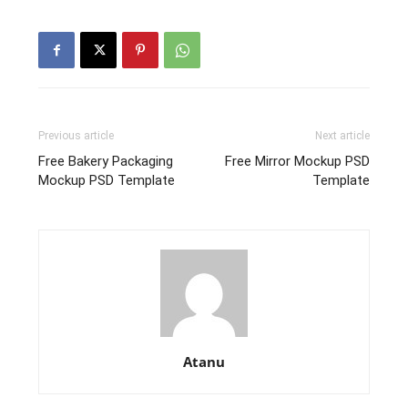
Previous article
Next article
Free Bakery Packaging
Free Mirror Mockup PSD
Mockup PSD Template
Template
Atanu